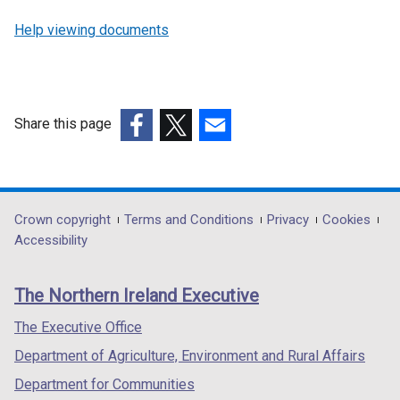
Help viewing documents
Share this page
(external
(external
(external
link
link
link
opens
opens
opens
in
in
in
Department
Crown copyright
Terms and Conditions
Privacy
Cookies
a
a
a
Accessibility
footer
new
new
new
links
window
window
window
The Northern Ireland Executive
/
/
/
tab)
tab)
tab)
The Executive Office
Department of Agriculture, Environment and Rural Affairs
Department for Communities