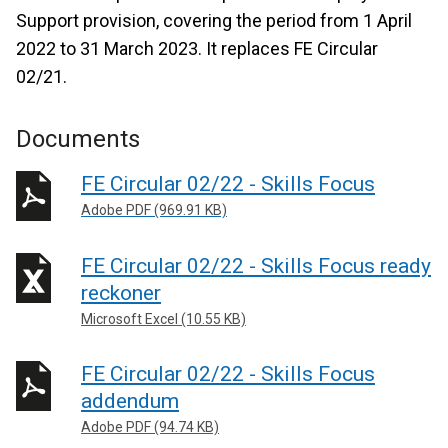
Support provision, covering the period from 1 April
2022 to 31 March 2023. It replaces FE Circular
02/21.
Documents
FE Circular 02/22 - Skills Focus
Adobe PDF (969.91 KB)
FE Circular 02/22 - Skills Focus ready
reckoner
Microsoft Excel (10.55 KB)
FE Circular 02/22 - Skills Focus
addendum
Adobe PDF (94.74 KB)