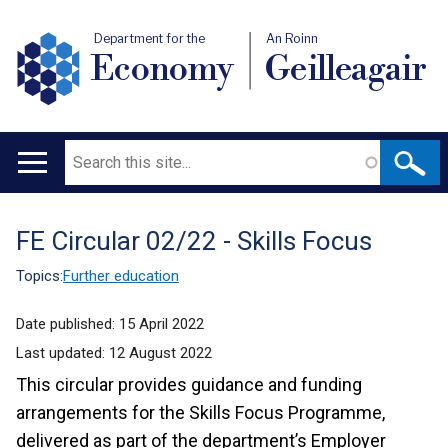
Department for the
An Roinn
Economy
Geilleagair
Search
Main
navigation
FE Circular 02/22 - Skills Focus
Translation
help
Topics:
Further education
Date published:
15 April 2022
Last updated:
12 August 2022
This circular provides guidance and funding
arrangements for the Skills Focus Programme,
delivered as part of the department’s Employer