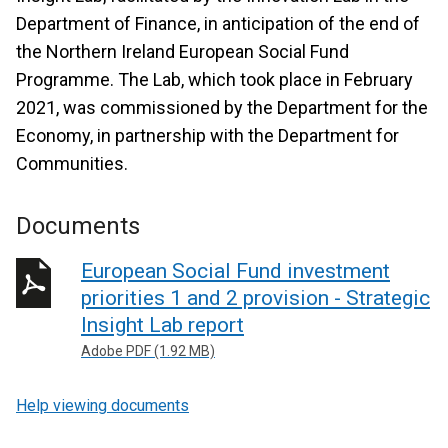
Department of Finance, in anticipation of the end of
the Northern Ireland European Social Fund
Programme. The Lab, which took place in February
2021, was commissioned by the Department for the
Economy, in partnership with the Department for
Communities.
Documents
European Social Fund investment
priorities 1 and 2 provision - Strategic
Insight Lab report
Adobe PDF (1.92 MB)
Help viewing documents