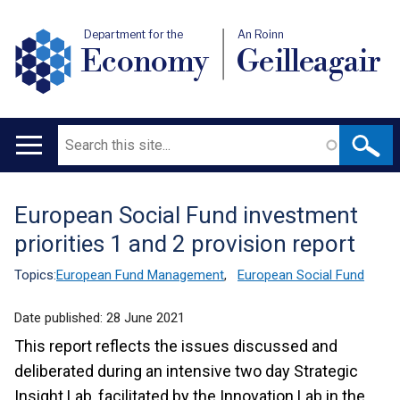
Department for the
An Roinn
Economy
Geilleagair
Search
Main
navigation
European Social Fund investment
Translation
priorities 1 and 2 provision report
help
Topics:
European Fund Management
,
European Social Fund
Date published:
28 June 2021
This report reflects the issues discussed and
deliberated during an intensive two day Strategic
Insight Lab, facilitated by the Innovation Lab in the