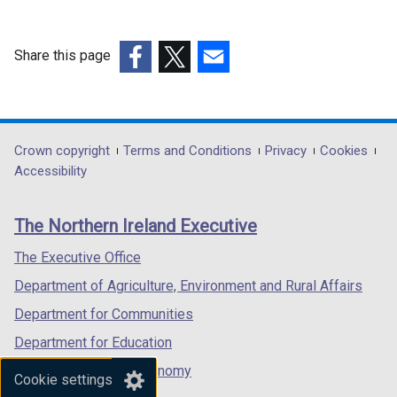
Share this page
(external
(external
(external
link
link
link
opens
opens
opens
in
in
in
Department
Crown copyright
Terms and Conditions
Privacy
Cookies
a
a
a
Accessibility
footer
new
new
new
links
window
window
window
The Northern Ireland Executive
/
/
/
tab)
tab)
tab)
The Executive Office
Department of Agriculture, Environment and Rural Affairs
Department for Communities
Department for Education
Department for the Economy
Cookie settings