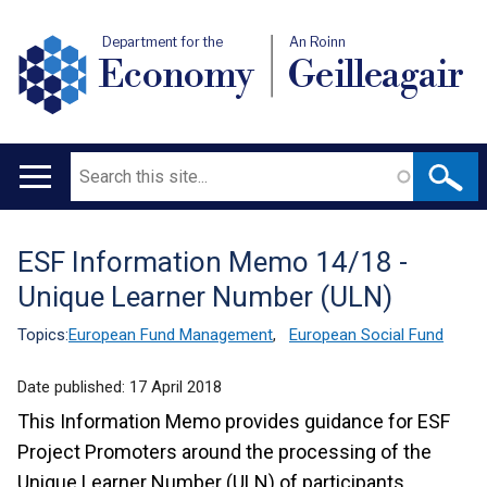
Department for the
An Roinn
Economy
Geilleagair
Search
Main
navigation
ESF Information Memo 14/18 -
Translation
Unique Learner Number (ULN)
help
Topics:
European Fund Management
,
European Social Fund
Date published:
17 April 2018
This Information Memo provides guidance for ESF
Project Promoters around the processing of the
Unique Learner Number (ULN) of participants.