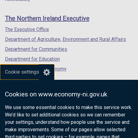
footer
new
new
new
links
window
window
window
The Northern Ireland Executive
/
/
/
tab)
tab)
tab)
The Executive Office
Department of Agriculture, Environment and Rural Affairs
Department for Communities
Department for Education
Department for the Economy
Cookie settings
Department of Finance
Department for Infrastructure
Cookies on www.economy-ni.gov.uk
Department for Health
We use some essential cookies to make this service work.
Department of Justice
We’d like to set additional cookies so we can remember
your settings, understand how people use the service and
make improvements. Some of our pages allow selected
third parties to set cookies – for example, pages that