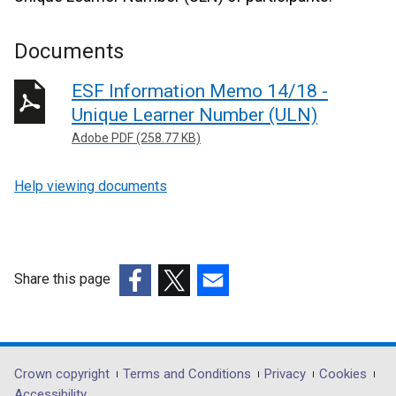
Documents
ESF Information Memo 14/18 -
Unique Learner Number (ULN)
Adobe PDF (258.77 KB)
Help viewing documents
Share this page
(external
(external
(external
link
link
link
opens
opens
opens
in
in
in
Department
Crown copyright
Terms and Conditions
Privacy
Cookies
a
a
a
Accessibility