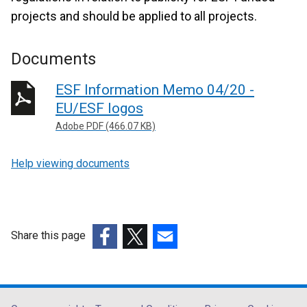
projects and should be applied to all projects.
Documents
ESF Information Memo 04/20 -
EU/ESF logos
Adobe PDF (466.07 KB)
Help viewing documents
Share this page
(external
(external
(external
link
link
link
opens
opens
opens
in
in
in