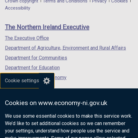
Department
Crown copyright
Terms and Conditions
Privacy
Cookies
a
a
a
Accessibility
footer
new
new
new
links
window
window
window
The Northern Ireland Executive
/
/
/
tab)
tab)
tab)
The Executive Office
Department of Agriculture, Environment and Rural Affairs
Department for Communities
Department for Education
Department for the Economy
Cookie settings
Department of Finance
Department for Infrastructure
Cookies on www.economy-ni.gov.uk
Department for Health
We use some essential cookies to make this service work.
Department of Justice
We’d like to set additional cookies so we can remember
your settings, understand how people use the service and