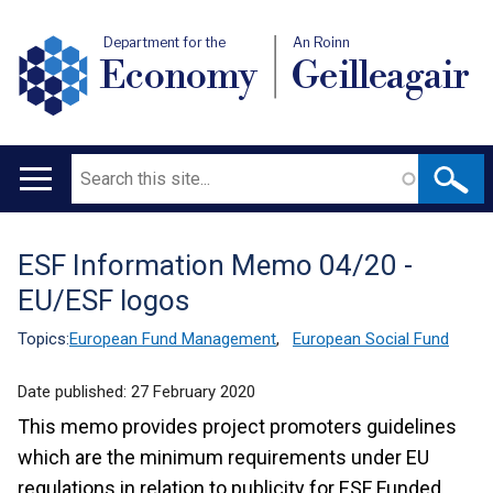
Department for the
An Roinn
Economy
Geilleagair
Search
Main
navigation
ESF Information Memo 04/20 -
Translation
EU/ESF logos
help
Topics:
European Fund Management
,
European Social Fund
Date published:
27 February 2020
This memo provides project promoters guidelines
which are the minimum requirements under EU
regulations in relation to publicity for ESF Funded