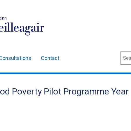
oinn
illeagair
Sear
Consultations
Contact
riod Poverty Pilot Programme Year