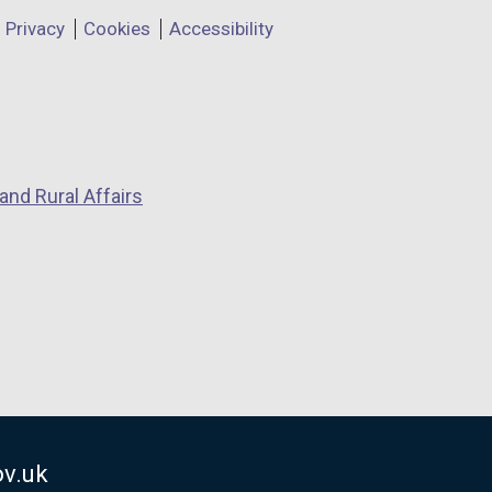
Privacy
Cookies
Accessibility
and Rural Affairs
v.uk