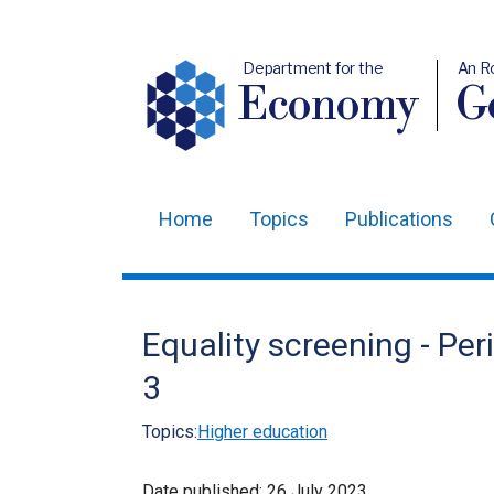
Department for the
An R
Economy
Ge
Home
Topics
Publications
Main
navigation
Translation
Equality screening - Pe
help
3
Topics:
Higher education
Date published:
26 July 2023