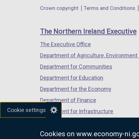
in
in
in
Department
Crown copyright
Terms and Conditions
a
a
a
footer
new
new
new
links
window
window
window
The Northern Ireland Executive
/
/
/
The Executive Office
tab)
tab)
tab)
Department of Agriculture, Environment 
Department for Communities
Department for Education
Department for the Economy
Department of Finance
Cookie settings
Department for Infrastructure
Department for Health
Cookies on www.economy-ni.go
Department of Justice