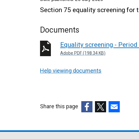
Section 75 equality screening for 
Documents
Equality screening - Perio
Adobe PDF (198.34 KB)
Help viewing documents
Share this page
(external
(external
(external
link
link
link
opens
opens
opens