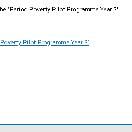
the "Period Poverty Pilot Programme Year 3".
d Poverty Pilot Programme Year 3’