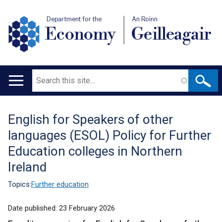
Department for the
An Roinn
Economy
Geilleagair
Search
Main
navigation
English for Speakers of other
Translation
languages (ESOL) Policy for Further
help
Education colleges in Northern
Ireland
Topics:
Further education
Date published:
23 February 2026