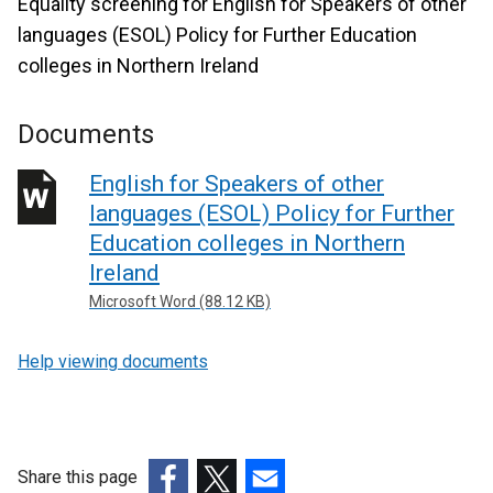
Equality screening for English for Speakers of other
languages (ESOL) Policy for Further Education
colleges in Northern Ireland
Documents
English for Speakers of other
languages (ESOL) Policy for Further
Education colleges in Northern
Ireland
Microsoft Word (88.12 KB)
Help viewing documents
Share this page