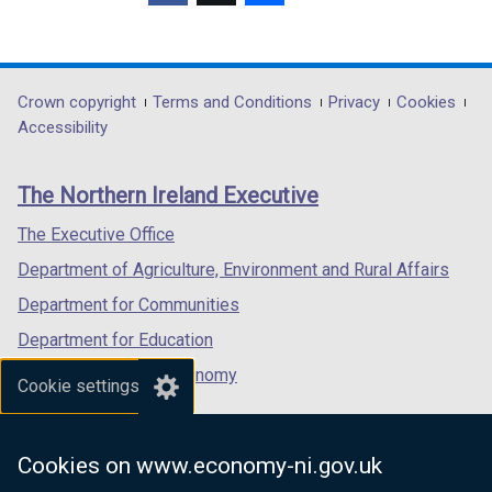
(external
(external
(external
link
link
link
opens
opens
opens
in
in
in
Department
Crown copyright
Terms and Conditions
Privacy
Cookies
a
a
a
Accessibility
footer
new
new
new
links
window
window
window
The Northern Ireland Executive
/
/
/
tab)
tab)
tab)
The Executive Office
Department of Agriculture, Environment and Rural Affairs
Department for Communities
Department for Education
Department for the Economy
Cookie settings
Department of Finance
Department for Infrastructure
Cookies on www.economy-ni.gov.uk
Department for Health