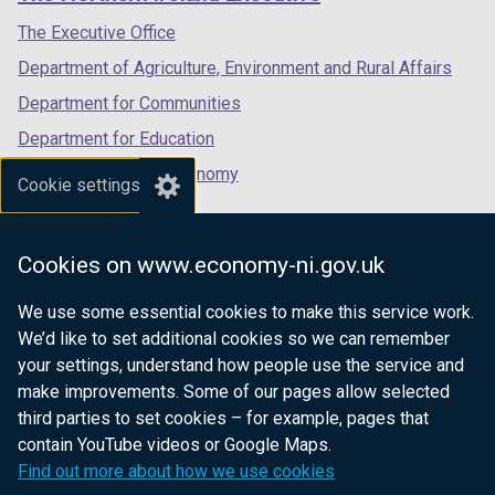
/
/
/
tab)
tab)
tab)
The Executive Office
Department of Agriculture, Environment and Rural Affairs
Department for Communities
Department for Education
Department for the Economy
Cookie settings
Department of Finance
Department for Infrastructure
Cookies on www.economy-ni.gov.uk
Department for Health
We use some essential cookies to make this service work.
Department of Justice
We’d like to set additional cookies so we can remember
your settings, understand how people use the service and
make improvements. Some of our pages allow selected
third parties to set cookies – for example, pages that
nidirect.gov.uk — the official government
contain YouTube videos or Google Maps.
website for Northern Ireland citizens
Find out more about how we use cookies