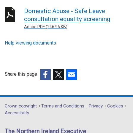
Domestic Abuse - Safe Leave
consultation equality screening
Adobe PDF (246.96 KB)
Help viewing documents
Share this page
(external
(external
(external
link
link
link
opens
opens
opens
in
in
in
Department
Crown copyright
Terms and Conditions
Privacy
Cookies
a
a
a
Accessibility
footer
new
new
new
links
window
window
window
The Northern Ireland Executive