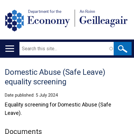
Department for the
An Roinn
Economy
Geilleagair
Search
Main
navigation
Domestic Abuse (Safe Leave)
Translation
equality screening
help
Date published:
5 July 2024
Equality screening for Domestic Abuse (Safe
Leave).
Documents