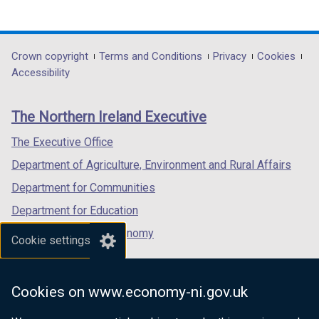
(external
(external
(external
link
link
link
opens
opens
opens
in
in
in
Department
Crown copyright
Terms and Conditions
Privacy
Cookies
a
a
a
Accessibility
footer
new
new
new
links
window
window
window
The Northern Ireland Executive
/
/
/
tab)
tab)
tab)
The Executive Office
Department of Agriculture, Environment and Rural Affairs
Department for Communities
Department for Education
Department for the Economy
Cookie settings
Department of Finance
Department for Infrastructure
Cookies on www.economy-ni.gov.uk
Department for Health