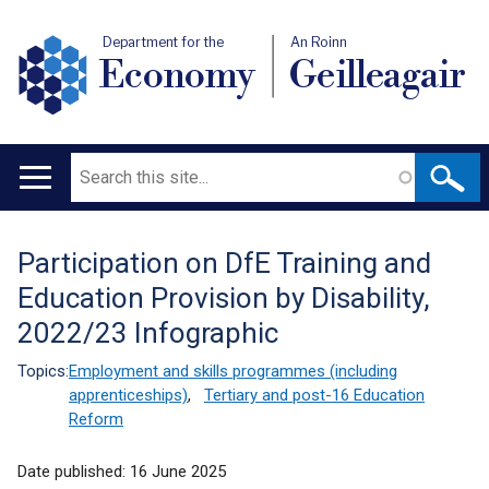
Department for the
An Roinn
Economy
Geilleagair
Search
Main
navigation
Participation on DfE Training and
Translation
Education Provision by Disability,
help
2022/23 Infographic
Topics:
Employment and skills programmes (including
apprenticeships)
,
Tertiary and post-16 Education
Reform
Date published:
16 June 2025