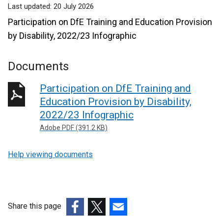
Last updated:
20 July 2026
Participation on DfE Training and Education Provision
by Disability, 2022/23 Infographic
Documents
Participation on DfE Training and
Education Provision by Disability,
2022/23 Infographic
Adobe PDF (391.2 KB)
Help viewing documents
Share this page