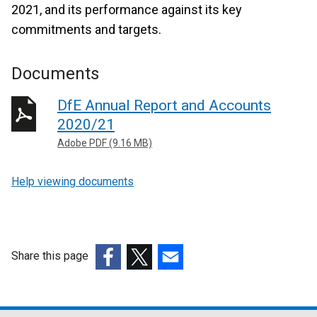
2021, and its performance against its key
commitments and targets.
Documents
DfE Annual Report and Accounts
2020/21
Adobe PDF (9.16 MB)
Help viewing documents
Share this page
(external
(external
(external
link
link
link
opens
opens
opens