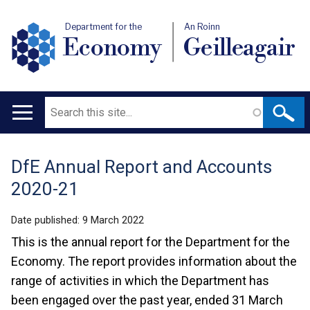
Department for the
An Roinn
Economy
Geilleagair
Search
Main
navigation
DfE Annual Report and Accounts
Translation
2020-21
help
Date published:
9 March 2022
This is the annual report for the Department for the
Economy. The report provides information about the
range of activities in which the Department has
been engaged over the past year, ended 31 March