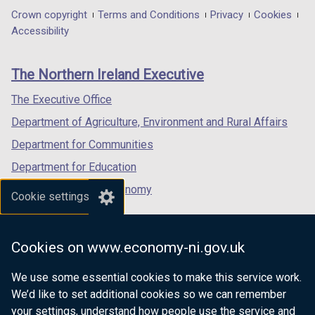
in
in
in
Department
Crown copyright
Terms and Conditions
Privacy
Cookies
a
a
a
Accessibility
footer
new
new
new
links
window
window
window
The Northern Ireland Executive
/
/
/
tab)
tab)
tab)
The Executive Office
Department of Agriculture, Environment and Rural Affairs
Department for Communities
Department for Education
Department for the Economy
Cookie settings
Department of Finance
Department for Infrastructure
Cookies on www.economy-ni.gov.uk
Department for Health
We use some essential cookies to make this service work.
Department of Justice
We’d like to set additional cookies so we can remember
your settings, understand how people use the service and