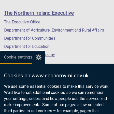
footer
new
new
new
links
window
window
window
The Northern Ireland Executive
/
/
/
tab)
tab)
tab)
The Executive Office
Department of Agriculture, Environment and Rural Affairs
Department for Communities
Department for Education
Department for the Economy
Cookie settings
Department of Finance
Department for Infrastructure
Cookies on www.economy-ni.gov.uk
Department for Health
We use some essential cookies to make this service work.
Department of Justice
We’d like to set additional cookies so we can remember
your settings, understand how people use the service and
make improvements. Some of our pages allow selected
third parties to set cookies – for example, pages that
nidirect.gov.uk — the official government