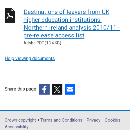
Destinations of leavers from UK
higher education institutions:
Northern Ireland analysis 2010/11 -
pre-release access list
Adobe PDF (13.4 KB)
Help viewing documents
Share this page
(external
(external
(external
link
link
link
opens
opens
opens
in
in
in
Department
Crown copyright
Terms and Conditions
Privacy
Cookies
a
a
a
Accessibility