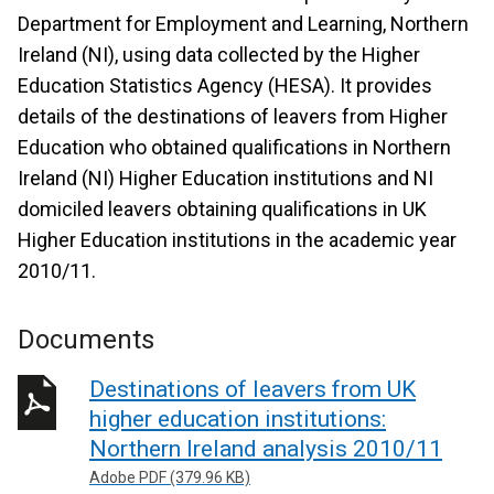
Department for Employment and Learning, Northern
Ireland (NI), using data collected by the Higher
Education Statistics Agency (HESA). It provides
details of the destinations of leavers from Higher
Education who obtained qualifications in Northern
Ireland (NI) Higher Education institutions and NI
domiciled leavers obtaining qualifications in UK
Higher Education institutions in the academic year
2010/11.
Documents
Destinations of leavers from UK
higher education institutions:
Northern Ireland analysis 2010/11
Adobe PDF (379.96 KB)