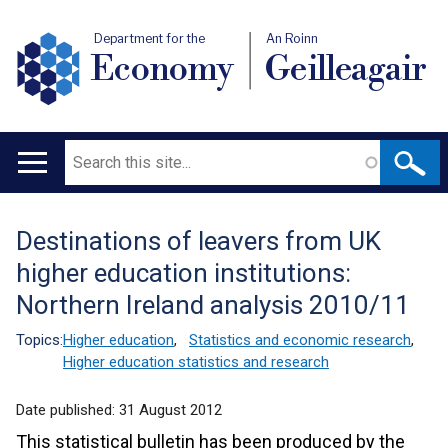
Department for the
An Roinn
Economy
Geilleagair
Search
Main
navigation
Destinations of leavers from UK
Translation
higher education institutions:
help
Northern Ireland analysis 2010/11
Topics:
Higher education
,
Statistics and economic research
,
Higher education statistics and research
Date published:
31 August 2012
This statistical bulletin has been produced by the