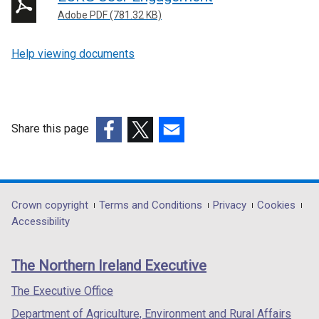
Adobe PDF (781.32 KB)
Help viewing documents
Share this page
(external
(external
(external
link
link
link
opens
opens
opens
in
in
in
Department
Crown copyright
Terms and Conditions
Privacy
Cookies
a
a
a
Accessibility
footer
new
new
new
links
window
window
window
The Northern Ireland Executive
/
/
/
tab)
tab)
tab)
The Executive Office
Department of Agriculture, Environment and Rural Affairs