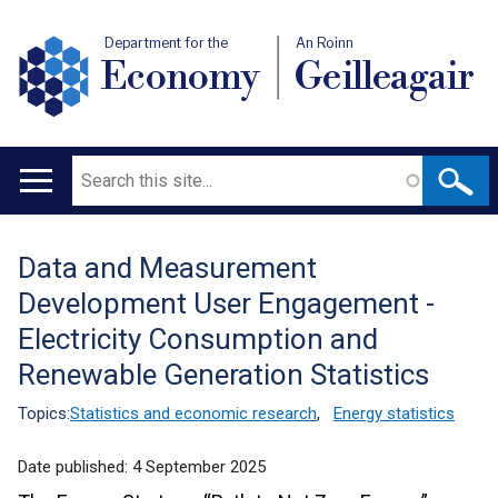
Department for the
An Roinn
Economy
Geilleagair
Search
Main
navigation
Data and Measurement
Translation
Development User Engagement -
help
Electricity Consumption and
Renewable Generation Statistics
Topics:
Statistics and economic research
,
Energy statistics
Date published:
4 September 2025