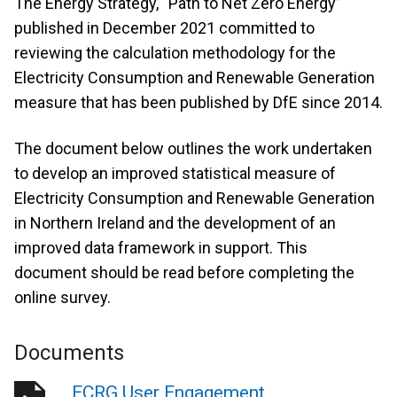
The Energy Strategy, “Path to Net Zero Energy”
published in December 2021 committed to
reviewing the calculation methodology for the
Electricity Consumption and Renewable Generation
measure that has been published by DfE since 2014.
The document below outlines the work undertaken
to develop an improved statistical measure of
Electricity Consumption and Renewable Generation
in Northern Ireland and the development of an
improved data framework in support. This
document should be read before completing the
online survey.
Documents
ECRG User Engagement