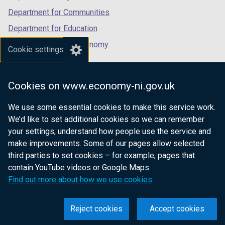
Department for Communities
Department for Education
Department for the Economy
Cookie settings
Department of Finance
Department for Infrastructure
Cookies on www.economy-ni.gov.uk
Department for Health
We use some essential cookies to make this service work.
Department of Justice
We’d like to set additional cookies so we can remember
your settings, understand how people use the service and
make improvements. Some of our pages allow selected
third parties to set cookies – for example, pages that
nidirect.gov.uk — the official government
contain YouTube videos or Google Maps.
website for Northern Ireland citizens
Find out more about how we use cookies
Reject cookies
Accept cookies