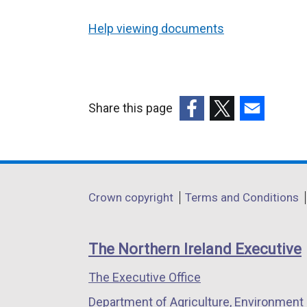
Help viewing documents
Share this page
(external
(external
(external
link
link
link
opens
opens
opens
in
in
in
Department
Crown copyright
Terms and Conditions
a
a
a
footer
new
new
new
links
window
window
window
The Northern Ireland Executive
/
/
/
The Executive Office
tab)
tab)
tab)
Department of Agriculture, Environment 