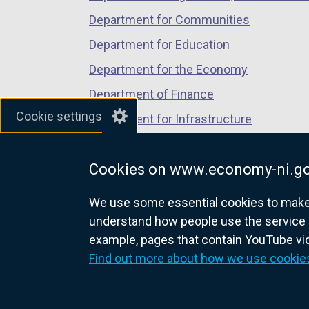
Department for Communities
Department for Education
Department for the Economy
Department of Finance
Cookie settings
Department for Infrastructure
Department for Health
Cookies on www.economy-ni.go
Department of Justice
We use some essential cookies to make t
understand how people use the service 
example, pages that contain YouTube v
nidirect.gov.uk — the official g
Find out more about how we use cookie