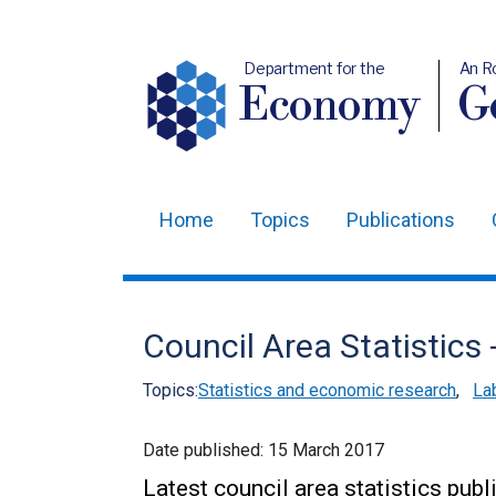
Department for the
An R
Economy
Ge
Home
Topics
Publications
Main
navigation
Translation
Council Area Statistics
help
Topics:
Statistics and economic research
,
La
Date published:
15 March 2017
Latest council area statistics pu