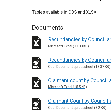
Tables available in ODS and XLSX
Documents
Redundancies by Council a
Microsoft Excel (33.33 KB)
Redundancies by Council a
OpenDocument spreadsheet (13.37 KB)
Claimant count by Council 
Microsoft Excel (15.5 KB)
Claimant Count by Council 
OpenDocument spreadsheet (8.2 KB)