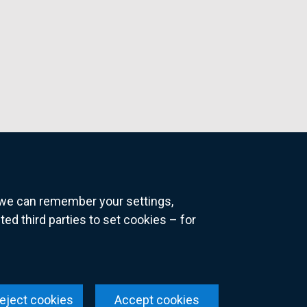
o we can remember your settings,
 third parties to set cookies – for
ns
eject cookies
Accept cookies