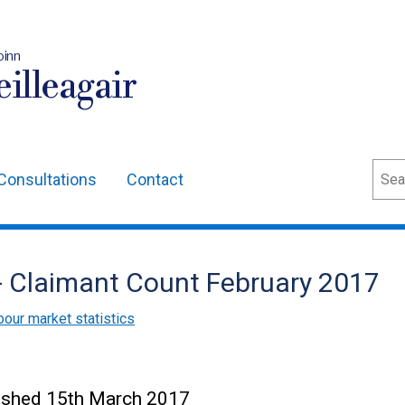
oinn
illeagair
Sear
Consultations
Contact
 - Claimant Count February 2017
bour market statistics
blished 15th March 2017