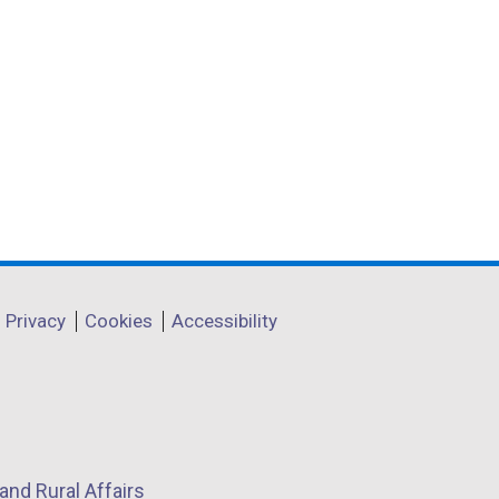
Privacy
Cookies
Accessibility
and Rural Affairs