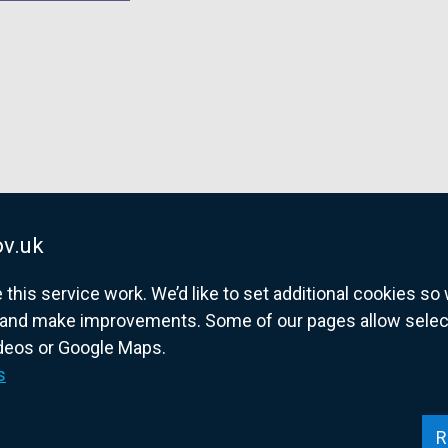
v.uk
his service work. We’d like to set additional cookies s
and make improvements. Some of our pages allow selected
ideos or Google Maps.
overnment website for Northern Ireland citize
s
R