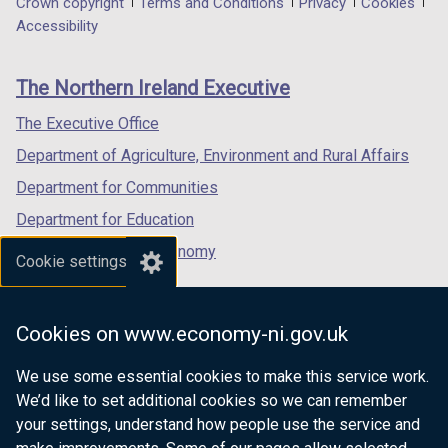
Department
Crown copyright
Terms and Conditions
Privacy
Cookies
a
a
a
Accessibility
footer
new
new
new
links
window
window
window
The Northern Ireland Executive
/
/
/
tab)
tab)
tab)
The Executive Office
Department of Agriculture, Environment and Rural Affairs
Department for Communities
Department for Education
Department for the Economy
Cookie settings
Department of Finance
Department for Infrastructure
Cookies on www.economy-ni.gov.uk
Department for Health
We use some essential cookies to make this service work.
Department of Justice
We’d like to set additional cookies so we can remember
your settings, understand how people use the service and