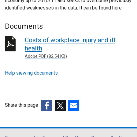
economy up to 2010/11 and seeks to overcome previously
identified weaknesses in the data. It can be found here:
Documents
Costs of workplace injury and ill
health
Adobe PDF (82.54 KB)
Help viewing documents
Share this page
(external
(external
(external
link
link
link
opens
opens
opens
in
in
in