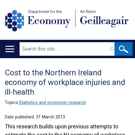
Department for the
An Roinn
Economy
Geilleagair
Search
Main
navigation
Cost to the Northern Ireland
Translation
economy of workplace injuries and
help
ill-health
Topics:
Statistics and economic research
Date published:
31 March 2013
This research builds upon previous attempts to
estimate the cost to the NI economy of workplace