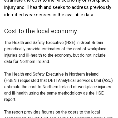
injury and ill health and seeks to address previously
identified weaknesses in the available data.
Cost to the local economy
The Health and Safety Executive (HSE) in Great Britain
periodically provide estimates of the cost of workplace
injuries and ill-health to the economy, but do not include
data for Northern Ireland.
The Health and Safety Executive in Northern Ireland
(HSENI) requested that DETI Analytical Services Unit (ASU)
estimate the cost to Northern Ireland of workplace injuries
and ill-health using the same methodology as the HSE
report.
The report provides figures on the costs to the local