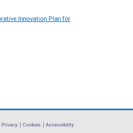
orative Innovation Plan for
Privacy
Cookies
Accessibility