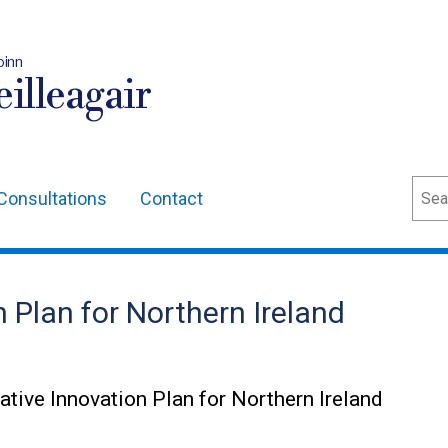
oinn
illeagair
Sear
Consultations
Contact
 Plan for Northern Ireland
rative Innovation Plan for Northern Ireland