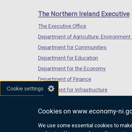
footer
new
new
new
links
window
window
window
The Northern Ireland Executive
/
/
/
The Executive Office
tab)
tab)
tab)
Department of Agriculture, Environment 
Department for Communities
Department for Education
Department for the Economy
Department of Finance
Cookie settings
Department for Infrastructure
Department for Health
Cookies on www.economy-ni.go
Department of Justice
We use some essential cookies to make t