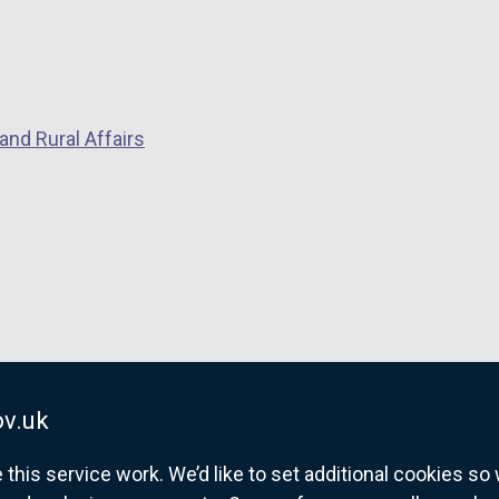
and Rural Affairs
v.uk
his service work. We’d like to set additional cookies s