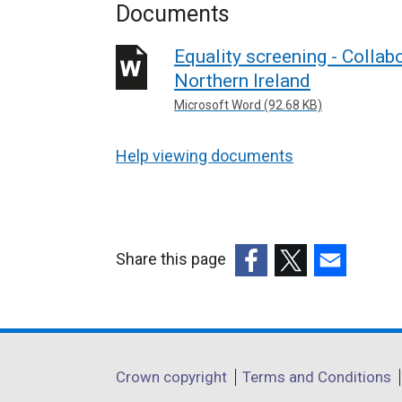
Documents
Equality screening - Collab
Northern Ireland
Microsoft Word (92.68 KB)
Help viewing documents
Share this page
(external
(external
(external
link
link
link
opens
opens
opens
in
in
in
Department
Crown copyright
Terms and Conditions
a
a
a