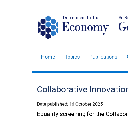
Department for the
An R
Economy
Ge
Home
Topics
Publications
Main
navigation
Translation
Collaborative Innovation
help
Date published:
16 October 2025
Equality screening for the Collabo