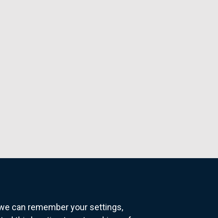
o we can remember your settings,