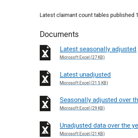
Latest claimant count tables publishe
Documents
Latest seasonally adjusted
Microsoft Excel (27 KB)
Latest unadjusted
Microsoft Excel (21.5 KB)
Seasonally adjusted over th
Microsoft Excel (29 KB)
Unadjusted data over the y
Microsoft Excel (21 KB)