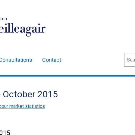
oinn
illeagair
Sear
Consultations
Contact
- October 2015
bour market statistics
2015