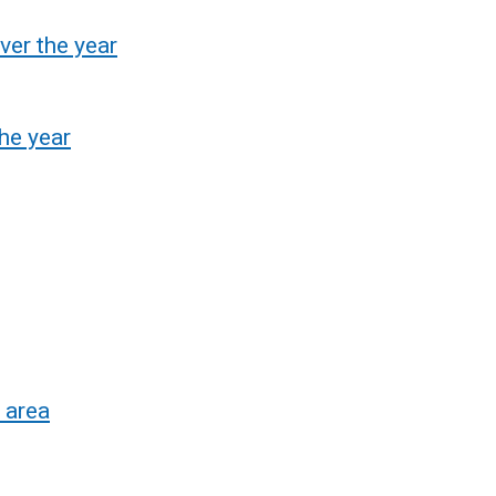
ver the year
he year
 area