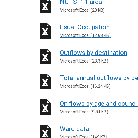
NUTS111 area
Microsoft Excel (28 KB)
Usual Occupation
Microsoft Excel (12.68 KB)
Outflows by destination
Microsoft Excel (23.3 KB)
Total annual outflows by de
Microsoft Excel (16.24 KB)
On flows by age and counci
Microsoft Excel (9.84 KB)
Ward data
Microsoft Excel (149 KB)