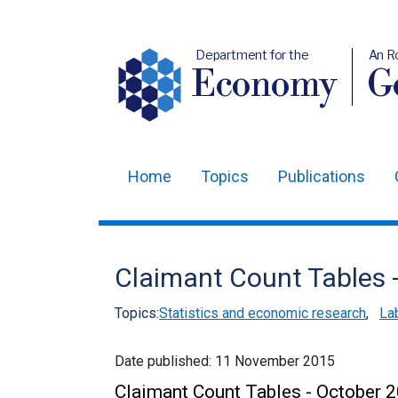
Department for the
An R
Economy
Ge
Home
Topics
Publications
Main
navigation
Translation
Claimant Count Tables 
help
Topics:
Statistics and economic research
,
La
Date published:
11 November 2015
Claimant Count Tables - October 