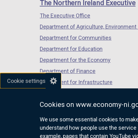
links
The Northern Ireland Executive
/
/
/
The Executive Office
tab)
tab)
tab)
Department of Agriculture, Environment 
Department for Communities
Department for Education
Department for the Economy
Department of Finance
Cookie settings
Department for Infrastructure
Department for Health
Cookies on www.economy-ni.go
Department of Justice
We use some essential cookies to make t
understand how people use the service 
example, pages that contain YouTube v