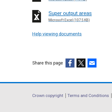
Super output areas
Microsoft Excel (107.5 KB)
Help viewing documents
Share this page
(external
(external
(external
link
link
link
opens
opens
opens
in
in
in
Department
Crown copyright
Terms and Conditions
a
a
a
footer
new
new
new
window
window
window