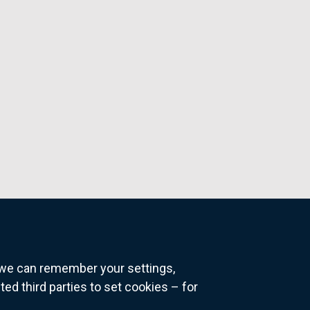
o we can remember your settings,
 third parties to set cookies – for