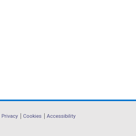
Privacy
Cookies
Accessibility