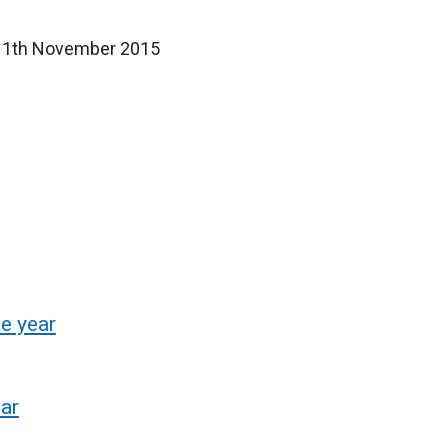
d 11th November 2015
e year
ear