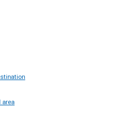
stination
l area