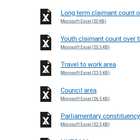
Long term claimant count o
Microsoft Excel (20 KB)
Youth claimant count over t
Microsoft Excel (20.5 KB)
Travel to work area
Microsoft Excel (23.5 KB)
Council area
Microsoft Excel (26.5 KB)
Parliamentary constituency
Microsoft Excel (32.5 KB)