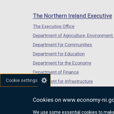
footer
new
new
new
links
window
window
window
The Northern Ireland Executive
/
/
/
The Executive Office
tab)
tab)
tab)
Department of Agriculture, Environment 
Department for Communities
Department for Education
Department for the Economy
Department of Finance
Cookie settings
Department for Infrastructure
Department for Health
Cookies on www.economy-ni.go
Department of Justice
We use some essential cookies to make t