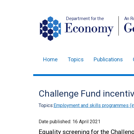
Department for the
An R
Economy
Ge
Home
Topics
Publications
Main
navigation
Translation
Challenge Fund incent
help
Topics:
Employment and skills programmes (in
Date published:
16 April 2021
Equality screening for the Challe