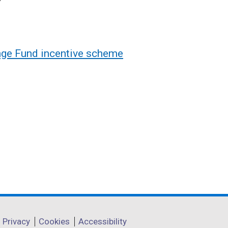
enge Fund incentive scheme
Privacy
Cookies
Accessibility