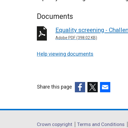
Documents
Equality screening - Chall
Adobe PDF (398.02 KB)
Help viewing documents
Share this page
(external
(external
(external
link
link
link
opens
opens
opens
in
in
in
Department
Crown copyright
Terms and Conditions
a
a
a