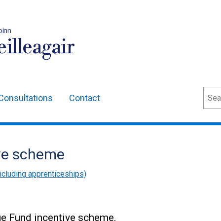
oinn
illeagair
Sear
Consultations
Contact
ive scheme
cluding apprenticeships)
nge Fund incentive scheme.