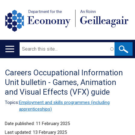
Department for the
An Roinn
Economy
Geilleagair
Search
Main
navigation
Careers Occupational Information
Translation
Unit bulletin - Games, Animation
help
and Visual Effects (VFX) guide
Topics:
Employment and skills programmes (including
apprenticeships)
Date published:
11 February 2025
Last updated:
13 February 2025