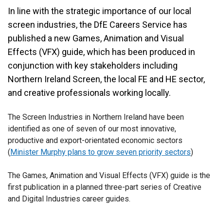
In line with the strategic importance of our local
screen industries, the DfE Careers Service has
published a new Games, Animation and Visual
Effects (VFX) guide, which has been produced in
conjunction with key stakeholders including
Northern Ireland Screen, the local FE and HE sector,
and creative professionals working locally.
The Screen Industries in Northern Ireland have been
identified as one of seven of our most innovative,
productive and export-orientated economic sectors
(
Minister Murphy plans to grow seven priority sectors
)
The Games, Animation and Visual Effects (VFX) guide is the
first publication in a planned three-part series of Creative
and Digital Industries career guides.