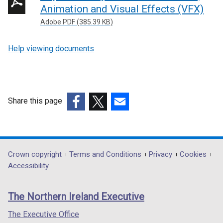
Animation and Visual Effects (VFX)
Adobe PDF (385.39 KB)
Help viewing documents
Share this page
(external
(external
(external
link
link
link
opens
opens
opens
in
in
in
Department
Crown copyright
Terms and Conditions
Privacy
Cookies
a
a
a
Accessibility
footer
new
new
new
links
window
window
window
The Northern Ireland Executive
/
/
/
tab)
tab)
tab)
The Executive Office