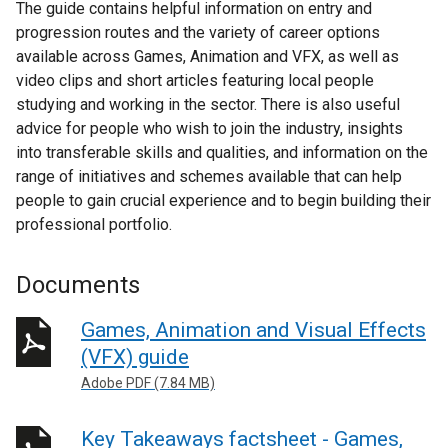
The guide contains helpful information on entry and
progression routes and the variety of career options
available across Games, Animation and VFX, as well as
video clips and short articles featuring local people
studying and working in the sector. There is also useful
advice for people who wish to join the industry, insights
into transferable skills and qualities, and information on the
range of initiatives and schemes available that can help
people to gain crucial experience and to begin building their
professional portfolio.
Documents
Games, Animation and Visual Effects
(VFX) guide
Adobe PDF (7.84 MB)
Key Takeaways factsheet - Games,