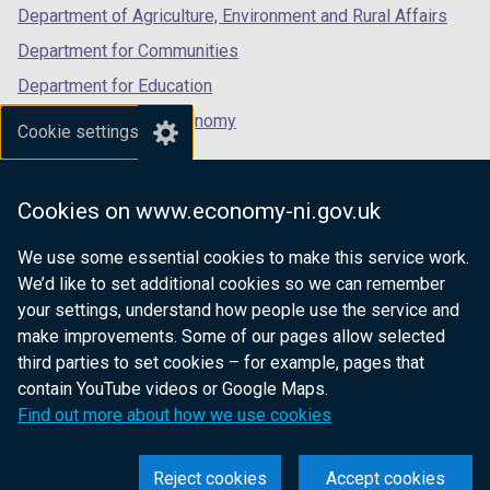
Department of Agriculture, Environment and Rural Affairs
Department for Communities
Department for Education
Department for the Economy
Cookie settings
Department of Finance
Department for Infrastructure
Cookies on www.economy-ni.gov.uk
Department for Health
We use some essential cookies to make this service work.
Department of Justice
We’d like to set additional cookies so we can remember
your settings, understand how people use the service and
make improvements. Some of our pages allow selected
third parties to set cookies – for example, pages that
nidirect.gov.uk — the official government
contain YouTube videos or Google Maps.
website for Northern Ireland citizens
Find out more about how we use cookies
Reject cookies
Accept cookies