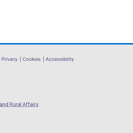
Privacy
Cookies
Accessibility
and Rural Affairs