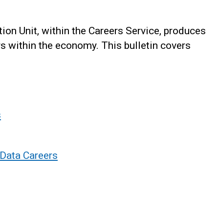
on Unit, within the Careers Service, produces
rs within the economy. This bulletin covers
s
 Data Careers