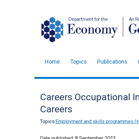
Department for the
An R
Economy
Ge
Home
Topics
Publications
Main
navigation
Translation
Careers Occupational In
help
Careers
Topics:
Employment and skills programmes (in
Date published:
8 September 2023