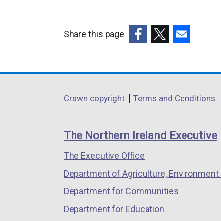
Share this page
(external
(external
(external
link
link
link
opens
opens
opens
in
in
in
Department
Crown copyright
Terms and Conditions
a
a
a
footer
new
new
new
links
window
window
window
The Northern Ireland Executive
/
/
/
The Executive Office
tab)
tab)
tab)
Department of Agriculture, Environment 
Department for Communities
Department for Education