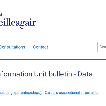
oinn
illeagair
Sear
Consultations
Contact
formation Unit bulletin - Data
cluding apprenticeships)
,
Careers occupational information