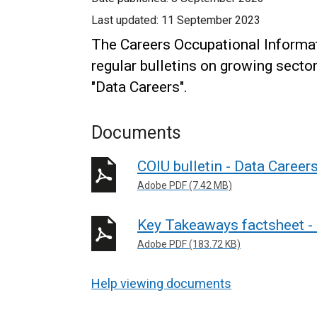
Last updated:
11 September 2023
The Careers Occupational Informati
regular bulletins on growing secto
"Data Careers".
Documents
COIU bulletin - Data Career
Adobe PDF (7.42 MB)
Key Takeaways factsheet -
Adobe PDF (183.72 KB)
Help viewing documents