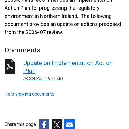
Action Plan for progressing the regulatory
environment in Northern Ireland. The following
document provides an update on actions proposed
from the 2006- 07 review.
Documents
Update on Implementation Action
Plan
Adobe PDF (18.71 KB)
Help viewing documents
Share this page