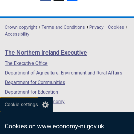
(external
(external
(external
link
link
link
opens
opens
opens
in
in
in
Department
Crown copyright
Terms and Conditions
Privacy
Cookies
a
a
a
Accessibility
footer
new
new
new
links
window
window
window
The Northern Ireland Executive
/
/
/
tab)
tab)
tab)
The Executive Office
Department of Agriculture, Environment and Rural Affairs
Department for Communities
Department for Education
Department for the Economy
Cookie settings
Department of Finance
Department for Infrastructure
Cookies on www.economy-ni.gov.uk
Department for Health