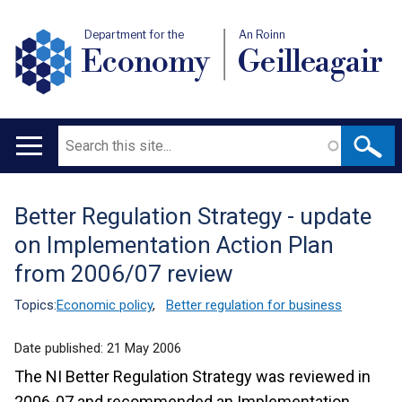
Department for the
An Roinn
Economy
Geilleagair
Search
Main
navigation
Better Regulation Strategy - update
Translation
on Implementation Action Plan
help
from 2006/07 review
Topics:
Economic policy
,
Better regulation for business
Date published:
21 May 2006
The NI Better Regulation Strategy was reviewed in
2006-07 and recommended an Implementation