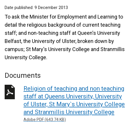
Date published:
9 December 2013
To ask the Minister for Employment and Learning to
detail the religious background of current teaching
staff; and non-teaching staff at Queen's University
Belfast, the University of Ulster, broken down by
campus; St Mary's University College and Stranmillis
University College.
Documents
Religion of teaching and non teaching
staff at Queens University, University
of Ulster, St Mary`s University College
and Stranmillis University College
Adobe PDF (643.74 KB)