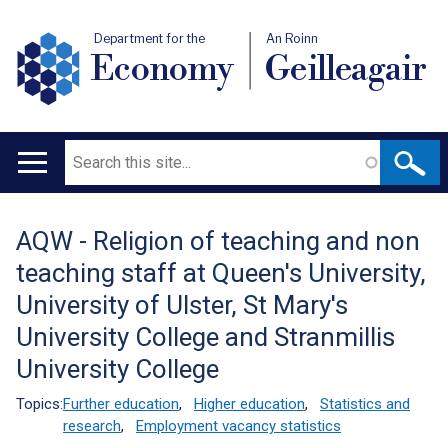
Department for the
An Roinn
Economy
Geilleagair
Search
Main
navigation
AQW - Religion of teaching and non
Translation
teaching staff at Queen's University,
help
University of Ulster, St Mary's
University College and Stranmillis
University College
Topics:
Further education
,
Higher education
,
Statistics and
research
,
Employment vacancy statistics