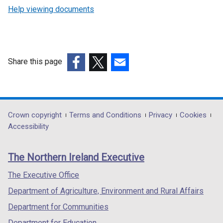
Help viewing documents
Share this page
(external
(external
(external
link
link
link
opens
opens
opens
in
in
in
Department
Crown copyright
Terms and Conditions
Privacy
Cookies
a
a
a
Accessibility
footer
new
new
new
links
window
window
window
The Northern Ireland Executive
/
/
/
tab)
tab)
tab)
The Executive Office
Department of Agriculture, Environment and Rural Affairs
Department for Communities
Department for Education