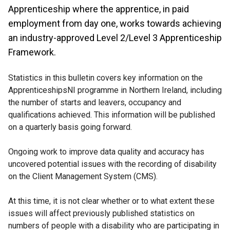
Apprenticeship where the apprentice, in paid
employment from day one, works towards achieving
an industry-approved Level 2/Level 3 Apprenticeship
Framework.
Statistics in this bulletin covers key information on the
ApprenticeshipsNI programme in Northern Ireland, including
the number of starts and leavers, occupancy and
qualifications achieved. This information will be published
on a quarterly basis going forward.
Ongoing work to improve data quality and accuracy has
uncovered potential issues with the recording of disability
on the Client Management System (CMS).
At this time, it is not clear whether or to what extent these
issues will affect previously published statistics on
numbers of people with a disability who are participating in