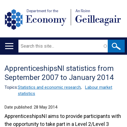
Department for the
An Roinn
Economy
Geilleagair
Search
Main
navigation
ApprenticeshipsNI statistics from
Translation
September 2007 to January 2014
help
Topics:
Statistics and economic research
,
Labour market
statistics
Date published:
28 May 2014
ApprenticeshipsNI aims to provide participants with
the opportunity to take part in a Level 2/Level 3