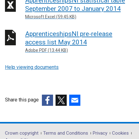
ApprenticeshipsNi statistical table
September 2007 to January 2014
Microsoft Excel (59.45 KB)
ApprenticeshipsNI pre-release
access list May 2014
Adobe PDF (13.44 KB)
Help viewing documents
Share this page
(external
(external
(external
link
link
link
opens
opens
opens
in
in
in
Department
Crown copyright
Terms and Conditions
Privacy
Cookies