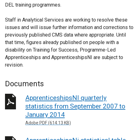
DEL training programmes.
Staff in Analytical Services are working to resolve these
issues and will issue further information and corrections to
previously published CMS data where appropriate. Until
that time, figures already published on people with a
disability on Training for Success, Programme-Led
Apprenticeships and ApprenticeshipsNI are subject to
revision.
Documents
ApprenticeshipsNI quarterly
statistics from September 2007 to
January 2014
Adobe PDF (614.13 KB)