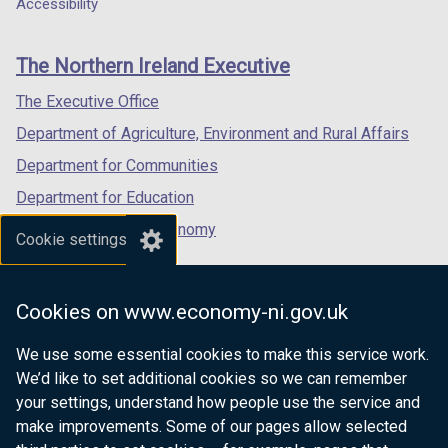
a
a
a
Accessibility
footer
new
new
new
links
window
window
window
The Northern Ireland Executive
/
/
/
tab)
tab)
tab)
The Executive Office
Department of Agriculture, Environment and Rural Affairs
Department for Communities
Department for Education
Department for the Economy
Cookie settings
Department of Finance
Department for Infrastructure
Cookies on www.economy-ni.gov.uk
Department for Health
We use some essential cookies to make this service work.
Department of Justice
We’d like to set additional cookies so we can remember
your settings, understand how people use the service and
make improvements. Some of our pages allow selected