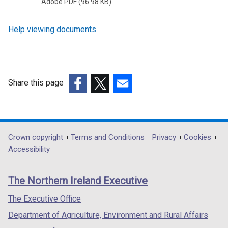
Adobe PDF (96.98 KB)
Help viewing documents
Share this page
(external
(external
(external
link
link
link
opens
opens
opens
in
in
in
Department
Crown copyright
Terms and Conditions
Privacy
Cookies
a
a
a
Accessibility
footer
new
new
new
links
window
window
window
The Northern Ireland Executive
/
/
/
tab)
tab)
tab)
The Executive Office
Department of Agriculture, Environment and Rural Affairs