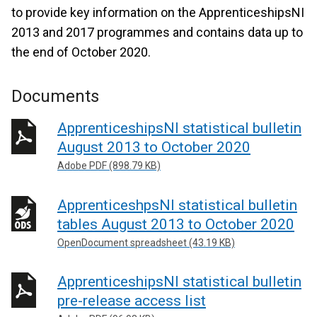
to provide key information on the ApprenticeshipsNI
2013 and 2017 programmes and contains data up to
the end of October 2020.
Documents
ApprenticeshipsNI statistical bulletin
August 2013 to October 2020
Adobe PDF (898.79 KB)
ApprenticeshpsNI statistical bulletin
tables August 2013 to October 2020
OpenDocument spreadsheet (43.19 KB)
ApprenticeshipsNI statistical bulletin
pre-release access list