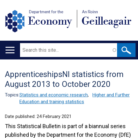
Department for the
An Roinn
Economy
Geilleagair
Search
Main
navigation
ApprenticeshipsNI statistics from
Translation
August 2013 to October 2020
help
Topics:
Statistics and economic research
,
Higher and Further
Education and training statistics
Date published:
24 February 2021
This Statistical Bulletin is part of a biannual series
published by the Department for the Economy (DfE)