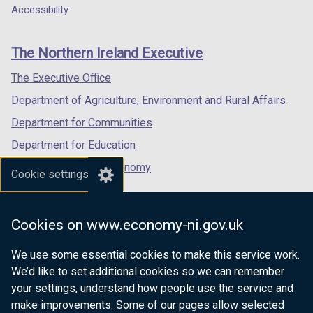
a
a
a
Accessibility
footer
new
new
new
links
window
window
window
The Northern Ireland Executive
/
/
/
tab)
tab)
tab)
The Executive Office
Department of Agriculture, Environment and Rural Affairs
Department for Communities
Department for Education
Department for the Economy
Cookie settings
Department of Finance
Department for Infrastructure
Cookies on www.economy-ni.gov.uk
Department for Health
We use some essential cookies to make this service work.
Department of Justice
We’d like to set additional cookies so we can remember
your settings, understand how people use the service and
make improvements. Some of our pages allow selected