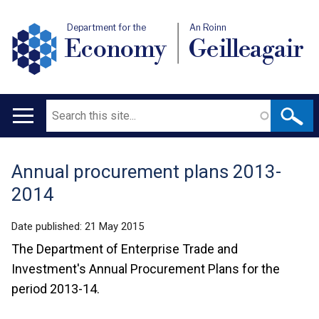
Department for the
An Roinn
Economy
Geilleagair
Search
Main
navigation
Annual procurement plans 2013-
Translation
2014
help
Date published:
21 May 2015
The Department of Enterprise Trade and
Investment's Annual Procurement Plans for the
period 2013-14.