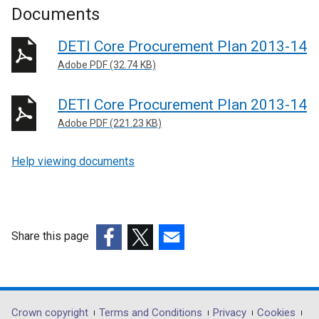
Documents
DETI Core Procurement Plan 2013-14
Adobe PDF (32.74 KB)
DETI Core Procurement Plan 2013-14
Adobe PDF (221.23 KB)
Help viewing documents
Share this page
(external
(external
(external
link
link
link
opens
opens
opens
in
in
in
Department
Crown copyright
Terms and Conditions
Privacy
Cookies