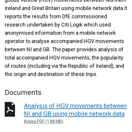
Ireland and Great Britain using mobile network data.It
reports the results from DfE commissioned
research undertaken by Citi Logik which used
anonymised information from a mobile network
operator to analyse accompanied HGV movements
between NI and GB. The paper provides analysis of
total accompanied HGV movements, the popularity
of routes (including via the Republic of Ireland), and
the origin and destination of these trips.
Documents
Analysis of HGV movements between
NI and GB using mobile network data
Adobe PDF (1.88 MB)