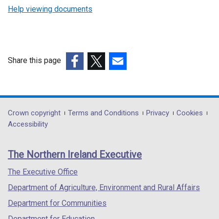
Help viewing documents
Share this page
(external
(external
(external
link
link
link
opens
opens
opens
in
in
in
Department
Crown copyright
Terms and Conditions
Privacy
Cookies
a
a
a
Accessibility
footer
new
new
new
links
window
window
window
The Northern Ireland Executive
/
/
/
tab)
tab)
tab)
The Executive Office
Department of Agriculture, Environment and Rural Affairs
Department for Communities
Department for Education