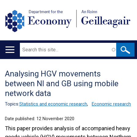
Department for the
An Roinn
Economy
Geilleagair
Search
Main
navigation
Analysing HGV movements
Translation
between NI and GB using mobile
help
network data
Topics:
Statistics and economic research
,
Economic research
Date published:
12 November 2020
This paper provides analysis of accompanied heavy
goods vehicle (HGV) movements between Northern