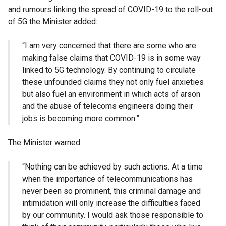
and rumours linking the spread of COVID-19 to the roll-out
of 5G the Minister added:
“I am very concerned that there are some who are
making false claims that COVID-19 is in some way
linked to 5G technology. By continuing to circulate
these unfounded claims they not only fuel anxieties
but also fuel an environment in which acts of arson
and the abuse of telecoms engineers doing their
jobs is becoming more common.”
The Minister warned:
“Nothing can be achieved by such actions. At a time
when the importance of telecommunications has
never been so prominent, this criminal damage and
intimidation will only increase the difficulties faced
by our community. I would ask those responsible to