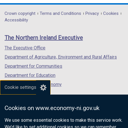
/
opens
opens
opens
t
in
in
in
Department
Crown copyright
Terms and Conditions
Privacy
Cookies
a
a
a
a
Accessibility
b
footer
new
new
new
)
links
window
window
window
The Northern Ireland Executive
/
/
/
tab)
tab)
tab)
The Executive Office
Department of Agriculture, Environment and Rural Affairs
Department for Communities
Department for Education
Department for the Economy
Cookie settings
Department of Finance
Department for Infrastructure
Cookies on www.economy-ni.gov.uk
Department for Health
We use some essential cookies to make this service work.
Department of Justice
We’d like to set additional cookies so we can remember