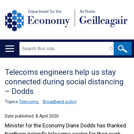
Department for the
An Roinn
Economy
Geilleagair
Search
Main
navigation
Telecoms engineers help us stay
Translation
connected during social distancing
help
– Dodds
Topics:
Telecoms
,
Broadband policy
Date published:
8 April 2020
Minister for the Economy Diane Dodds has thanked
Northern Ireland’s telecoms sector for their work