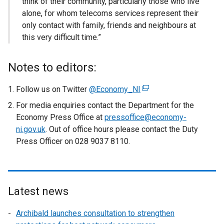
think of their community, particularly those who live
alone, for whom telecoms services represent their
only contact with family, friends and neighbours at
this very difficult time.”
Notes to editors:
Follow us on Twitter
@Economy_NI
(
e
For media enquiries contact the Department for the
x
Economy Press Office at
pressoffice@economy-
t
ni.gov.uk
. Out of office hours please contact the Duty
e
Press Officer on 028 9037 8110.
r
n
a
l
Latest news
l
i
Archibald launches consultation to strengthen
n