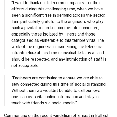
“I want to thank our telecoms companies for their
efforts during this challenging time, when we have
seen a significant rise in demand across the sector.
I am particularly grateful to the engineers who play
such a pivotal role in keeping people connected,
especially those isolated by illness and those
categorised as vulnerable to this terrible virus. The
work of the engineers in maintaining the telecoms
infrastructure at this time is invaluable to us all and
should be respected, and any intimidation of staff is
not acceptable.
“Engineers are continuing to ensure we are able to
stay connected during this time of social distancing.
Without them we wouldn’t be able to call our love
ones, access vital online information and stay in
touch with friends via social media.”
Commenting on the recent vandalism of a mast in Belfast