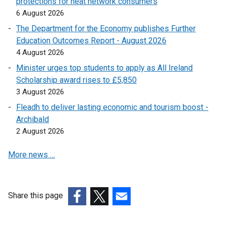
protections for heat network consumers
k
6 August 2026
o
The Department for the Economy publishes Further
p
Education Outcomes Report - August 2026
e
4 August 2026
n
Minister urges top students to apply as All Ireland
s
Scholarship award rises to £5,850
i
3 August 2026
n
a
Fleadh to deliver lasting economic and tourism boost -
n
Archibald
e
2 August 2026
w
More news …
w
i
n
d
Share this page
o
(external
(external
(external
w
link
link
link