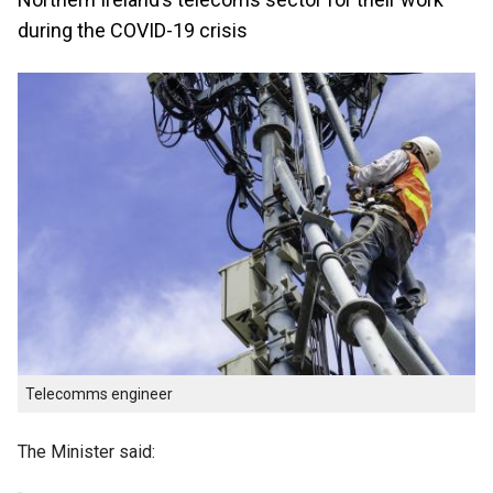
during the COVID-19 crisis
Telecomms engineer
The Minister said: