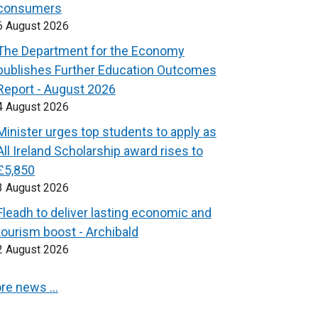
consumers
6 August 2026
The Department for the Economy
publishes Further Education Outcomes
Report - August 2026
4 August 2026
Minister urges top students to apply as
All Ireland Scholarship award rises to
£5,850
3 August 2026
Fleadh to deliver lasting economic and
tourism boost - Archibald
2 August 2026
re news …