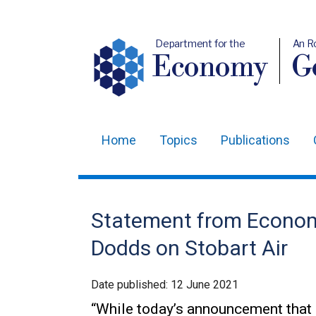
Department for the
An R
Economy
Ge
Home
Topics
Publications
Main
navigation
Translation
Statement from Econom
help
Dodds on Stobart Air
Date published:
12 June 2021
“While today’s announcement that St