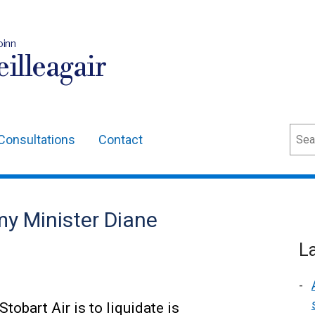
oinn
illeagair
Sear
Consultations
Contact
y Minister Diane
L
obart Air is to liquidate is