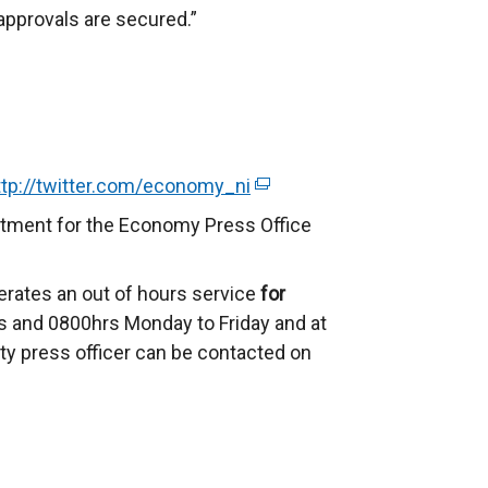
 approvals are secured.”
ttp://twitter.com/economy_ni
(
e
rtment for the Economy Press Office
x
t
erates an out of hours service
for
e
 and 0800hrs Monday to Friday and at
r
ty press officer can be contacted on
n
a
l
l
i