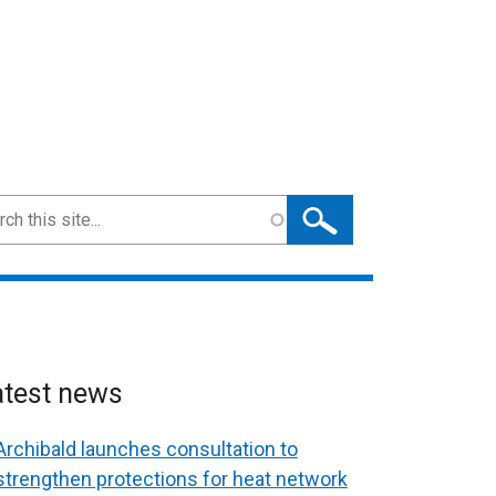
ch
atest news
Archibald launches consultation to
strengthen protections for heat network