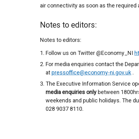
air connectivity as soon as the required
Notes to editors:
Notes to editors:
Follow us on Twitter @Economy_NI
h
For media enquiries contact the Depa
at
pressoffice@economy-ni.gov.uk
.
The Executive Information Service op
media enquiries only
between 1800hrs
weekends and public holidays. The du
028 9037 8110.