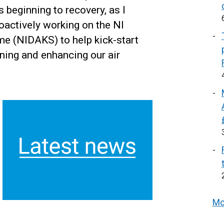
beginning to recovery, as I
actively working on the NI
e (NIDAKS) to help kick-start
ning and enhancing our air
Mo