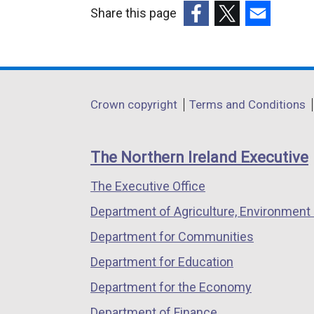
Share this page
(external
(external
(external
link
link
link
opens
opens
opens
in
in
in
Department
Crown copyright
Terms and Conditions
a
a
a
footer
new
new
new
links
window
window
window
The Northern Ireland Executive
/
/
/
The Executive Office
tab)
tab)
tab)
Department of Agriculture, Environment 
Department for Communities
Department for Education
Department for the Economy
Department of Finance