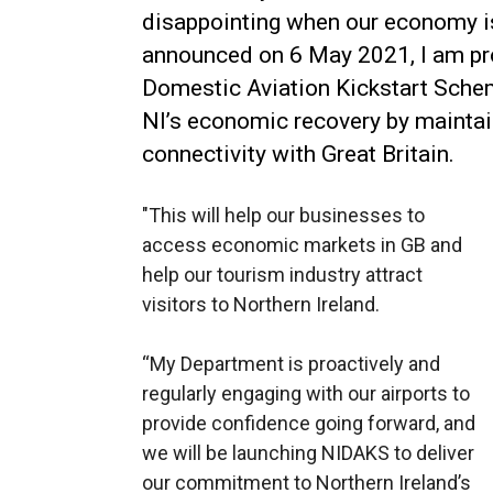
disappointing when our economy is 
announced on 6 May 2021, I am pro
Domestic Aviation Kickstart Schem
NI’s economic recovery by maintai
connectivity with Great Britain.
"This will help our businesses to
access economic markets in GB and
help our tourism industry attract
visitors to Northern Ireland.
“My Department is proactively and
regularly engaging with our airports to
provide confidence going forward, and
we will be launching NIDAKS to deliver
our commitment to Northern Ireland’s