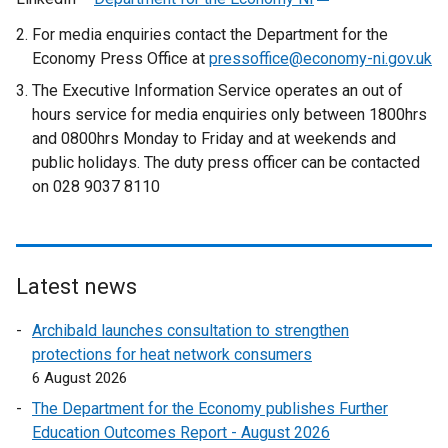
a
t
r
e
For media enquiries contact the Department for the
l
e
n
x
Economy Press Office at
pressoffice@economy-ni.gov.uk
l
r
a
t
The Executive Information Service operates an out of
i
n
l
e
hours service for media enquiries only between 1800hrs
n
a
l
r
and 0800hrs Monday to Friday and at weekends and
k
l
i
n
public holidays. The duty press officer can be contacted
o
l
n
a
on 028 9037 8110
p
i
k
l
e
n
o
l
n
k
p
i
s
o
e
n
Latest news
i
p
n
k
n
e
s
o
Archibald launches consultation to strengthen
a
n
i
p
protections for heat network consumers
n
s
n
e
6 August 2026
e
i
a
n
w
n
n
s
The Department for the Economy publishes Further
w
a
e
i
Education Outcomes Report - August 2026