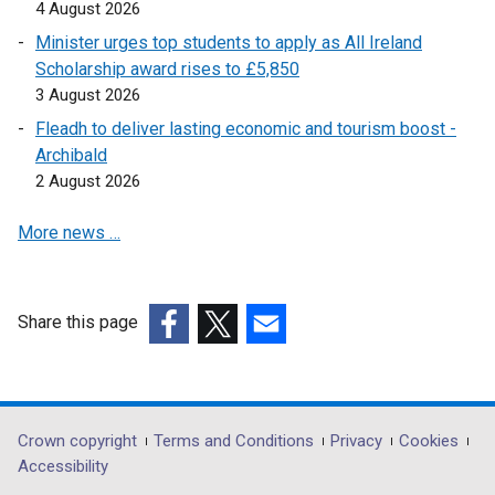
i
n
w
n
4 August 2026
n
e
w
a
Minister urges top students to apply as All Ireland
d
w
i
n
Scholarship award rises to £5,850
o
w
n
e
3 August 2026
w
i
d
w
Fleadh to deliver lasting economic and tourism boost -
/
n
o
w
Archibald
t
d
w
i
2 August 2026
a
o
/
n
b
w
t
d
More news …
)
/
a
o
t
b
w
a
)
/
Share this page
b
t
)
a
(external
(external
(external
b
link
link
link
)
opens
opens
opens
in
in
in
Department
Crown copyright
Terms and Conditions
Privacy
Cookies
a
a
a
Accessibility
footer
new
new
new