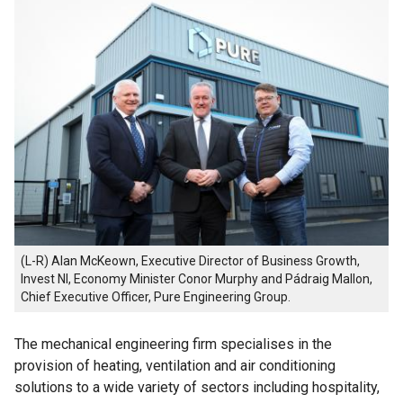
(L-R) Alan McKeown, Executive Director of Business Growth,
Invest NI, Economy Minister Conor Murphy and Pádraig Mallon,
Chief Executive Officer, Pure Engineering Group.
The mechanical engineering firm specialises in the
provision of heating, ventilation and air conditioning
solutions to a wide variety of sectors including hospitality,