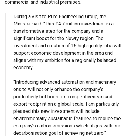
commercial and industrial premises.
During a visit to Pure Engineering Group, the
Minister said: “This £4.7 million investment is a
transformative step for the company and a
significant boost for the Newry region. The
investment and creation of 16 high-quality jobs will
support economic development in the area and
aligns with my ambition for a regionally balanced
economy.
“Introducing advanced automation and machinery
onsite will not only enhance the company’s
productivity but boost its competitiveness and
export footprint on a global scale. I am particularly
pleased this new investment will include
environmentally sustainable features to reduce the
company’s carbon emissions which aligns with our
decarbonisation goal of achieving net zero.”