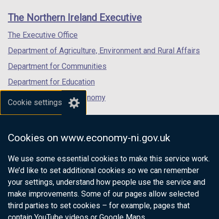
links
window
window
window
The Northern Ireland Executive
/
/
/
tab)
tab)
tab)
The Executive Office
Department of Agriculture, Environment and Rural Affairs
Department for Communities
Department for Education
Department for the Economy
Cookie settings
Department of Finance
Department for Infrastructure
Cookies on www.economy-ni.gov.uk
Department for Health
We use some essential cookies to make this service work.
Department of Justice
We’d like to set additional cookies so we can remember
your settings, understand how people use the service and
make improvements. Some of our pages allow selected
third parties to set cookies – for example, pages that
nidirect.gov.uk — the official government
contain YouTube videos or Google Maps.