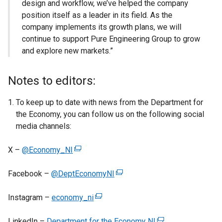
design and workflow, we’ve helped the company
position itself as a leader in its field. As the
company implements its growth plans, we will
continue to support Pure Engineering Group to grow
and explore new markets.”
Notes to editors:
To keep up to date with news from the Department for
the Economy, you can follow us on the following social
media channels:
X –
@Economy_NI
(
e
Facebook –
@DeptEconomyNI
x
(
t
e
Instagram –
economy_ni
e
(
x
r
e
t
LinkedIn –
Department for the Economy NI
n
x
e
(