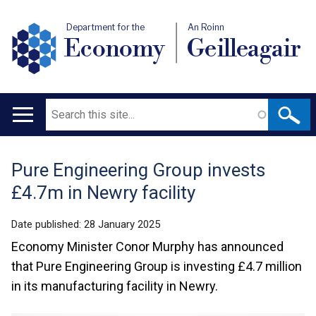
Department for the
An Roinn
Economy
Geilleagair
Search
Main
navigation
Pure Engineering Group invests
Translation
£4.7m in Newry facility
help
Date published:
28 January 2025
Economy Minister Conor Murphy has announced
that Pure Engineering Group is investing £4.7 million
in its manufacturing facility in Newry.