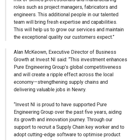
roles such as project managers, fabricators and
engineers. This additional people in our talented
team will bring fresh expertise and capabilities.
This will help us to grow our services and maintain
the exceptional quality our customers expect.”
Alan McKeown, Executive Director of Business
Growth at Invest NI said: “This investment enhances
Pure Engineering Group’s global competitiveness
and will create a ripple effect across the local
economy—strengthening supply chains and
delivering valuable jobs in Newry.
“Invest NI is proud to have supported Pure
Engineering Group over the past five years, aiding
its growth and innovation journey. Through our
support to recruit a Supply Chain key worker and to
adopt cutting-edge software to optimise product