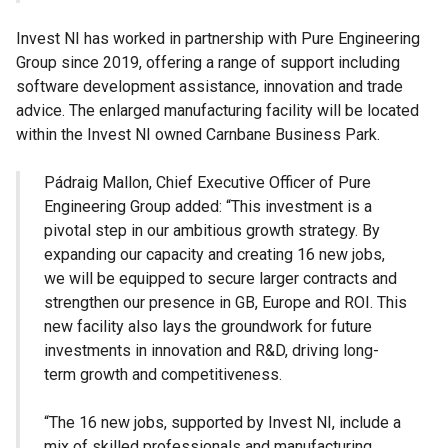
Invest NI has worked in partnership with Pure Engineering
Group since 2019, offering a range of support including
software development assistance, innovation and trade
advice. The enlarged manufacturing facility will be located
within the Invest NI owned Carnbane Business Park.
Pádraig Mallon, Chief Executive Officer of Pure
Engineering Group added: “This investment is a
pivotal step in our ambitious growth strategy. By
expanding our capacity and creating 16 new jobs,
we will be equipped to secure larger contracts and
strengthen our presence in GB, Europe and ROI. This
new facility also lays the groundwork for future
investments in innovation and R&D, driving long-
term growth and competitiveness.
“The 16 new jobs, supported by Invest NI, include a
mix of skilled professionals and manufacturing