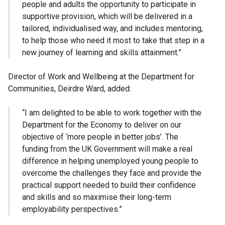
people and adults the opportunity to participate in
supportive provision, which will be delivered in a
tailored, individualised way, and includes mentoring,
to help those who need it most to take that step in a
new journey of learning and skills attainment.”
Director of Work and Wellbeing at the Department for
Communities, Deirdre Ward, added:
“I am delighted to be able to work together with the
Department for the Economy to deliver on our
objective of ‘more people in better jobs’. The
funding from the UK Government will make a real
difference in helping unemployed young people to
overcome the challenges they face and provide the
practical support needed to build their confidence
and skills and so maximise their long-term
employability perspectives.”