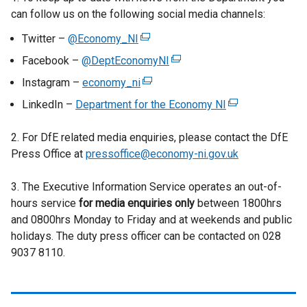
n
can follow us on the following social media channels:
a
Twitter –
@Economy_NI
(
l
e
l
Facebook –
@DeptEconomyNI
(
x
i
e
Instagram –
economy_ni
(
t
n
x
e
LinkedIn –
Department for the Economy NI
e
(
k
t
x
r
e
o
e
t
2. For DfE related media enquiries, please contact the DfE
n
x
p
r
e
Press Office at
pressoffice@economy-ni.gov.uk
a
t
e
n
r
l
e
n
a
n
3. The Executive Information Service operates an out-of-
l
r
s
l
a
hours service
for media enquiries only
i
between 1800hrs
n
i
l
l
and 0800hrs Monday to Friday and at weekends and public
n
a
n
i
l
holidays. The duty press officer can be contacted on 028
k
l
a
n
i
9037 8110.
o
l
n
k
n
p
i
e
o
k
e
n
w
p
o
n
k
w