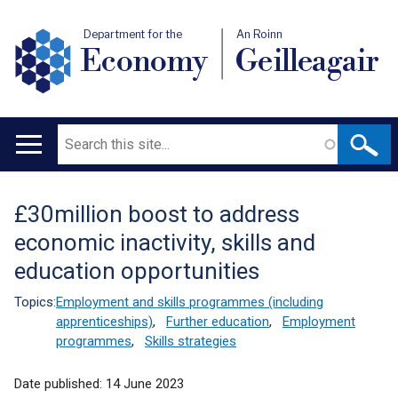
Department for the
An Roinn
Economy
Geilleagair
Search
Main
navigation
£30million boost to address
Translation
economic inactivity, skills and
help
education opportunities
Topics:
Employment and skills programmes (including
apprenticeships)
,
Further education
,
Employment
programmes
,
Skills strategies
Date published:
14 June 2023