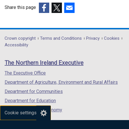
t
)
b
a
Share this page
)
b
(external
(external
(external
)
link
link
link
opens
opens
opens
in
in
in
Department
Crown copyright
Terms and Conditions
Privacy
Cookies
a
a
a
Accessibility
footer
new
new
new
links
window
window
window
The Northern Ireland Executive
/
/
/
tab)
tab)
tab)
The Executive Office
Department of Agriculture, Environment and Rural Affairs
Department for Communities
Department for Education
Department for the Economy
Cookie settings
Department of Finance
Department for Infrastructure