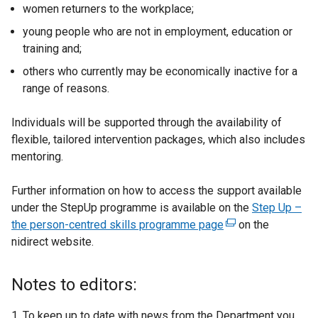
women returners to the workplace;
young people who are not in employment, education or
training and;
others who currently may be economically inactive for a
range of reasons.
Individuals will be supported through the availability of
flexible, tailored intervention packages, which also includes
mentoring.
Further information on how to access the support available
under the StepUp programme is available on the
Step Up –
the person-centred skills programme page
(
on the
nidirect website.
e
x
t
Notes to editors:
e
r
1. To keep up to date with news from the Department you