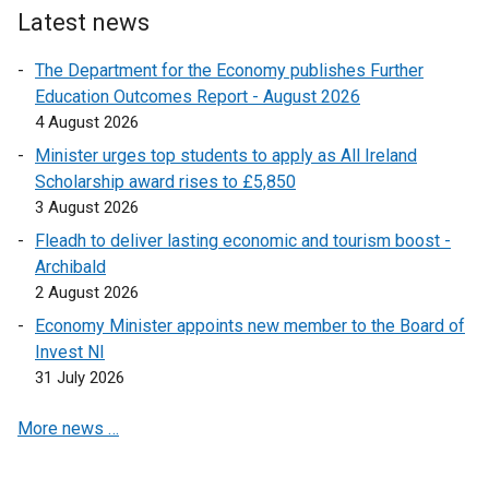
e
p
s
o
Latest news
i
n
e
i
p
n
s
n
The Department for the Economy publishes Further
n
e
d
i
s
Education Outcomes Report - August 2026
a
n
o
n
i
4 August 2026
n
s
w
a
n
e
i
/
Minister urges top students to apply as All Ireland
n
a
w
n
t
Scholarship award rises to £5,850
e
n
w
a
a
3 August 2026
w
e
i
n
b
w
Fleadh to deliver lasting economic and tourism boost -
w
n
e
)
i
Archibald
w
d
w
n
2 August 2026
i
o
w
d
n
Economy Minister appoints new member to the Board of
w
i
o
d
Invest NI
/
n
w
o
31 July 2026
t
d
/
w
a
o
t
More news …
/
b
w
a
t
)
/
b
a