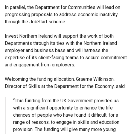
In parallel, the Department for Communities will lead on
progressing proposals to address economic inactivity
through the JobStart scheme.
Invest Northern Ireland will support the work of both
Departments through its ties with the Northern Ireland
employer and business base and will harness the
expertise of its client-facing teams to secure commitment
and engagement from employers.
Welcoming the funding allocation, Graeme Wilkinson,
Director of Skills at the Department for the Economy, said:
“This funding from the UK Government provides us
with a significant opportunity to enhance the life
chances of people who have found it difficult, for a
range of reasons, to engage in skills and education
provision. The funding will give many more young