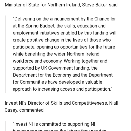
Minister of State for Northern Ireland, Steve Baker, said:
“Delivering on the announcement by the Chancellor
at the Spring Budget, the skills, education and
employment initiatives enabled by this funding will
create positive change in the lives of those who
participate, opening up opportunities for the future
while benefiting the wider Northern Ireland
workforce and economy. Working together and
supported by UK Government funding, the
Department for the Economy and the Department
for Communities have developed a valuable
approach to increasing access and participation.”
Invest NI’s Director of Skills and Competitiveness, Niall
Casey, commented:
“Invest NI is committed to supporting NI