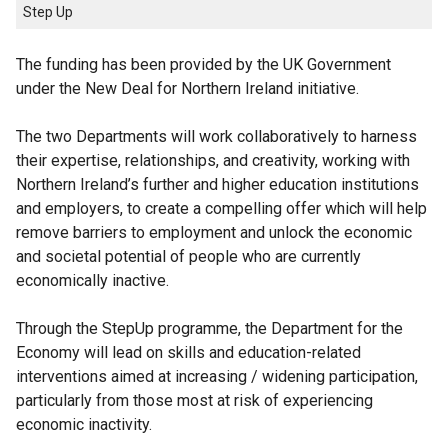
Step Up
The funding has been provided by the UK Government
under the New Deal for Northern Ireland initiative.
The two Departments will work collaboratively to harness
their expertise, relationships, and creativity, working with
Northern Ireland’s further and higher education institutions
and employers, to create a compelling offer which will help
remove barriers to employment and unlock the economic
and societal potential of people who are currently
economically inactive.
Through the StepUp programme, the Department for the
Economy will lead on skills and education-related
interventions aimed at increasing / widening participation,
particularly from those most at risk of experiencing
economic inactivity.