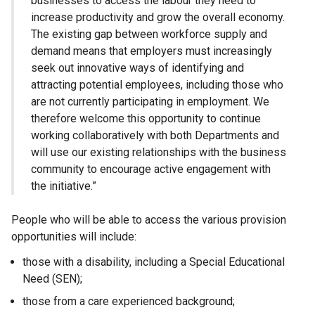
businesses to access the labour they need to
increase productivity and grow the overall economy.
The existing gap between workforce supply and
demand means that employers must increasingly
seek out innovative ways of identifying and
attracting potential employees, including those who
are not currently participating in employment. We
therefore welcome this opportunity to continue
working collaboratively with both Departments and
will use our existing relationships with the business
community to encourage active engagement with
the initiative.”
People who will be able to access the various provision
opportunities will include:
those with a disability, including a Special Educational
Need (SEN);
those from a care experienced background;