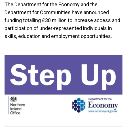
The Department for the Economy and the
Department for Communities have announced
funding totalling £30 million to increase access and
participation of under-represented individuals in
skills, education and employment opportunities.