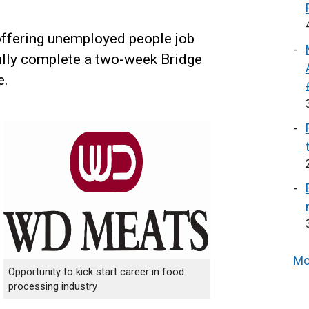
ffering unemployed people job
fully complete a two-week Bridge
e.
Mo
Opportunity to kick start career in food
processing industry