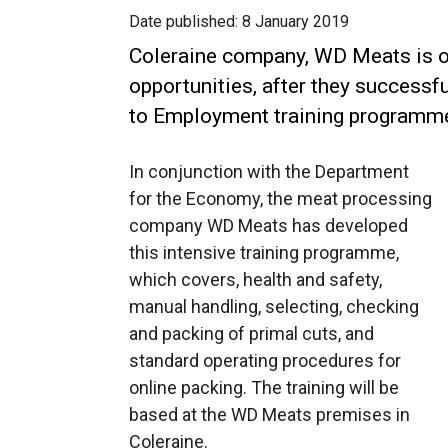
Date published:
8 January 2019
Coleraine company, WD Meats is o
opportunities, after they success
to Employment training programm
In conjunction with the Department
for the Economy, the meat processing
company WD Meats has developed
this intensive training programme,
which covers, health and safety,
manual handling, selecting, checking
and packing of primal cuts, and
standard operating procedures for
online packing. The training will be
based at the WD Meats premises in
Coleraine.