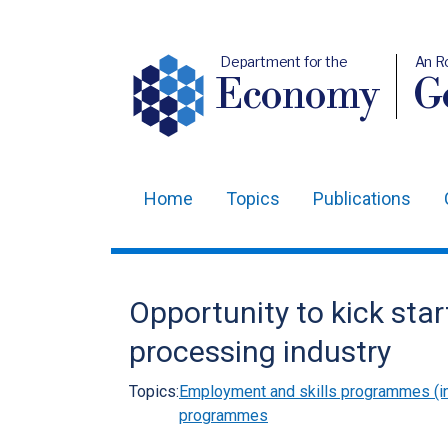
Department for the
An R
Economy
Ge
Home
Topics
Publications
Main
navigation
Translation
Opportunity to kick star
help
processing industry
Topics:
Employment and skills programmes (in
programmes