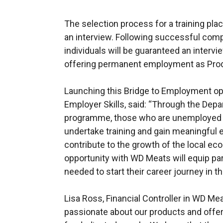
The selection process for a training plac
an interview. Following successful comp
individuals will be guaranteed an interv
offering permanent employment as Prod
Launching this Bridge to Employment op
Employer Skills, said: “Through the Dep
programme, those who are unemployed h
undertake training and gain meaningful 
contribute to the growth of the local e
opportunity with WD Meats will equip par
needed to start their career journey in t
Lisa Ross, Financial Controller in WD 
passionate about our products and offer