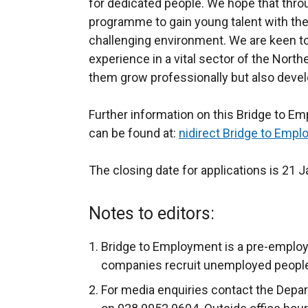
for dedicated people. We hope that thr
programme to gain young talent with the 
challenging environment. We are keen to 
experience in a vital sector of the Nort
them grow professionally but also develop 
Further information on this Bridge to E
can be found at:
nidirect Bridge to Emp
The closing date for applications is 21 
Notes to editors:
Bridge to Employment is a pre-emplo
companies recruit unemployed people 
For media enquiries contact the Depa