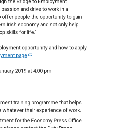
ough the Bridge to Employment
passion and drive to work in a
offer people the opportunity to gain
hern Irish economy and not only help
skills for life.”
mployment opportunity and how to apply
loyment page
(
e
January 2019 at 4.00 pm.
x
t
e
r
n
yment training programme that helps
a
whatever their experience of work.
l
rtment for the Economy Press Office
l