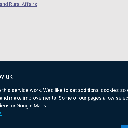
and Rural Affairs
d
o
w
/
t
a
b
)
v.uk
his service work. We’d like to set additional cookies s
and make improvements. Some of our pages allow selected
ideos or Google Maps.
overnment website for Northern Ireland citize
s