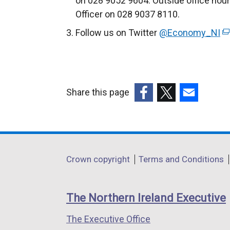
on 028 9052 9604. Outside office hou
Officer on 028 9037 8110.
Follow us on Twitter
@Economy_NI
(
e
x
t
e
Share this page
r
(external
(external
(external
n
link
link
link
a
opens
opens
opens
l
in
in
in
Department
l
Crown copyright
Terms and Conditions
a
a
a
i
footer
new
new
new
n
links
window
window
window
The Northern Ireland Executive
k
/
/
/
o
The Executive Office
tab)
tab)
tab)
p