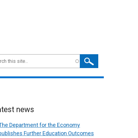
ch
atest news
The Department for the Economy
publishes Further Education Outcomes