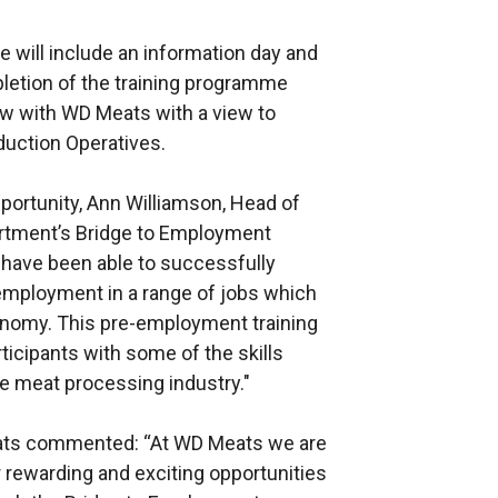
e will include an information day and
letion of the training programme
iew with WD Meats with a view to
uction Operatives.
portunity, Ann Williamson, Head of
artment’s Bridge to Employment
ave been able to successfully
employment in a range of jobs which
conomy. This pre-employment training
ticipants with some of the skills
he meat processing industry."
Meats commented: “At WD Meats we are
 rewarding and exciting opportunities