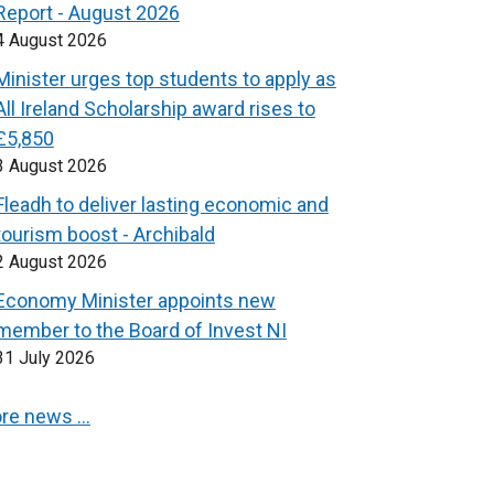
Report - August 2026
4 August 2026
Minister urges top students to apply as
All Ireland Scholarship award rises to
£5,850
3 August 2026
Fleadh to deliver lasting economic and
tourism boost - Archibald
2 August 2026
Economy Minister appoints new
member to the Board of Invest NI
31 July 2026
re news …