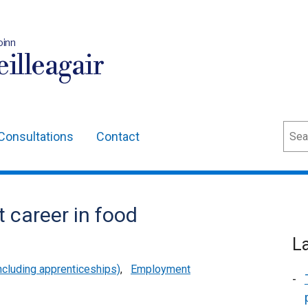
oinn
illeagair
Sear
Consultations
Contact
t career in food
L
cluding apprenticeships)
,
Employment