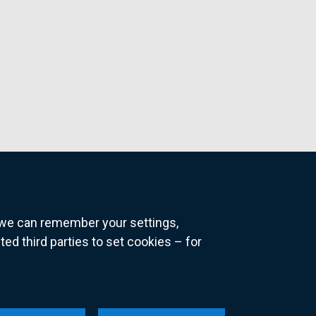
o we can remember your settings,
 third parties to set cookies – for
ns