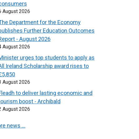
consumers
6 August 2026
The Department for the Economy
publishes Further Education Outcomes
Report - August 2026
4 August 2026
Minister urges top students to apply as
All Ireland Scholarship award rises to
£5,850
3 August 2026
Fleadh to deliver lasting economic and
tourism boost - Archibald
2 August 2026
re news …