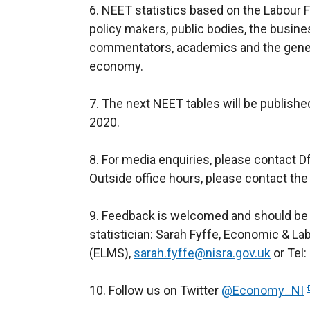
6. NEET statistics based on the Labour Fo
policy makers, public bodies, the busi
commentators, academics and the general
economy.
7. The next NEET tables will be publish
2020.
8. For media enquiries, please contact 
Outside office hours, please contact the
9. Feedback is welcomed and should be
statistician: Sarah Fyffe, Economic & La
(ELMS),
sarah.fyffe@nisra.gov.uk
or Tel:
10. Follow us on Twitter
@Economy_NI
(