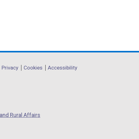
e
n
Privacy
Cookies
Accessibility
n
o
p
and Rural Affairs
e
n
s