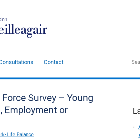
oinn
illeagair
Sear
Consultations
Contact
r Force Survey – Young
n, Employment or
L
rk-Life Balance