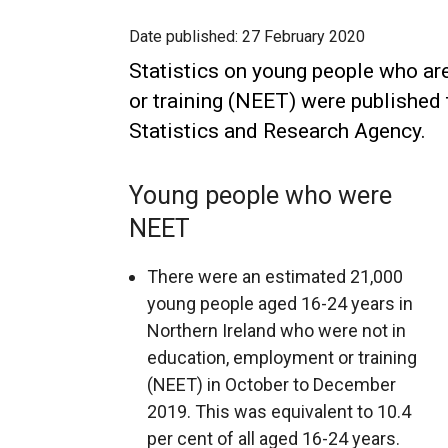
Date published:
27 February 2020
Statistics on young people who ar
or training (NEET) were published 
Statistics and Research Agency.
Young people who were
NEET
There were an estimated 21,000
young people aged 16-24 years in
Northern Ireland who were not in
education, employment or training
(NEET) in October to December
2019. This was equivalent to 10.4
per cent of all aged 16-24 years.