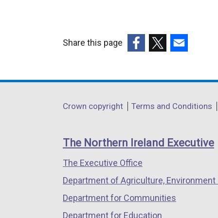
x
t
Share this page
r
(external
(external
(external
link
link
link
a
opens
opens
opens
l
in
in
in
Department
l
Crown copyright
Terms and Conditions
a
a
a
i
footer
new
new
new
links
window
window
window
The Northern Ireland Executive
k
/
/
/
The Executive Office
tab)
tab)
tab)
Department of Agriculture, Environment 
Department for Communities
Department for Education