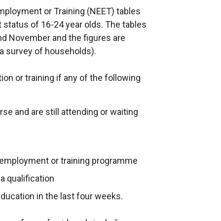
mployment or Training (NEET) tables
 status of 16-24 year olds. The tables
and November and the figures are
a survey of households).
on or training if any of the following
se and are still attending or waiting
 employment or training programme
 qualification
education in the last four weeks.