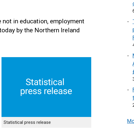
e not in education, employment
today by the Northern Ireland
Mo
Statistical press release