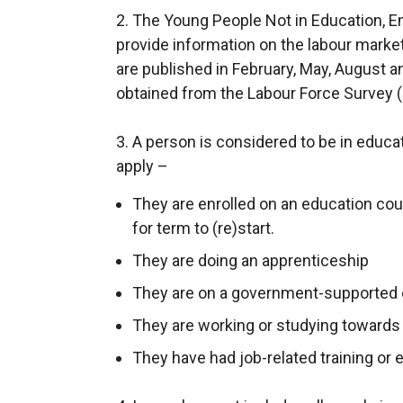
2. The Young People Not in Education, E
x
provide information on the labour market
t
are published in February, May, August 
e
obtained from the Labour Force Survey (
r
n
3. A person is considered to be in educati
a
apply –
l
l
They are enrolled on an education cour
i
for term to (re)start.
n
They are doing an apprenticeship
k
o
They are on a government-supported
p
They are working or studying towards a
e
They have had job-related training or 
n
s