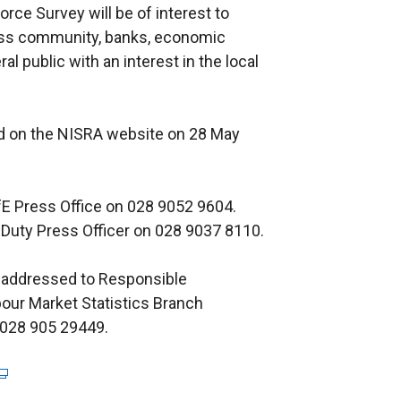
rce Survey will be of interest to
ness community, banks, economic
 public with an interest in the local
ed on the NISRA website on 28 May
DfE Press Office on 028 9052 9604.
 Duty Press Officer on 028 9037 8110.
 addressed to Responsible
bour Market Statistics Branch
 028 905 29449.
e