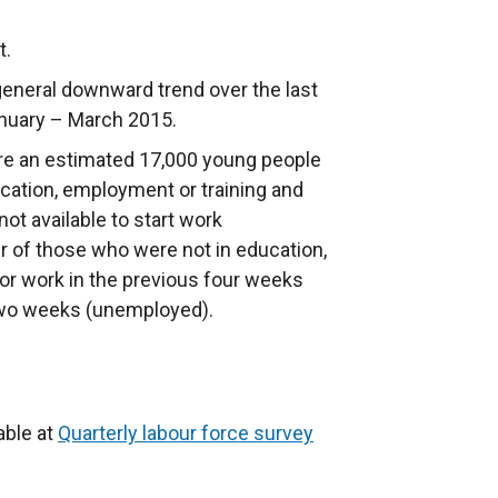
t.
eneral downward trend over the last
anuary – March 2015.
re an estimated 17,000 young people
cation, employment or training and
ot available to start work
r of those who were not in education,
or work in the previous four weeks
t two weeks (unemployed).
able at
Quarterly labour force survey