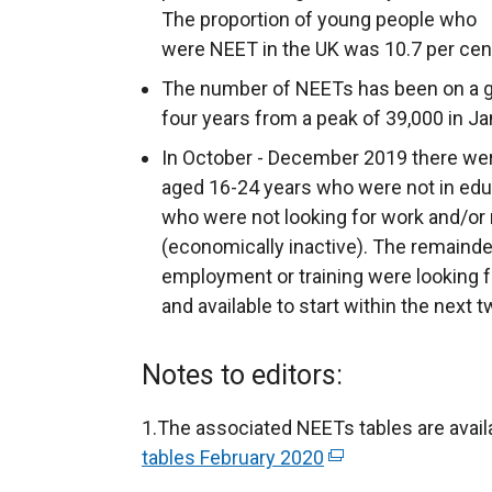
The proportion of young people who
were NEET in the UK was 10.7 per cen
The number of NEETs has been on a g
four years from a peak of 39,000 in J
In October - December 2019 there we
aged 16-24 years who were not in edu
who were not looking for work and/or n
(economically inactive). The remainde
employment or training were looking f
and available to start within the nex
Notes to editors:
1.The associated NEETs tables are avail
tables February 2020
(
e