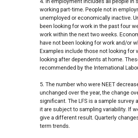
4. In employment includes all people in 
i
working part-time. People not in employ
n
unemployed or economically inactive. 
a
been looking for work in the past four w
n
work within the next two weeks. Econom
e
have not been looking for work and/or wh
w
Examples include those not looking for 
w
looking after dependents at home. These
i
recommended by the International Labour
n
d
5. The number who were NEET decreased
o
unchanged over the year, the change over
w
significant. The LFS is a sample survey 
/
it are subject to sampling variability. 
t
give a different result. Quarterly chang
a
term trends.
b
)