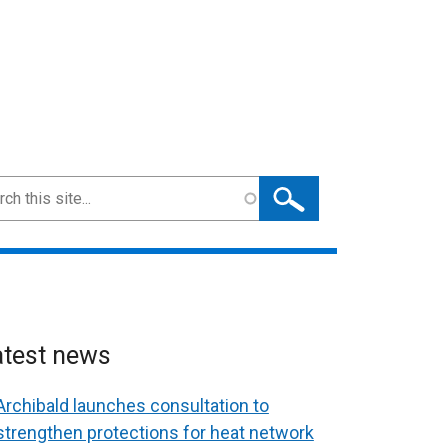
ch
atest news
Archibald launches consultation to
strengthen protections for heat network