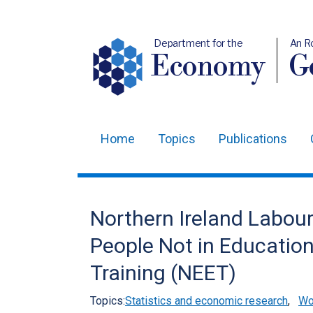
Department for the
An R
Economy
Ge
Home
Topics
Publications
Main
navigation
Translation
Northern Ireland Labou
help
People Not in Educatio
Training (NEET)
Topics:
Statistics and economic research
,
Wo