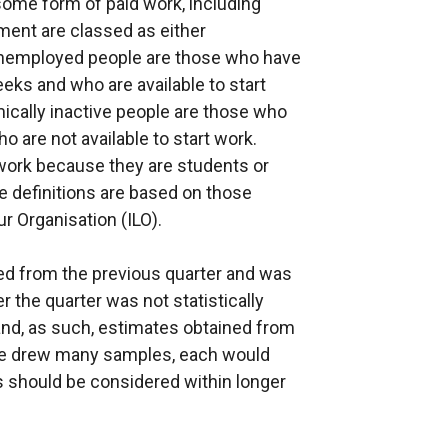
some form of paid work, including
ment are classed as either
Unemployed people are those who have
eeks and who are available to start
ically inactive people are those who
o are not available to start work.
work because they are students or
 definitions are based on those
 Organisation (ILO).
 from the previous quarter and was
 the quarter was not statistically
and, as such, estimates obtained from
If we drew many samples, each would
es should be considered within longer