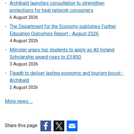
Archibald launches consultation to strengthen
protections for heat network consumers
6 August 2026
The Department for the Economy publishes Further
Education Outcomes Report - August 2026
4 August 2026
Minister urges top students to apply as All Ireland
Scholarship award rises to £5,850
3 August 2026
Fleadh to deliver lasting economic and tourism boost -
Archibald
2 August 2026
More news …
Share this page