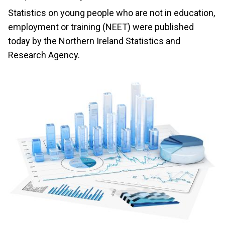
Statistics on young people who are not in education,
employment or training (NEET) were published
today by the Northern Ireland Statistics and
Research Agency.