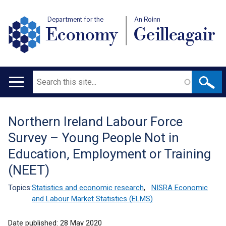
Department for the
An Roinn
Economy
Geilleagair
Search
Main
navigation
Northern Ireland Labour Force
Translation
Survey – Young People Not in
help
Education, Employment or Training
(NEET)
Topics:
Statistics and economic research
,
NISRA Economic
and Labour Market Statistics (ELMS)
Date published:
28 May 2020