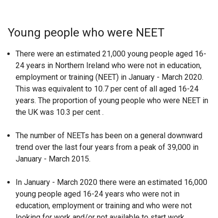
Young people who were NEET
There were an estimated 21,000 young people aged 16-
24 years in Northern Ireland who were not in education,
employment or training (NEET) in January - March 2020.
This was equivalent to 10.7 per cent of all aged 16-24
years. The proportion of young people who were NEET in
the UK was 10.3 per cent .
The number of NEETs has been on a general downward
trend over the last four years from a peak of 39,000 in
January - March 2015.
In January - March 2020 there were an estimated 16,000
young people aged 16-24 years who were not in
education, employment or training and who were not
looking for work and/or not available to start work