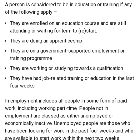
A person is considered to be in education or training if any
i
of the following apply –
n
k
They are enrolled on an education course and are still
o
attending or waiting for term to (re)start.
p
They are doing an apprenticeship
e
n
They are on a government-supported employment or
s
training programme
i
They are working or studying towards a qualification
n
They have had job-related training or education in the last
a
four weeks.
n
e
In employment includes all people in some form of paid
w
work, including working part-time. People not in
w
employment are classed as either unemployed or
i
economically inactive. Unemployed people are those who
n
have been looking for work in the past four weeks and who
d
are available to start work within the next two weeks.
o