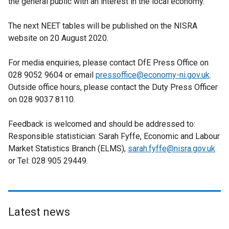
the general public with an interest in the local economy.
The next NEET tables will be published on the NISRA
website on 20 August 2020.
For media enquiries, please contact DfE Press Office on
028 9052 9604 or email
pressoffice@economy-ni.gov.uk
.
Outside office hours, please contact the Duty Press Officer
on 028 9037 8110.
Feedback is welcomed and should be addressed to:
Responsible statistician: Sarah Fyffe, Economic and Labour
Market Statistics Branch (ELMS),
sarah.fyffe@nisra.gov.uk
or Tel: 028 905 29449.
Latest news