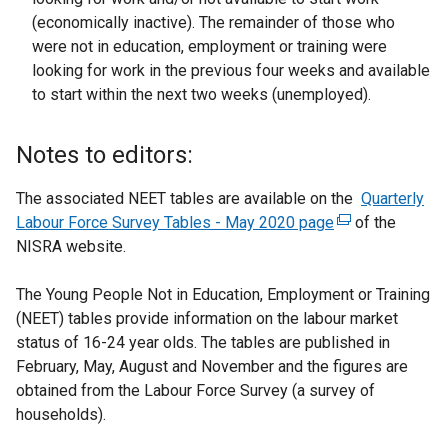
(economically inactive). The remainder of those who
were not in education, employment or training were
looking for work in the previous four weeks and available
to start within the next two weeks (unemployed).
Notes to editors:
The associated NEET tables are available on the
Quarterly
Labour Force Survey Tables - May 2020 page
(
of the
NISRA website.
e
x
The Young People Not in Education, Employment or Training
t
(NEET) tables provide information on the labour market
e
status of 16-24 year olds. The tables are published in
r
February, May, August and November and the figures are
n
obtained from the Labour Force Survey (a survey of
a
households).
l
l