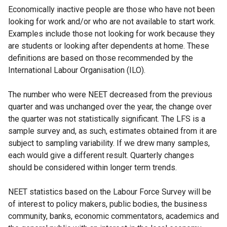
Economically inactive people are those who have not been
w
looking for work and/or who are not available to start work.
/
Examples include those not looking for work because they
t
are students or looking after dependents at home. These
a
definitions are based on those recommended by the
b
International Labour Organisation (ILO).
)
The number who were NEET decreased from the previous
quarter and was unchanged over the year, the change over
the quarter was not statistically significant. The LFS is a
sample survey and, as such, estimates obtained from it are
subject to sampling variability. If we drew many samples,
each would give a different result. Quarterly changes
should be considered within longer term trends.
NEET statistics based on the Labour Force Survey will be
of interest to policy makers, public bodies, the business
community, banks, economic commentators, academics and