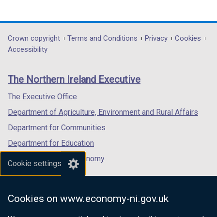
(external
(external
(external
link
link
link
opens
opens
opens
in
in
in
Department
Crown copyright
Terms and Conditions
Privacy
Cookies
a
a
a
Accessibility
footer
new
new
new
links
window
window
window
The Northern Ireland Executive
/
/
/
tab)
tab)
tab)
The Executive Office
Department of Agriculture, Environment and Rural Affairs
Department for Communities
Department for Education
Department for the Economy
Cookie settings
Department of Finance
Department for Infrastructure
Cookies on www.economy-ni.gov.uk
Department for Health