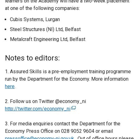
learners on the Academy will have a two-week placement
t
at one of the following companies:
e
r
Cubis Systems, Lurgan
n
Steel Structures (NI) Ltd, Belfast
a
l
Metalcraft Engineering Ltd, Belfast
l
i
Notes to editors:
n
k
1. Assured Skills is a pre-employment training programme
o
run by the Department for the Economy. More information
p
here
.
e
n
2. Follow us on Twitter @economy_ni
s
http://twitter.com/economy_ni
(
i
e
n
3. For media enquiries contact the Department for the
x
a
Economy Press Office on 028 9052 9604 or email
t
n
pressoffice@economy-ni.gov.uk
e
. Out of office hours please