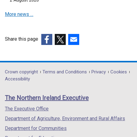
w
w
More news …
i
n
d
o
Share this page
w
(external
(external
(external
/
link
link
link
t
opens
opens
opens
a
in
in
in
Department
Crown copyright
Terms and Conditions
Privacy
Cookies
b
a
a
a
Accessibility
footer
)
new
new
new
links
window
window
window
The Northern Ireland Executive
/
/
/
tab)
tab)
tab)
The Executive Office
Department of Agriculture, Environment and Rural Affairs
Department for Communities