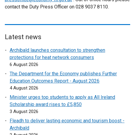
e
contact the Duty Press Officer on 028 9037 8110.
r
w
n
w
a
i
l
n
l
Latest news
d
i
o
Archibald launches consultation to strengthen
n
w
protections for heat network consumers
k
/
6 August 2026
o
t
p
The Department for the Economy publishes Further
a
e
Education Outcomes Report - August 2026
b
n
4 August 2026
)
s
Minister urges top students to apply as All Ireland
i
Scholarship award rises to £5,850
n
3 August 2026
a
Fleadh to deliver lasting economic and tourism boost -
n
Archibald
e
2 August 2026