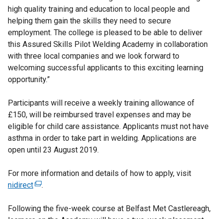
high quality training and education to local people and
helping them gain the skills they need to secure
employment. The college is pleased to be able to deliver
this Assured Skills Pilot Welding Academy in collaboration
with three local companies and we look forward to
welcoming successful applicants to this exciting learning
opportunity.”
Participants will receive a weekly training allowance of
£150, will be reimbursed travel expenses and may be
eligible for child care assistance. Applicants must not have
asthma in order to take part in welding. Applications are
open until 23 August 2019.
For more information and details of how to apply, visit
nidirect
(
.
e
Following the five-week course at Belfast Met Castlereagh,
x