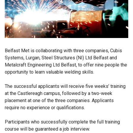
Belfast Met is collaborating with three companies, Cubis
Systems, Lurgan, Steel Structures (NI) Ltd Belfast and
Metalcraft Engineering Ltd Belfast, to offer nine people the
opportunity to learn valuable welding skills.
The successful applicants will receive five weeks’ training
at the Castlereagh campus, followed by a two-week
placement at one of the three companies. Applicants
require no experience or qualifications.
Participants who successfully complete the full training
course will be guaranteed a job interview.