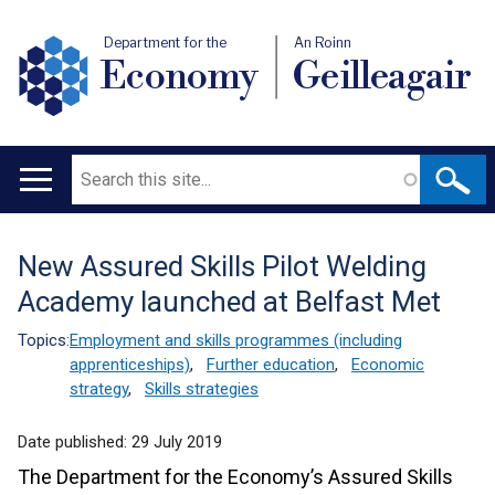
Department for the
An Roinn
Economy
Geilleagair
Search
Main
navigation
New Assured Skills Pilot Welding
Translation
Academy launched at Belfast Met
help
Topics:
Employment and skills programmes (including
apprenticeships)
,
Further education
,
Economic
strategy
,
Skills strategies
Date published:
29 July 2019
The Department for the Economy’s Assured Skills