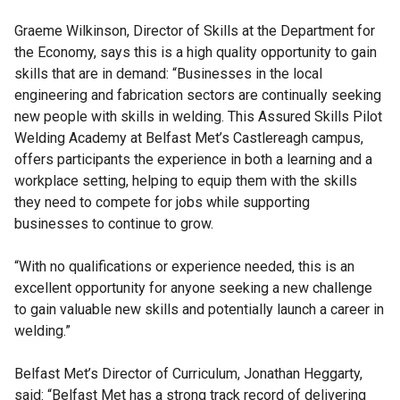
Graeme Wilkinson, Director of Skills at the Department for
the Economy, says this is a high quality opportunity to gain
skills that are in demand: “Businesses in the local
engineering and fabrication sectors are continually seeking
new people with skills in welding. This Assured Skills Pilot
Welding Academy at Belfast Met’s Castlereagh campus,
offers participants the experience in both a learning and a
workplace setting, helping to equip them with the skills
they need to compete for jobs while supporting
businesses to continue to grow.
“With no qualifications or experience needed, this is an
excellent opportunity for anyone seeking a new challenge
to gain valuable new skills and potentially launch a career in
welding.”
Belfast Met’s Director of Curriculum, Jonathan Heggarty,
said: “Belfast Met has a strong track record of delivering