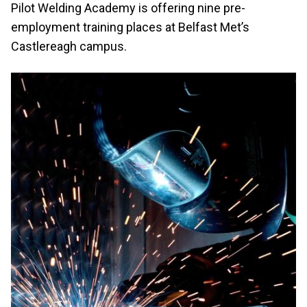
Pilot Welding Academy is offering nine pre-
employment training places at Belfast Met’s
Castlereagh campus.