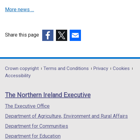
More news …
Share this page
(external
(external
(external
link
link
link
opens
opens
opens
in
in
in
Department
Crown copyright
Terms and Conditions
Privacy
Cookies
a
a
a
Accessibility
footer
new
new
new
links
window
window
window
The Northern Ireland Executive
/
/
/
tab)
tab)
tab)
The Executive Office
Department of Agriculture, Environment and Rural Affairs
Department for Communities
Department for Education