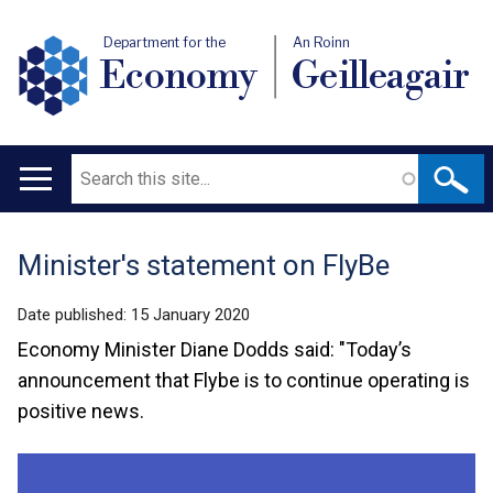
Department for the
An Roinn
Economy
Geilleagair
Search
Main
navigation
Minister's statement on FlyBe
Translation
help
Date published:
15 January 2020
Economy Minister Diane Dodds said: "Today’s
announcement that Flybe is to continue operating is
positive news.