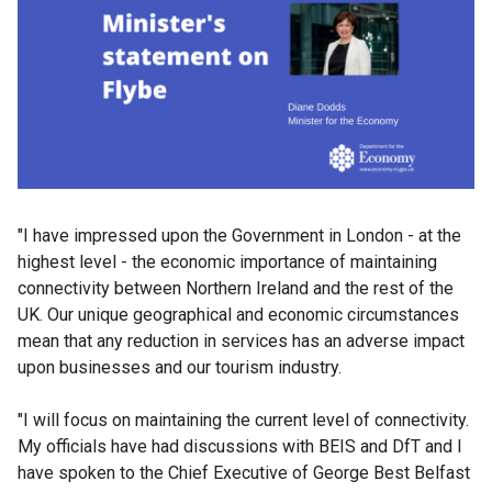
"I have impressed upon the Government in London - at the
highest level - the economic importance of maintaining
connectivity between Northern Ireland and the rest of the
UK. Our unique geographical and economic circumstances
mean that any reduction in services has an adverse impact
upon businesses and our tourism industry.
"I will focus on maintaining the current level of connectivity.
My officials have had discussions with BEIS and DfT and I
have spoken to the Chief Executive of George Best Belfast