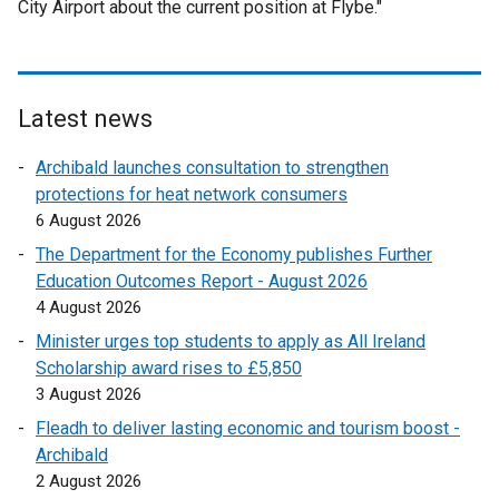
City Airport about the current position at Flybe."
Latest news
Archibald launches consultation to strengthen
protections for heat network consumers
6 August 2026
The Department for the Economy publishes Further
Education Outcomes Report - August 2026
4 August 2026
Minister urges top students to apply as All Ireland
Scholarship award rises to £5,850
3 August 2026
Fleadh to deliver lasting economic and tourism boost -
Archibald
2 August 2026