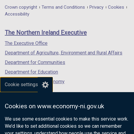
t
in
in
in
Department
Crown copyright
Terms and Conditions
Privacy
Cookies
a
a
a
a
Accessibility
b
footer
new
new
new
)
links
window
window
window
The Northern Ireland Executive
/
/
/
tab)
tab)
tab)
The Executive Office
Department of Agriculture, Environment and Rural Affairs
Department for Communities
Department for Education
Department for the Economy
Cookie settings
Department of Finance
Department for Infrastructure
Cookies on www.economy-ni.gov.uk
Department for Health
We use some essential cookies to make this service work.
Department of Justice
We’d like to set additional cookies so we can remember
your settings, understand how people use the service and