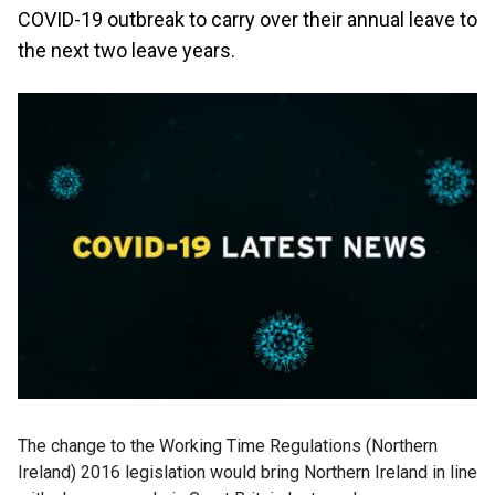
COVID-19 outbreak to carry over their annual leave to
the next two leave years.
The change to the Working Time Regulations (Northern
Ireland) 2016 legislation would bring Northern Ireland in line