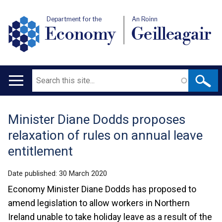
Department for the
An Roinn
Economy
Geilleagair
Search
Main
navigation
Minister Diane Dodds proposes
Translation
relaxation of rules on annual leave
help
entitlement
Date published:
30 March 2020
Economy Minister Diane Dodds has proposed to
amend legislation to allow workers in Northern
Ireland unable to take holiday leave as a result of the