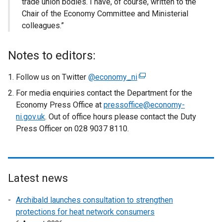
trade union bodies. I have, of course, written to the
Chair of the Economy Committee and Ministerial
colleagues.”
Notes to editors:
Follow us on Twitter
@economy_ni
(
e
For media enquiries contact the Department for the
x
Economy Press Office at
pressoffice@economy-
t
ni.gov.uk
. Out of office hours please contact the Duty
e
Press Officer on 028 9037 8110.
r
n
a
l
Latest news
l
i
Archibald launches consultation to strengthen
n
protections for heat network consumers
k