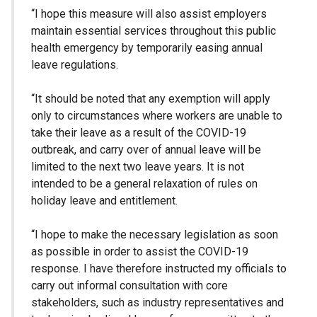
“I hope this measure will also assist employers
maintain essential services throughout this public
health emergency by temporarily easing annual
leave regulations.
“It should be noted that any exemption will apply
only to circumstances where workers are unable to
take their leave as a result of the COVID-19
outbreak, and carry over of annual leave will be
limited to the next two leave years. It is not
intended to be a general relaxation of rules on
holiday leave and entitlement.
“I hope to make the necessary legislation as soon
as possible in order to assist the COVID-19
response. I have therefore instructed my officials to
carry out informal consultation with core
stakeholders, such as industry representatives and