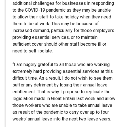
additional challenges for businesses in responding
to the COVID-19 pandemic as they may be unable
to allow their staff to take holiday when they need
them to be at work. This may be because of
increased demand, particularly for those employers
providing essential services, or to maintain
sufficient cover should other staff become ill or
need to self-isolate.
“I am hugely grateful to all those who are working
extremely hard providing essential services at this
difficult time. As a result, I do not wish to see them
suffer any detriment by losing their annual leave
entitlement. That is why I propose to replicate the
legislation made in Great Britain last week and allow
those workers who are unable to take annual leave
as result of the pandemic to carry over up to four
weeks' annual leave into the next two leave years.