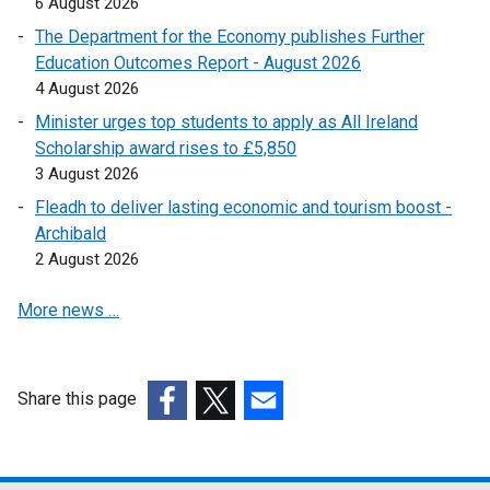
6 August 2026
o
The Department for the Economy publishes Further
p
Education Outcomes Report - August 2026
e
4 August 2026
n
Minister urges top students to apply as All Ireland
s
Scholarship award rises to £5,850
i
3 August 2026
n
a
Fleadh to deliver lasting economic and tourism boost -
n
Archibald
e
2 August 2026
w
More news …
w
i
n
d
Share this page
o
(external
(external
(external
w
link
link
link
/
opens
opens
opens