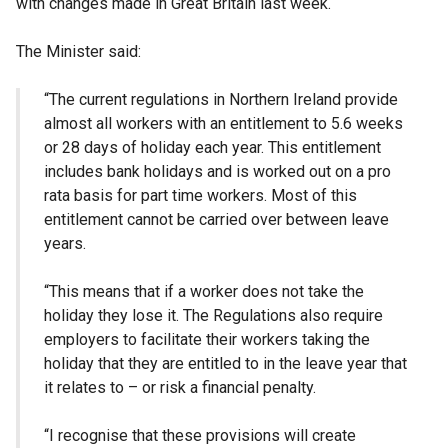
with changes made in Great Britain last week.
The Minister said:
“The current regulations in Northern Ireland provide
almost all workers with an entitlement to 5.6 weeks
or 28 days of holiday each year. This entitlement
includes bank holidays and is worked out on a pro
rata basis for part time workers. Most of this
entitlement cannot be carried over between leave
years.
“This means that if a worker does not take the
holiday they lose it. The Regulations also require
employers to facilitate their workers taking the
holiday that they are entitled to in the leave year that
it relates to – or risk a financial penalty.
“I recognise that these provisions will create