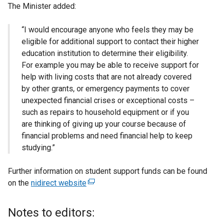
The Minister added:
“I would encourage anyone who feels they may be
eligible for additional support to contact their higher
education institution to determine their eligibility.
For example you may be able to receive support for
help with living costs that are not already covered
by other grants, or emergency payments to cover
unexpected financial crises or exceptional costs –
such as repairs to household equipment or if you
are thinking of giving up your course because of
financial problems and need financial help to keep
studying.”
Further information on student support funds can be found
on the
nidirect website
(
e
x
Notes to editors:
t