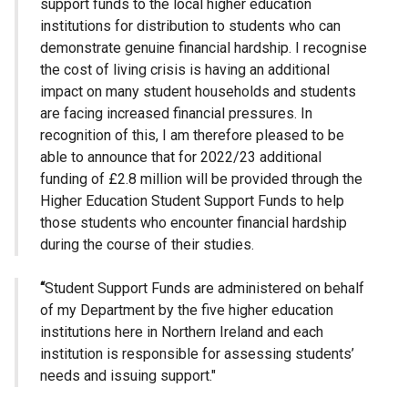
support funds to the local higher education
institutions for distribution to students who can
demonstrate genuine financial hardship. I recognise
the cost of living crisis is having an additional
impact on many student households and students
are facing increased financial pressures. In
recognition of this, I am therefore pleased to be
able to announce that for 2022/23 additional
funding of £2.8 million will be provided through the
Higher Education Student Support Funds to help
those students who encounter financial hardship
during the course of their studies.
“
Student Support Funds are administered on behalf
of my Department by the five higher education
institutions here in Northern Ireland and each
institution is responsible for assessing students’
needs and issuing support."