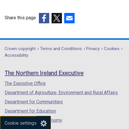
b
a
t
/
)
b
a
t
)
b
Share this page
a
)
(external
(external
(external
b
link
link
link
)
opens
opens
opens
in
in
in
Department
Crown copyright
Terms and Conditions
Privacy
Cookies
a
a
a
Accessibility
footer
new
new
new
links
window
window
window
The Northern Ireland Executive
/
/
/
tab)
tab)
tab)
The Executive Office
Department of Agriculture, Environment and Rural Affairs
Department for Communities
Department for Education
Department for the Economy
Cookie settings