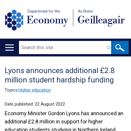
Department for the
An Roinn
Economy
Geilleagair
Search
Main
navigation
Lyons announces additional £2.8
Translation
million student hardship funding
help
Topics:
Higher education
Date published:
22 August 2022
Economy Minister Gordon Lyons has announced an
additional £2.8 million in support for higher
education students studying in Northern Ireland.