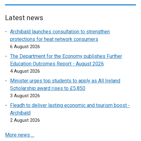
e
k
n
n
e
p
w
o
s
k
n
e
w
p
Latest news
i
o
s
n
i
e
n
p
i
s
Archibald launches consultation to strengthen
n
n
a
e
n
i
protections for heat network consumers
d
s
n
n
a
n
6 August 2026
o
i
e
s
n
a
w
n
The Department for the Economy publishes Further
w
i
e
n
/
a
Education Outcomes Report - August 2026
w
n
w
e
t
n
4 August 2026
i
a
w
w
a
e
n
n
Minister urges top students to apply as All Ireland
i
w
b
w
d
e
Scholarship award rises to £5,850
n
i
)
w
o
w
3 August 2026
d
n
i
w
w
o
d
Fleadh to deliver lasting economic and tourism boost -
n
/
i
w
o
Archibald
d
t
n
/
w
2 August 2026
o
a
d
t
/
w
b
o
More news …
a
t
/
)
w