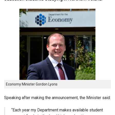
Economy Minister Gordon Lyons
Speaking after making the announcement, the Minister said:
“Each year my Department makes available student