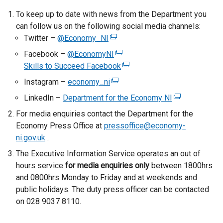
e
To keep up to date with news from the Department you
r
can follow us on the following social media channels:
n
Twitter –
@Economy_NI
(
a
e
Facebook –
@EconomyNI
(
l
x
Skills to Succeed Facebook
e
(
l
t
x
e
Instagram –
economy_ni
i
(
e
t
x
n
e
LinkedIn –
Department for the Economy NI
r
(
e
t
k
x
n
e
For media enquiries contact the Department for the
r
e
o
t
a
x
Economy Press Office at
pressoffice@economy-
n
r
p
e
l
t
ni.gov.uk
.
a
n
e
r
l
e
l
a
The Executive Information Service operates an out of
n
n
i
r
l
l
hours service
for media enquiries only
s
a
between 1800hrs
n
n
i
l
and 0800hrs Monday to Friday and at weekends and
i
l
k
a
n
i
public holidays. The duty press officer can be contacted
n
l
o
l
k
n
on 028 9037 8110.
a
i
p
l
o
k
n
n
e
i
p
o