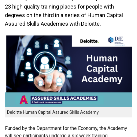
23 high quality training places for people with
degrees on the third in a series of Human Capital
Assured Skills Academies with Deloitte.
Deloitte Human Capital Assured Skills Academy
Funded by the Department for the Economy, the Academy
will see participants undergo a six week training