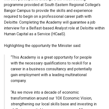
programme provided at South Eastern Regional College’s
Bangor Campus to provide the skills and experience
required to begin on a professional career path with
Deloitte. Completing the Academy will guarantee a job
interview for a Belfast-based Analyst role at Deloitte within
Human Capital as a Service (HCaaS).
Highlighting the opportunity the Minister said:
“This Academy is a great opportunity for people
with the necessary qualifications to reskill for a
career in a business consultancy and potentially
gain employment with a leading multinational
company.
“As we move into a decade of economic
transformation around our 10X Economic Vision,
strengthening our local skills base and investing in