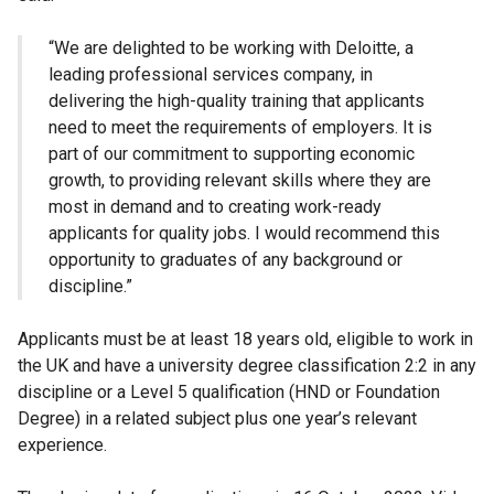
“We are delighted to be working with Deloitte, a
leading professional services company, in
delivering the high-quality training that applicants
need to meet the requirements of employers. It is
part of our commitment to supporting economic
growth, to providing relevant skills where they are
most in demand and to creating work-ready
applicants for quality jobs. I would recommend this
opportunity to graduates of any background or
discipline.”
Applicants must be at least 18 years old, eligible to work in
the UK and have a university degree classification 2:2 in any
discipline or a Level 5 qualification (HND or Foundation
Degree) in a related subject plus one year’s relevant
experience.