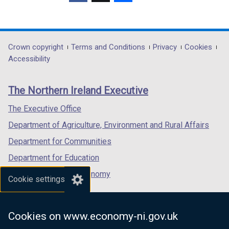
)
/
(external
(external
(external
b
a
t
link
link
link
)
b
a
opens
opens
opens
)
b
in
in
in
Department
Crown copyright
Terms and Conditions
Privacy
Cookies
)
a
a
a
Accessibility
footer
new
new
new
links
window
window
window
The Northern Ireland Executive
/
/
/
tab)
tab)
tab)
The Executive Office
Department of Agriculture, Environment and Rural Affairs
Department for Communities
Department for Education
Department for the Economy
Cookie settings
Department of Finance
Department for Infrastructure
Cookies on www.economy-ni.gov.uk
Department for Health