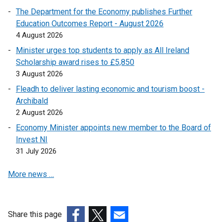
p
s
o
a
The Department for the Economy publishes Further
n
k
e
i
p
b
Education Outcomes Report - August 2026
s
o
n
n
e
)
4 August 2026
i
p
s
a
n
n
e
Minister urges top students to apply as All Ireland
i
n
s
a
n
Scholarship award rises to £5,850
n
e
i
n
s
3 August 2026
a
w
n
e
i
n
Fleadh to deliver lasting economic and tourism boost -
w
a
w
n
e
Archibald
i
n
w
a
w
2 August 2026
n
e
i
n
w
d
w
Economy Minister appoints new member to the Board of
n
e
i
o
w
Invest NI
d
w
n
w
i
31 July 2026
o
w
d
/
n
w
i
o
More news …
t
d
/
n
w
a
o
t
d
/
b
w
a
o
t
)
/
b
w
Share this page
a
t