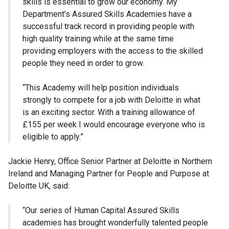
skills is essential to grow our economy. My
Department’s Assured Skills Academies have a
successful track record in providing people with
high quality training while at the same time
providing employers with the access to the skilled
people they need in order to grow.
“This Academy will help position individuals
strongly to compete for a job with Deloitte in what
is an exciting sector. With a training allowance of
£155 per week I would encourage everyone who is
eligible to apply.”
Jackie Henry, Office Senior Partner at Deloitte in Northern
Ireland and Managing Partner for People and Purpose at
Deloitte UK, said:
“Our series of Human Capital Assured Skills
academies has brought wonderfully talented people