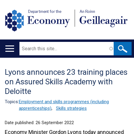
Department for the
An Roinn
Economy
Geilleagair
Search
Main
navigation
Lyons announces 23 training places
Translation
on Assured Skills Academy with
help
Deloitte
Topics:
Employment and skills programmes (including
apprenticeships)
,
Skills strategies
Date published:
26 September 2022
Economy Minister Gordon Lyons today announced