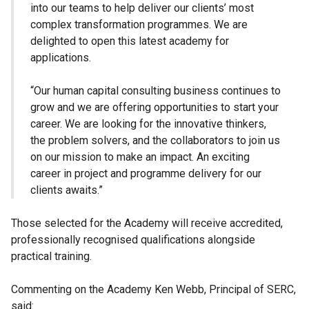
into our teams to help deliver our clients’ most
complex transformation programmes. We are
delighted to open this latest academy for
applications.
“Our human capital consulting business continues to
grow and we are offering opportunities to start your
career. We are looking for the innovative thinkers,
the problem solvers, and the collaborators to join us
on our mission to make an impact. An exciting
career in project and programme delivery for our
clients awaits.”
Those selected for the Academy will receive accredited,
professionally recognised qualifications alongside
practical training.
Commenting on the Academy Ken Webb, Principal of SERC,
said: