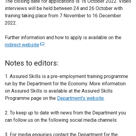
The closing date for applications is 16 October 2022. Video
interviews will be held between 24 and 26 October with
training taking place from 7 November to 16 December
2022.
Further information and how to apply is available on the
nidirect website
(
.
e
x
Notes to editors:
t
e
1. Assured Skills is a pre-employment training programme
r
run by the Department for the Economy. More information
n
on Assured Skills is available at the Assured Skills
a
Programme page on the
Department's website
.
l
l
2. To keep up to date with news from the Department you
i
can follow us on the following social media channels:
n
k
3. For media enquiries contact the Department for the