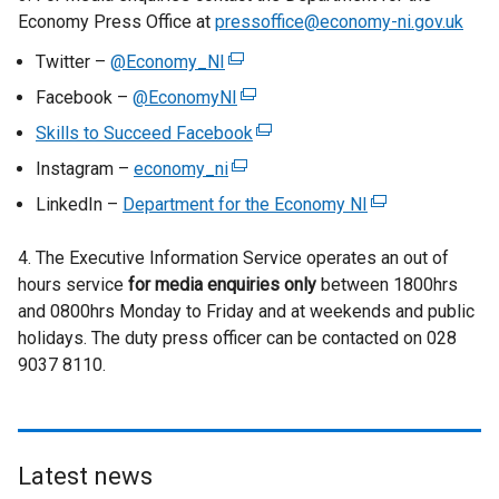
o
Economy Press Office at
pressoffice@economy-ni.gov.uk
p
Twitter –
@Economy_NI
(
e
e
n
Facebook –
@EconomyNI
(
x
s
e
Skills to Succeed Facebook
(
t
i
x
e
Instagram –
economy_ni
e
(
n
t
x
r
e
a
LinkedIn –
Department for the Economy NI
e
(
t
n
x
n
r
e
e
a
t
e
4. The Executive Information Service operates an out of
n
x
r
l
e
w
hours service
for media enquiries only
a
between 1800hrs
t
n
l
r
w
and 0800hrs Monday to Friday and at weekends and public
l
e
a
i
n
i
holidays. The duty press officer can be contacted on 028
l
r
l
n
a
n
9037 8110.
i
n
l
k
l
d
n
a
i
o
l
o
k
l
n
p
i
w
o
l
k
e
n
/
p
i
Latest news
o
n
k
t
e
n