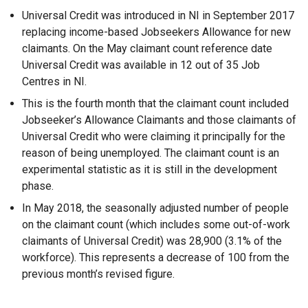
Universal Credit was introduced in NI in September 2017
replacing income-based Jobseekers Allowance for new
claimants. On the May claimant count reference date
Universal Credit was available in 12 out of 35 Job
Centres in NI.
This is the fourth month that the claimant count included
Jobseeker’s Allowance Claimants and those claimants of
Universal Credit who were claiming it principally for the
reason of being unemployed. The claimant count is an
experimental statistic as it is still in the development
phase.
In May 2018, the seasonally adjusted number of people
on the claimant count (which includes some out-of-work
claimants of Universal Credit) was 28,900 (3.1% of the
workforce). This represents a decrease of 100 from the
previous month’s revised figure.