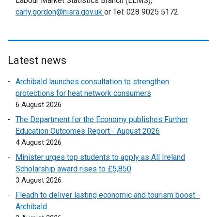
Labour Market Statistics Branch (ELMS),
l
carly.gordon@nisra.gov.uk
or Tel: 028 9025 5172.
l
i
n
k
Latest news
o
p
Archibald launches consultation to strengthen
e
protections for heat network consumers
n
6 August 2026
s
The Department for the Economy publishes Further
i
Education Outcomes Report - August 2026
n
4 August 2026
a
n
Minister urges top students to apply as All Ireland
e
Scholarship award rises to £5,850
w
3 August 2026
w
Fleadh to deliver lasting economic and tourism boost -
i
Archibald
n