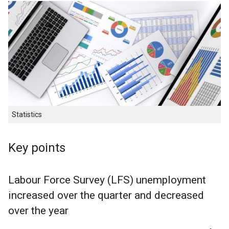
Statistics
Key points
Labour Force Survey (LFS) unemployment
increased over the quarter and decreased
over the year