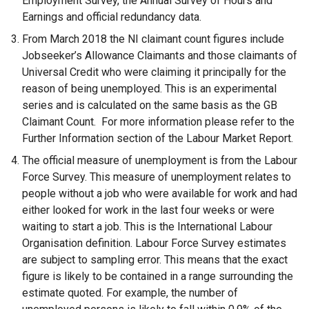
Employment Survey, the Annual Survey of Hours and
n
Earnings and official redundancy data.
a
From March 2018 the NI claimant count figures include
l
Jobseeker’s Allowance Claimants and those claimants of
l
Universal Credit who were claiming it principally for the
i
reason of being unemployed. This is an experimental
n
series and is calculated on the same basis as the GB
k
Claimant Count. For more information please refer to the
o
Further Information section of the Labour Market Report.
p
The official measure of unemployment is from the Labour
e
Force Survey. This measure of unemployment relates to
n
people without a job who were available for work and had
s
either looked for work in the last four weeks or were
i
waiting to start a job. This is the International Labour
n
Organisation definition. Labour Force Survey estimates
a
are subject to sampling error. This means that the exact
n
figure is likely to be contained in a range surrounding the
e
estimate quoted. For example, the number of
w