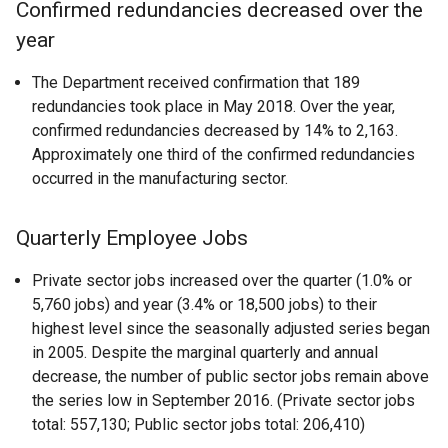
Confirmed redundancies decreased over the
year
The Department received confirmation that 189
redundancies took place in May 2018. Over the year,
confirmed redundancies decreased by 14% to 2,163.
Approximately one third of the confirmed redundancies
occurred in the manufacturing sector.
Quarterly Employee Jobs
Private sector jobs increased over the quarter (1.0% or
5,760 jobs) and year (3.4% or 18,500 jobs) to their
highest level since the seasonally adjusted series began
in 2005. Despite the marginal quarterly and annual
decrease, the number of public sector jobs remain above
the series low in September 2016. (Private sector jobs
total: 557,130; Public sector jobs total: 206,410)