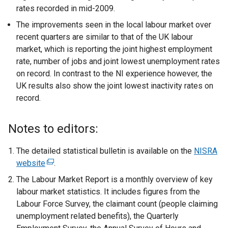
rates recorded in mid-2009.
The improvements seen in the local labour market over
recent quarters are similar to that of the UK labour
market, which is reporting the joint highest employment
rate, number of jobs and joint lowest unemployment rates
on record. In contrast to the NI experience however, the
UK results also show the joint lowest inactivity rates on
record.
Notes to editors:
The detailed statistical bulletin is available on the
NISRA
website
(
.
e
The Labour Market Report is a monthly overview of key
x
labour market statistics. It includes figures from the
t
Labour Force Survey, the claimant count (people claiming
e
unemployment related benefits), the Quarterly
r