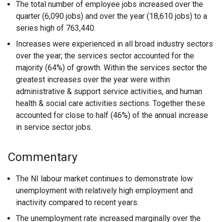
The total number of employee jobs increased over the
quarter (6,090 jobs) and over the year (18,610 jobs) to a
series high of 763,440.
Increases were experienced in all broad industry sectors
over the year; the services sector accounted for the
majority (64%) of growth. Within the services sector the
greatest increases over the year were within
administrative & support service activities, and human
health & social care activities sections. Together these
accounted for close to half (46%) of the annual increase
in service sector jobs.
Commentary
The NI labour market continues to demonstrate low
unemployment with relatively high employment and
inactivity compared to recent years.
The unemployment rate increased marginally over the