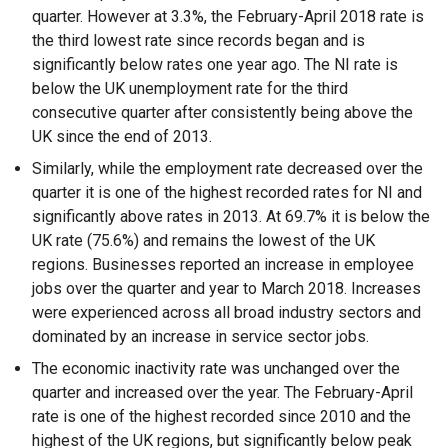
quarter. However at 3.3%, the February-April 2018 rate is
the third lowest rate since records began and is
significantly below rates one year ago. The NI rate is
below the UK unemployment rate for the third
consecutive quarter after consistently being above the
UK since the end of 2013.
Similarly, while the employment rate decreased over the
quarter it is one of the highest recorded rates for NI and
significantly above rates in 2013. At 69.7% it is below the
UK rate (75.6%) and remains the lowest of the UK
regions. Businesses reported an increase in employee
jobs over the quarter and year to March 2018. Increases
were experienced across all broad industry sectors and
dominated by an increase in service sector jobs.
The economic inactivity rate was unchanged over the
quarter and increased over the year. The February-April
rate is one of the highest recorded since 2010 and the
highest of the UK regions, but significantly below peak