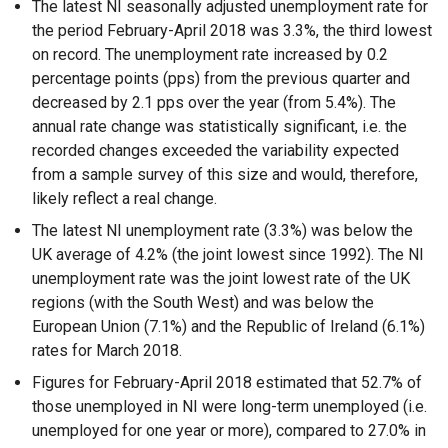
The latest NI seasonally adjusted unemployment rate for
the period February-April 2018 was 3.3%, the third lowest
on record. The unemployment rate increased by 0.2
percentage points (pps) from the previous quarter and
decreased by 2.1 pps over the year (from 5.4%). The
annual rate change was statistically significant, i.e. the
recorded changes exceeded the variability expected
from a sample survey of this size and would, therefore,
likely reflect a real change.
The latest NI unemployment rate (3.3%) was below the
UK average of 4.2% (the joint lowest since 1992). The NI
unemployment rate was the joint lowest rate of the UK
regions (with the South West) and was below the
European Union (7.1%) and the Republic of Ireland (6.1%)
rates for March 2018.
Figures for February-April 2018 estimated that 52.7% of
those unemployed in NI were long-term unemployed (i.e.
unemployed for one year or more), compared to 27.0% in