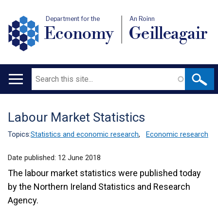
Department for the
An Roinn
Economy
Geilleagair
Search
Main
navigation
Labour Market Statistics
Translation
help
Topics:
Statistics and economic research
,
Economic research
Date published:
12 June 2018
The labour market statistics were published today
by the Northern Ireland Statistics and Research
Agency.