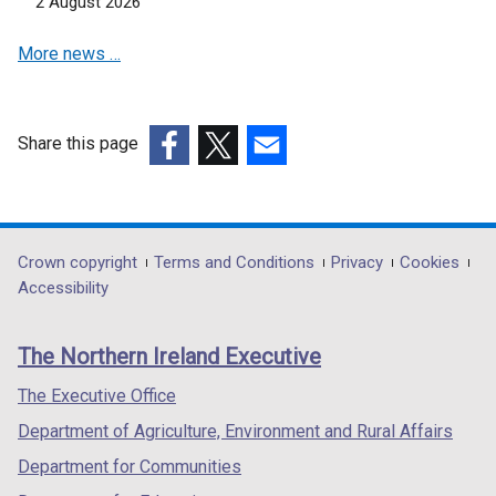
2 August 2026
d
o
More news …
w
/
t
Share this page
a
(external
(external
(external
b
link
link
link
)
opens
opens
opens
in
in
in
Department
Crown copyright
Terms and Conditions
Privacy
Cookies
a
a
a
Accessibility
footer
new
new
new
links
window
window
window
The Northern Ireland Executive
/
/
/
tab)
tab)
tab)
The Executive Office
Department of Agriculture, Environment and Rural Affairs
Department for Communities