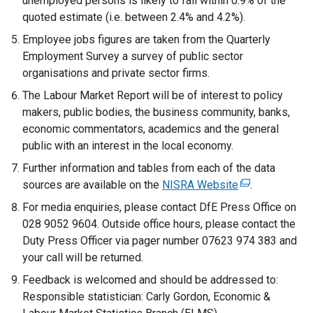
unemployed persons is likely to fall within 0.9% of the
w
quoted estimate (i.e. between 2.4% and 4.2%).
i
n
Employee jobs figures are taken from the Quarterly
d
Employment Survey a survey of public sector
o
organisations and private sector firms.
w
The Labour Market Report will be of interest to policy
/
makers, public bodies, the business community, banks,
t
economic commentators, academics and the general
a
public with an interest in the local economy.
b
Further information and tables from each of the data
)
sources are available on the
NISRA Website
(
.
e
For media enquiries, please contact DfE Press Office on
x
028 9052 9604. Outside office hours, please contact the
t
Duty Press Officer via pager number 07623 974 383 and
e
your call will be returned.
r
Feedback is welcomed and should be addressed to:
n
Responsible statistician: Carly Gordon, Economic &
a