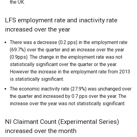
the UK.
LFS employment rate and inactivity rate
increased over the year
There was a decrease (0.2 pps) in the employment rate
(69.7%) over the quarter and an increase over the year
(0.9pps). The change in the employment rate was not
statistically significant over the quarter or the year.
However the increase in the employment rate from 2013
is statistically significant.
The economic inactivity rate (27.9%) was unchanged over
the quarter and increased by 0.7 pps over the year. The
increase over the year was not statistically significant.
NI Claimant Count (Experimental Series)
increased over the month