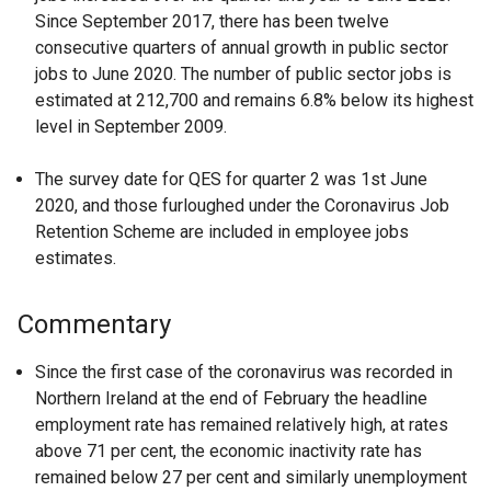
Since September 2017, there has been twelve
consecutive quarters of annual growth in public sector
jobs to June 2020. The number of public sector jobs is
estimated at 212,700 and remains 6.8% below its highest
level in September 2009.
The survey date for QES for quarter 2 was 1st June
2020, and those furloughed under the Coronavirus Job
Retention Scheme are included in employee jobs
estimates.
Commentary
Since the first case of the coronavirus was recorded in
Northern Ireland at the end of February the headline
employment rate has remained relatively high, at rates
above 71 per cent, the economic inactivity rate has
remained below 27 per cent and similarly unemployment