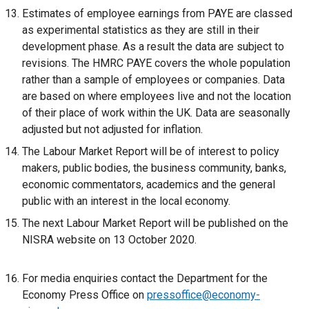
Estimates of employee earnings from PAYE are classed
as experimental statistics as they are still in their
development phase. As a result the data are subject to
revisions. The HMRC PAYE covers the whole population
rather than a sample of employees or companies. Data
are based on where employees live and not the location
of their place of work within the UK. Data are seasonally
adjusted but not adjusted for inflation.
The Labour Market Report will be of interest to policy
makers, public bodies, the business community, banks,
economic commentators, academics and the general
public with an interest in the local economy.
The next Labour Market Report will be published on the
NISRA website on 13 October 2020.
For media enquiries contact the Department for the
Economy Press Office on
pressoffice@economy-