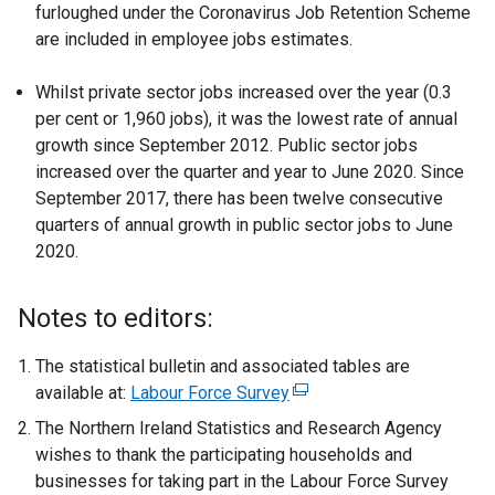
furloughed under the Coronavirus Job Retention Scheme
are included in employee jobs estimates.
Whilst private sector jobs increased over the year (0.3
per cent or 1,960 jobs), it was the lowest rate of annual
growth since September 2012. Public sector jobs
increased over the quarter and year to June 2020. Since
September 2017, there has been twelve consecutive
quarters of annual growth in public sector jobs to June
2020.
Notes to editors:
The statistical bulletin and associated tables are
available at:
Labour Force Survey
(
e
The Northern Ireland Statistics and Research Agency
x
wishes to thank the participating households and
t
businesses for taking part in the Labour Force Survey