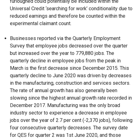
furloughed could potentially be included within the
Universal Credit ‘searching for work’ conditionality due to
reduced earnings and therefore be counted within the
experimental claimant count.
Businesses reported via the Quarterly Employment
Survey that employee jobs decreased over the quarter
but increased over the year to 779,880 jobs. The
quarterly decline in employee jobs from the peak in
March is the first decrease since December 2015. This
quarterly decline to June 2020 was driven by decreases
in the manufacturing, construction and services sectors.
The rate of annual growth has also generally been
slowing since the highest annual growth rate recorded in
December 2017. Manufacturing was the only broad
industry sector to experience a decrease in employee
jobs over the year of 2.7 per cent (-2,370 jobs), following
four consecutive quarterly decreases. The survey date
for QES for quarter 2 was 1st June 2020, and those