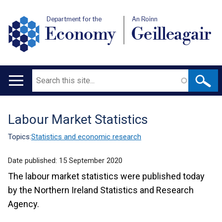
Department for the
An Roinn
Economy
Geilleagair
Search
Main
navigation
Labour Market Statistics
Translation
help
Topics:
Statistics and economic research
Date published:
15 September 2020
The labour market statistics were published today
by the Northern Ireland Statistics and Research
Agency.