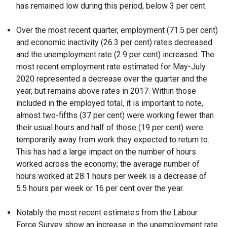
has remained low during this period, below 3 per cent.
Over the most recent quarter, employment (71.5 per cent)
and economic inactivity (26.3 per cent) rates decreased
and the unemployment rate (2.9 per cent) increased. The
most recent employment rate estimated for May-July
2020 represented a decrease over the quarter and the
year, but remains above rates in 2017. Within those
included in the employed total, it is important to note,
almost two-fifths (37 per cent) were working fewer than
their usual hours and half of those (19 per cent) were
temporarily away from work they expected to return to.
This has had a large impact on the number of hours
worked across the economy; the average number of
hours worked at 28.1 hours per week is a decrease of
5.5 hours per week or 16 per cent over the year.
Notably the most recent estimates from the Labour
Force Survey show an increase in the unemployment rate