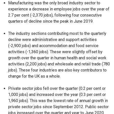
Manufacturing was the only broad industry sector to
experience a decrease in employee jobs over the year of
2.7 per cent (-2,370 jobs), following four consecutive
quarters of decline since the peak in June 2019.
The industry sections contributing most to the quarterly
decline were administrative and support activities
(-2,900 jobs) and accommodation and food service
activities (-1,360 jobs). These were slightly offset by
growth over the quarter in human health and social work
activities (2,200 jobs) and wholesale and retail trade (780
jobs). These four industries are also key contributors to
change for the UK as a whole.
Private sector jobs fell over the quarter (0.2 per cent or
1,000 jobs) and increased over the year (0.3 per cent or
1,960 jobs). This was the lowest rate of annual growth in
private sector jobs since September 2012. Public sector
jobs increased over the quarter and year to June 2020.