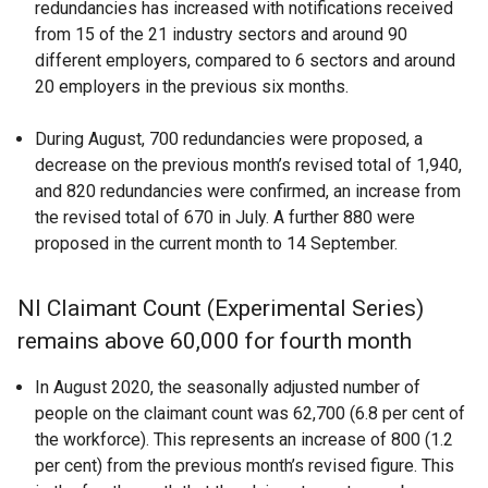
redundancies has increased with notifications received
from 15 of the 21 industry sectors and around 90
different employers, compared to 6 sectors and around
20 employers in the previous six months.
During August, 700 redundancies were proposed, a
decrease on the previous month’s revised total of 1,940,
and 820 redundancies were confirmed, an increase from
the revised total of 670 in July. A further 880 were
proposed in the current month to 14 September.
NI Claimant Count (Experimental Series)
remains above 60,000 for fourth month
In August 2020, the seasonally adjusted number of
people on the claimant count was 62,700 (6.8 per cent of
the workforce). This represents an increase of 800 (1.2
per cent) from the previous month’s revised figure. This