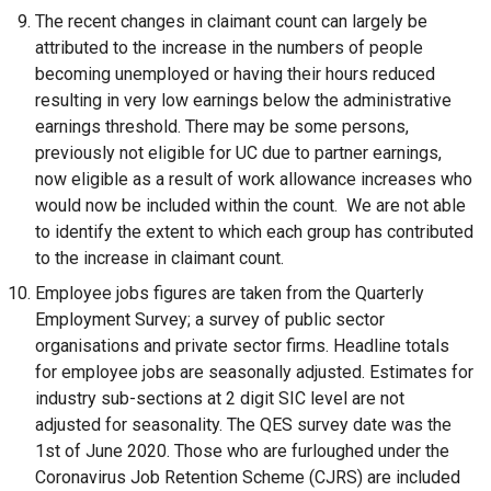
The recent changes in claimant count can largely be
attributed to the increase in the numbers of people
becoming unemployed or having their hours reduced
resulting in very low earnings below the administrative
earnings threshold. There may be some persons,
previously not eligible for UC due to partner earnings,
now eligible as a result of work allowance increases who
would now be included within the count. We are not able
to identify the extent to which each group has contributed
to the increase in claimant count.
Employee jobs figures are taken from the Quarterly
Employment Survey; a survey of public sector
organisations and private sector firms. Headline totals
for employee jobs are seasonally adjusted. Estimates for
industry sub-sections at 2 digit SIC level are not
adjusted for seasonality. The QES survey date was the
1st of June 2020. Those who are furloughed under the
Coronavirus Job Retention Scheme (CJRS) are included