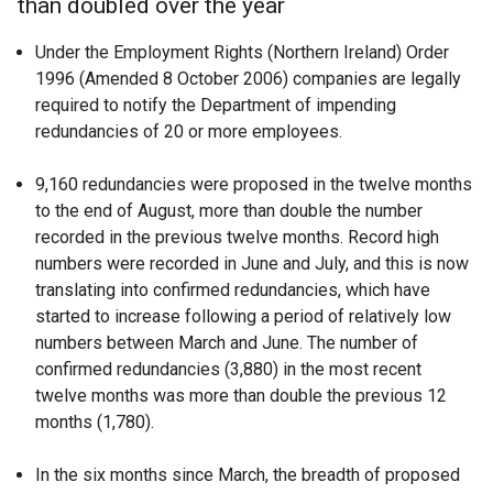
than doubled over the year
Under the Employment Rights (Northern Ireland) Order
1996 (Amended 8 October 2006) companies are legally
required to notify the Department of impending
redundancies of 20 or more employees.
9,160 redundancies were proposed in the twelve months
to the end of August, more than double the number
recorded in the previous twelve months. Record high
numbers were recorded in June and July, and this is now
translating into confirmed redundancies, which have
started to increase following a period of relatively low
numbers between March and June. The number of
confirmed redundancies (3,880) in the most recent
twelve months was more than double the previous 12
months (1,780).
In the six months since March, the breadth of proposed