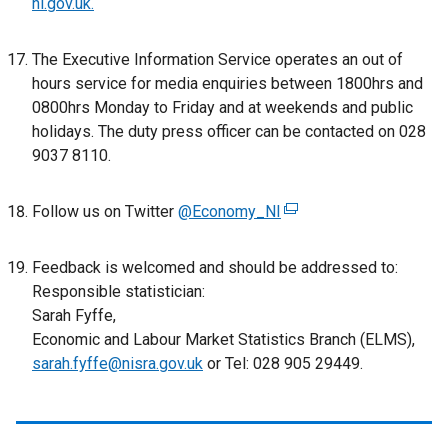
ni.gov.uk
.
The Executive Information Service operates an out of
hours service for media enquiries between 1800hrs and
0800hrs Monday to Friday and at weekends and public
holidays. The duty press officer can be contacted on 028
9037 8110.
Follow us on Twitter
@Economy_NI
(
e
x
Feedback is welcomed and should be addressed to:
t
Responsible statistician:
e
Sarah Fyffe,
r
Economic and Labour Market Statistics Branch (ELMS),
n
sarah.fyffe@nisra.gov.uk
or Tel: 028 905 29449.
a
l
l