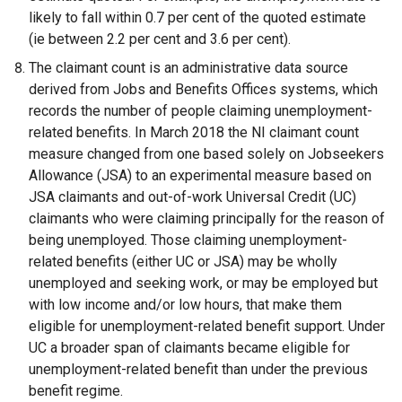
likely to fall within 0.7 per cent of the quoted estimate
(ie between 2.2 per cent and 3.6 per cent).
The claimant count is an administrative data source
derived from Jobs and Benefits Offices systems, which
records the number of people claiming unemployment-
related benefits. In March 2018 the NI claimant count
measure changed from one based solely on Jobseekers
Allowance (JSA) to an experimental measure based on
JSA claimants and out-of-work Universal Credit (UC)
claimants who were claiming principally for the reason of
being unemployed. Those claiming unemployment-
related benefits (either UC or JSA) may be wholly
unemployed and seeking work, or may be employed but
with low income and/or low hours, that make them
eligible for unemployment-related benefit support. Under
UC a broader span of claimants became eligible for
unemployment-related benefit than under the previous
benefit regime.