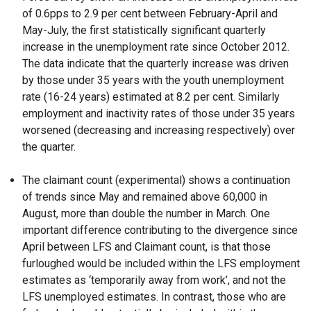
of 0.6pps to 2.9 per cent between February-April and
May-July, the first statistically significant quarterly
increase in the unemployment rate since October 2012.
The data indicate that the quarterly increase was driven
by those under 35 years with the youth unemployment
rate (16-24 years) estimated at 8.2 per cent. Similarly
employment and inactivity rates of those under 35 years
worsened (decreasing and increasing respectively) over
the quarter.
The claimant count (experimental) shows a continuation
of trends since May and remained above 60,000 in
August, more than double the number in March. One
important difference contributing to the divergence since
April between LFS and Claimant count, is that those
furloughed would be included within the LFS employment
estimates as ‘temporarily away from work’, and not the
LFS unemployed estimates. In contrast, those who are