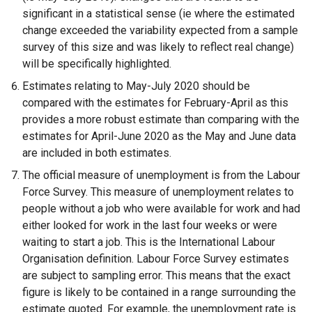
w
significant in a statistical sense (ie where the estimated
w
change exceeded the variability expected from a sample
i
survey of this size and was likely to reflect real change)
n
will be specifically highlighted.
d
Estimates relating to May-July 2020 should be
o
compared with the estimates for February-April as this
w
provides a more robust estimate than comparing with the
/
estimates for April-June 2020 as the May and June data
t
are included in both estimates.
a
The official measure of unemployment is from the Labour
b
Force Survey. This measure of unemployment relates to
)
people without a job who were available for work and had
either looked for work in the last four weeks or were
waiting to start a job. This is the International Labour
Organisation definition. Labour Force Survey estimates
are subject to sampling error. This means that the exact
figure is likely to be contained in a range surrounding the
estimate quoted. For example, the unemployment rate is