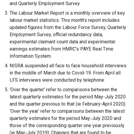
e
and Quarterly Employment Survey.
r
The Labour Market Report is a monthly overview of key
n
labour market statistics. This month’s report includes
a
updated figures from the Labour Force Survey, Quarterly
l
Employment Survey, official redundancy data,
l
experimental claimant count data and experimental
i
earnings estimates from HMRC’s PAYE Real Time
n
Information System.
k
NISRA suspended all face to face household interviews
o
in the middle of March due to Covid-19. From April all
p
LFS interviews were conducted by telephone.
e
n
‘Over the quarter’ refer to comparisons between the
s
latest quarterly estimates for the period May-July 2020
i
and the quarter previous to that (ie February-April 2020).
n
‘Over the year’ refer to comparisons between the latest
a
quarterly estimates for the period May-July 2020 and
n
those of the corresponding quarter one year previously
e
(ie May-July 2019). Changes that are found to be