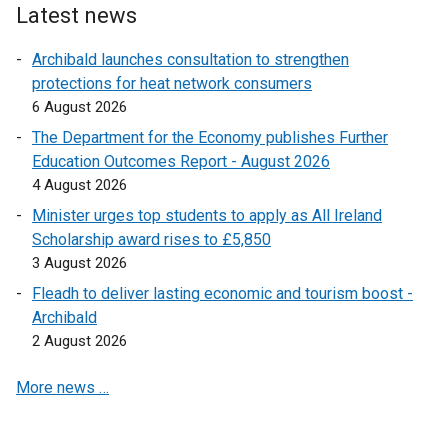
i
Latest news
n
k
Archibald launches consultation to strengthen
o
protections for heat network consumers
p
6 August 2026
e
The Department for the Economy publishes Further
n
Education Outcomes Report - August 2026
s
4 August 2026
i
Minister urges top students to apply as All Ireland
n
Scholarship award rises to £5,850
a
3 August 2026
n
e
Fleadh to deliver lasting economic and tourism boost -
w
Archibald
w
2 August 2026
i
More news …
n
d
o