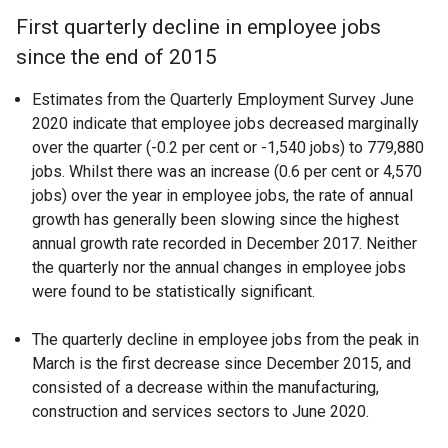
First quarterly decline in employee jobs
since the end of 2015
Estimates from the Quarterly Employment Survey June
2020 indicate that employee jobs decreased marginally
over the quarter (-0.2 per cent or -1,540 jobs) to 779,880
jobs. Whilst there was an increase (0.6 per cent or 4,570
jobs) over the year in employee jobs, the rate of annual
growth has generally been slowing since the highest
annual growth rate recorded in December 2017. Neither
the quarterly nor the annual changes in employee jobs
were found to be statistically significant.
The quarterly decline in employee jobs from the peak in
March is the first decrease since December 2015, and
consisted of a decrease within the manufacturing,
construction and services sectors to June 2020.