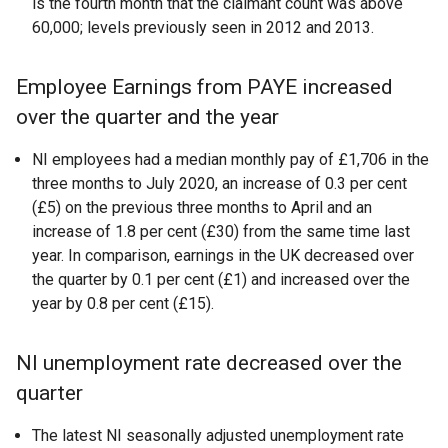
is the fourth month that the claimant count was above
60,000; levels previously seen in 2012 and 2013.
Employee Earnings from PAYE increased
over the quarter and the year
NI employees had a median monthly pay of £1,706 in the
three months to July 2020, an increase of 0.3 per cent
(£5) on the previous three months to April and an
increase of 1.8 per cent (£30) from the same time last
year. In comparison, earnings in the UK decreased over
the quarter by 0.1 per cent (£1) and increased over the
year by 0.8 per cent (£15).
NI unemployment rate decreased over the
quarter
The latest NI seasonally adjusted unemployment rate