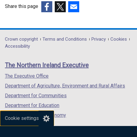
w
Share this page
/
(external
(external
(external
t
link
link
link
a
opens
opens
opens
b
in
in
in
Department
Crown copyright
Terms and Conditions
Privacy
Cookies
)
a
a
a
Accessibility
footer
new
new
new
links
window
window
window
The Northern Ireland Executive
/
/
/
tab)
tab)
tab)
The Executive Office
Department of Agriculture, Environment and Rural Affairs
Department for Communities
Department for Education
Department for the Economy
Cookie settings
Department of Finance
Department for Infrastructure