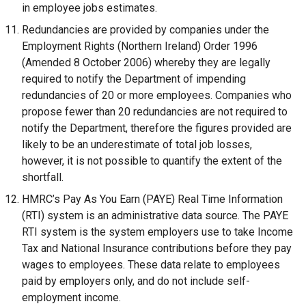
in employee jobs estimates.
Redundancies are provided by companies under the
Employment Rights (Northern Ireland) Order 1996
(Amended 8 October 2006) whereby they are legally
required to notify the Department of impending
redundancies of 20 or more employees. Companies who
propose fewer than 20 redundancies are not required to
notify the Department, therefore the figures provided are
likely to be an underestimate of total job losses,
however, it is not possible to quantify the extent of the
shortfall.
HMRC’s Pay As You Earn (PAYE) Real Time Information
(RTI) system is an administrative data source. The PAYE
RTI system is the system employers use to take Income
Tax and National Insurance contributions before they pay
wages to employees. These data relate to employees
paid by employers only, and do not include self-
employment income.