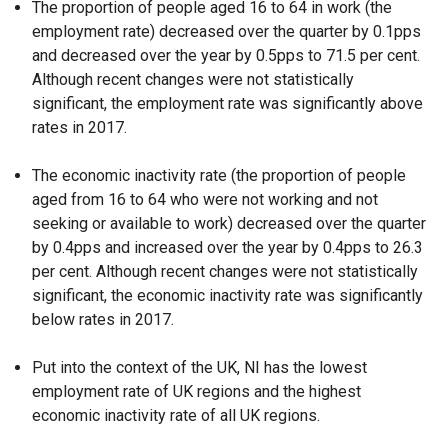
The proportion of people aged 16 to 64 in work (the
employment rate) decreased over the quarter by 0.1pps
and decreased over the year by 0.5pps to 71.5 per cent.
Although recent changes were not statistically
significant, the employment rate was significantly above
rates in 2017.
The economic inactivity rate (the proportion of people
aged from 16 to 64 who were not working and not
seeking or available to work) decreased over the quarter
by 0.4pps and increased over the year by 0.4pps to 26.3
per cent. Although recent changes were not statistically
significant, the economic inactivity rate was significantly
below rates in 2017.
Put into the context of the UK, NI has the lowest
employment rate of UK regions and the highest
economic inactivity rate of all UK regions.