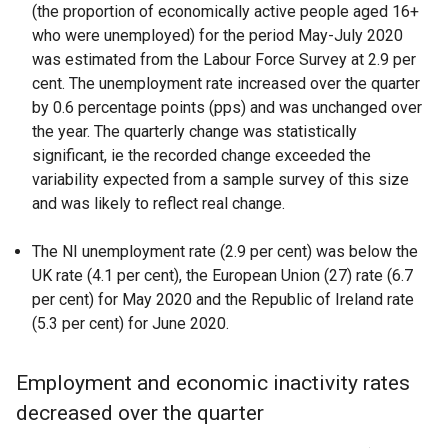
(the proportion of economically active people aged 16+
who were unemployed) for the period May-July 2020
was estimated from the Labour Force Survey at 2.9 per
cent. The unemployment rate increased over the quarter
by 0.6 percentage points (pps) and was unchanged over
the year. The quarterly change was statistically
significant, ie the recorded change exceeded the
variability expected from a sample survey of this size
and was likely to reflect real change.
The NI unemployment rate (2.9 per cent) was below the
UK rate (4.1 per cent), the European Union (27) rate (6.7
per cent) for May 2020 and the Republic of Ireland rate
(5.3 per cent) for June 2020.
Employment and economic inactivity rates
decreased over the quarter