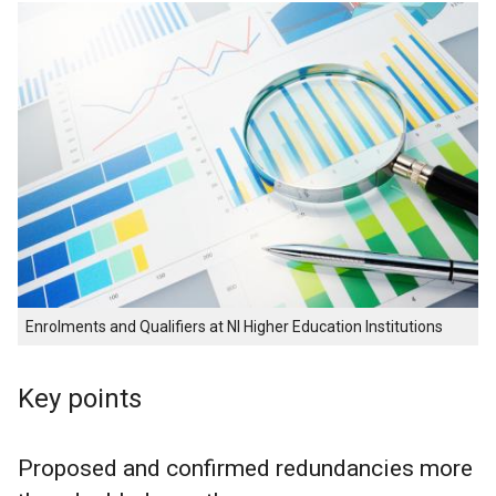
Enrolments and Qualifiers at NI Higher Education Institutions
Key points
Proposed and confirmed redundancies more