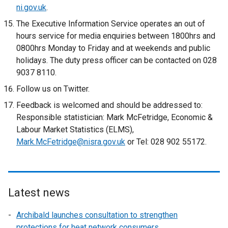
ni.gov.uk
.
The Executive Information Service operates an out of
hours service for media enquiries between 1800hrs and
0800hrs Monday to Friday and at weekends and public
holidays. The duty press officer can be contacted on 028
9037 8110.
Follow us on Twitter.
Feedback is welcomed and should be addressed to:
Responsible statistician: Mark McFetridge, Economic &
Labour Market Statistics (ELMS),
Mark.McFetridge@nisra.gov.uk
or Tel: 028 902 55172.
Latest news
Archibald launches consultation to strengthen
protections for heat network consumers