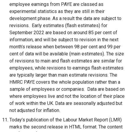
employee earnings from PAYE are classed as
o
experimental statistics as they are still in their
p
development phase. As a result the data are subject to
e
revisions. Early estimates (flash estimates) for
n
September 2022 are based on around 85 per cent of
s
information, and will be subject to revision in the next
i
month’s release when between 98 per cent and 99 per
n
cent of data will be available (main estimates). The size
a
of revisions to main and flash estimates are similar for
n
employees, while revisions to earnings flash estimates
e
are typically larger than main estimate revisions. The
w
HMRC PAYE covers the whole population rather than a
w
sample of employees or companies. Data are based on
i
where employees live and not the location of their place
n
of work within the UK. Data are seasonally adjusted but
d
not adjusted for inflation.
o
Today’s publication of the Labour Market Report (LMR)
w
marks the second release in HTML format. The content
/