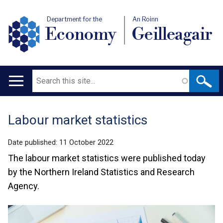
Department for the
An Roinn
Economy
Geilleagair
Search
Main
navigation
Labour market statistics
Translation
help
Date published:
11 October 2022
The labour market statistics were published today
by the Northern Ireland Statistics and Research
Agency.