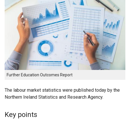
Further Education Outcomes Report
The labour market statistics were published today by the
Northern Ireland Statistics and Research Agency.
Key points