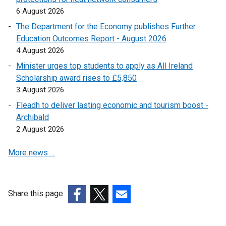
6 August 2026
The Department for the Economy publishes Further
Education Outcomes Report - August 2026
4 August 2026
Minister urges top students to apply as All Ireland
Scholarship award rises to £5,850
3 August 2026
Fleadh to deliver lasting economic and tourism boost -
Archibald
2 August 2026
More news …
Share this page
(external
(external
(external
link
link
link