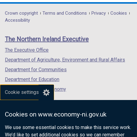
opens
opens
opens
in
in
in
Department
Crown copyright
Terms and Conditions
Privacy
Cookies
a
a
a
Accessibility
footer
new
new
new
links
window
window
window
The Northern Ireland Executive
/
/
/
tab)
tab)
tab)
The Executive Office
Department of Agriculture, Environment and Rural Affairs
Department for Communities
Department for Education
Department for the Economy
Cookie settings
Department of Finance
Department for Infrastructure
Cookies on www.economy-ni.gov.uk
Department for Health
We use some essential cookies to make this service work.
Department of Justice
We’d like to set additional cookies so we can remember