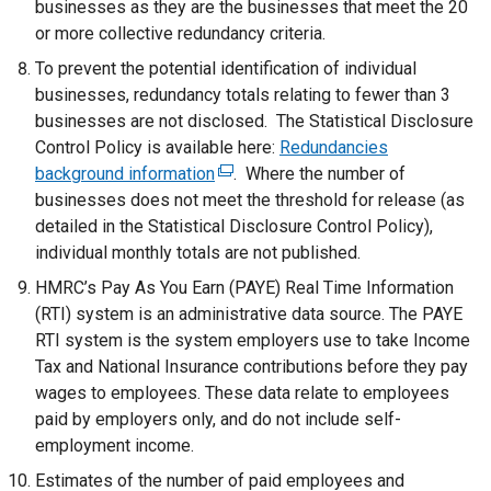
businesses as they are the businesses that meet the 20
or more collective redundancy criteria.
To prevent the potential identification of individual
businesses, redundancy totals relating to fewer than 3
businesses are not disclosed. The Statistical Disclosure
Control Policy is available here:
Redundancies
background information
(
. Where the number of
businesses does not meet the threshold for release (as
e
detailed in the Statistical Disclosure Control Policy),
x
individual monthly totals are not published.
t
e
HMRC’s Pay As You Earn (PAYE) Real Time Information
r
(RTI) system is an administrative data source. The PAYE
n
RTI system is the system employers use to take Income
a
Tax and National Insurance contributions before they pay
l
wages to employees. These data relate to employees
l
paid by employers only, and do not include self-
i
employment income.
n
Estimates of the number of paid employees and
k