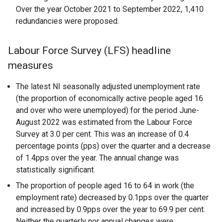
Over the year October 2021 to September 2022, 1,410
redundancies were proposed.
Labour Force Survey (LFS) headline
measures
The latest NI seasonally adjusted unemployment rate
(the proportion of economically active people aged 16
and over who were unemployed) for the period June-
August 2022 was estimated from the Labour Force
Survey at 3.0 per cent. This was an increase of 0.4
percentage points (pps) over the quarter and a decrease
of 1.4pps over the year. The annual change was
statistically significant.
The proportion of people aged 16 to 64 in work (the
employment rate) decreased by 0.1pps over the quarter
and increased by 0.9pps over the year to 69.9 per cent.
Neither the quarterly nor annual changes were