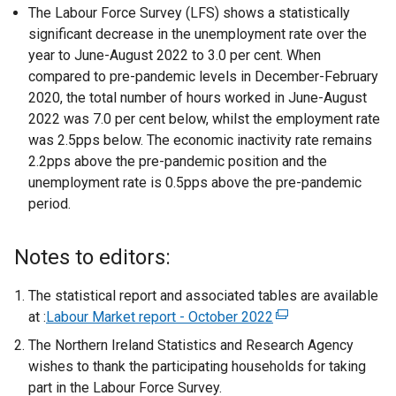
The Labour Force Survey (LFS) shows a statistically
significant decrease in the unemployment rate over the
year to June-August 2022 to 3.0 per cent. When
compared to pre-pandemic levels in December-February
2020, the total number of hours worked in June-August
2022 was 7.0 per cent below, whilst the employment rate
was 2.5pps below. The economic inactivity rate remains
2.2pps above the pre-pandemic position and the
unemployment rate is 0.5pps above the pre-pandemic
period.
Notes to editors:
The statistical report and associated tables are available
at :
Labour Market report - October 2022
(
e
The Northern Ireland Statistics and Research Agency
x
wishes to thank the participating households for taking
t
part in the Labour Force Survey.