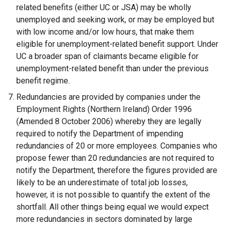
related benefits (either UC or JSA) may be wholly
unemployed and seeking work, or may be employed but
with low income and/or low hours, that make them
eligible for unemployment-related benefit support. Under
UC a broader span of claimants became eligible for
unemployment-related benefit than under the previous
benefit regime.
Redundancies are provided by companies under the
Employment Rights (Northern Ireland) Order 1996
(Amended 8 October 2006) whereby they are legally
required to notify the Department of impending
redundancies of 20 or more employees. Companies who
propose fewer than 20 redundancies are not required to
notify the Department, therefore the figures provided are
likely to be an underestimate of total job losses,
however, it is not possible to quantify the extent of the
shortfall. All other things being equal we would expect
more redundancies in sectors dominated by large