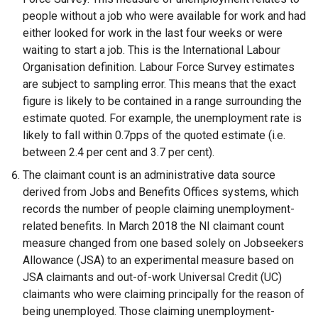
w
people without a job who were available for work and had
w
either looked for work in the last four weeks or were
i
waiting to start a job. This is the International Labour
n
Organisation definition. Labour Force Survey estimates
d
are subject to sampling error. This means that the exact
o
figure is likely to be contained in a range surrounding the
w
estimate quoted. For example, the unemployment rate is
/
likely to fall within 0.7pps of the quoted estimate (i.e.
t
between 2.4 per cent and 3.7 per cent).
a
The claimant count is an administrative data source
b
derived from Jobs and Benefits Offices systems, which
)
records the number of people claiming unemployment-
related benefits. In March 2018 the NI claimant count
measure changed from one based solely on Jobseekers
Allowance (JSA) to an experimental measure based on
JSA claimants and out-of-work Universal Credit (UC)
claimants who were claiming principally for the reason of
being unemployed. Those claiming unemployment-