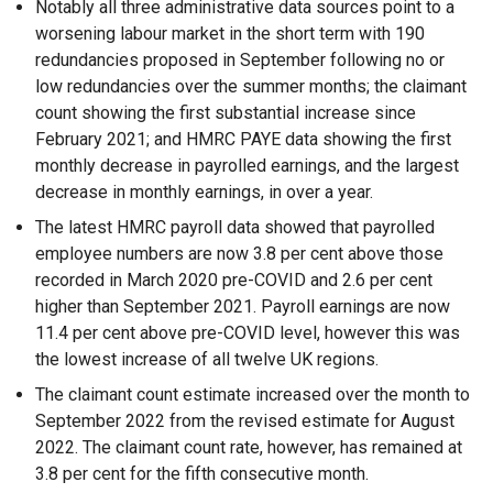
Notably all three administrative data sources point to a
worsening labour market in the short term with 190
redundancies proposed in September following no or
low redundancies over the summer months; the claimant
count showing the first substantial increase since
February 2021; and HMRC PAYE data showing the first
monthly decrease in payrolled earnings, and the largest
decrease in monthly earnings, in over a year.
The latest HMRC payroll data showed that payrolled
employee numbers are now 3.8 per cent above those
recorded in March 2020 pre-COVID and 2.6 per cent
higher than September 2021. Payroll earnings are now
11.4 per cent above pre-COVID level, however this was
the lowest increase of all twelve UK regions.
The claimant count estimate increased over the month to
September 2022 from the revised estimate for August
2022. The claimant count rate, however, has remained at
3.8 per cent for the fifth consecutive month.