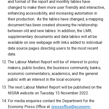
and format of the report and monthly tables have
t
changed to make them more user friendly and interactive,
a
enhancing accessibility, and increasing automation in
b
their production. As the tables have changed, a mapping
)
document has been created showing the relationship
between old and new tables. In addition, the LMR,
supplementary documents and data tables will all be
available on one webpage with links added to individual
data source pages directing users to the most recent
data.
The Labour Market Report will be of interest to policy
makers, public bodies, the business community, banks,
economic commentators, academics, and the general
public with an interest in the local economy.
The next Labour Market Report will be published on the
NISRA website on Tuesday 15 November 2022.
For media enquiries contact the Department for the
Economy Press Office at:
pressoffice@economy-