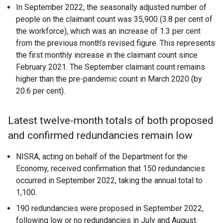
In September 2022, the seasonally adjusted number of
people on the claimant count was 35,900 (3.8 per cent of
the workforce), which was an increase of 1.3 per cent
from the previous month’s revised figure. This represents
the first monthly increase in the claimant count since
February 2021. The September claimant count remains
higher than the pre-pandemic count in March 2020 (by
20.6 per cent).
Latest twelve-month totals of both proposed
and confirmed redundancies remain low
NISRA, acting on behalf of the Department for the
Economy, received confirmation that 150 redundancies
occurred in September 2022, taking the annual total to
1,100.
190 redundancies were proposed in September 2022,
following low or no redundancies in July and August.