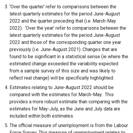
e
‘Over the quarter’ refer to comparisons between the
r
latest quarterly estimates for the period June-August
n
2022 and the quarter preceding that (i.e. March-May
a
2022). ‘Over the year’ refer to comparisons between the
l
latest quarterly estimates for the period June-August
l
2022 and those of the corresponding quarter one year
i
previously (i.e. June-August 2021). Changes that are
n
found to be significant in a statistical sense (ie where the
k
estimated change exceeded the variability expected
o
from a sample survey of this size and was likely to
p
reflect real change) will be specifically highlighted.
e
Estimates relating to June-August 2022 should be
n
compared with the estimates for March-May. This
s
provides a more robust estimate than comparing with the
i
estimates for May-July, as the June and July data are
n
included within both estimates.
a
n
The official measure of unemployment is from the Labour
e
Force Survey. This measure of unemployment relates to