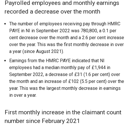
Payrolled employees and monthly earnings
recorded a decrease over the month
The number of employees receiving pay through HMRC
PAYE in NI in September 2022 was 780,800, a 0.1 per
cent decrease over the month and a 2.6 per cent increase
over the year. This was the first monthly decrease in over
a year (since August 2021).
Earnings from the HMRC PAYE indicated that NI
employees had a median monthly pay of £1,944 in
September 2022, a decrease of £31 (1.6 per cent) over
the month and an increase of £102 (5.5 per cent) over the
year. This was the largest monthly decrease in earnings
in over a year.
First monthly increase in the claimant count
number since February 2021