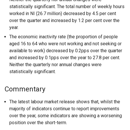
statistically significant. The total number of weekly hours
worked in NI (26.7 million) decreased by 4.5 per cent
over the quarter and increased by 1.2 per cent over the
year.
The economic inactivity rate (the proportion of people
aged 16 to 64 who were not working and not seeking or
available to work) decreased by 0.2pps over the quarter
and increased by 0.1pps over the year to 27.8 per cent.
Neither the quarterly nor annual changes were
statistically significant.
Commentary
The latest labour market release shows that, whilst the
majority of indicators continue to report improvements
over the year, some indicators are showing a worsening
position over the short-term.