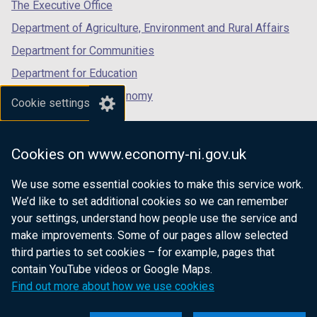
tab)
tab)
tab)
The Executive Office
b
Department of Agriculture, Environment and Rural Affairs
)
Department for Communities
Department for Education
Department for the Economy
Cookie settings
Department of Finance
Department for Infrastructure
Cookies on www.economy-ni.gov.uk
Department for Health
We use some essential cookies to make this service work.
Department of Justice
We’d like to set additional cookies so we can remember
your settings, understand how people use the service and
make improvements. Some of our pages allow selected
third parties to set cookies – for example, pages that
nidirect.gov.uk — the official government
contain YouTube videos or Google Maps.
website for Northern Ireland citizens
Find out more about how we use cookies