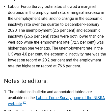
Labour Force Survey estimates showed a marginal
decrease in the employment rate, a marginal increase in
the unemployment rate, and no change in the economic
inactivity rate over the quarter to December-February
2020. The unemployment (2.5 per cent) and economic
inactivity (25.6 per cent) rates were both lower than one
year ago while the employment rate (72.5 per cent) was
higher than one year ago. The unemployment rate in the
UK was 4.0 per cent, the economic inactivity rate was the
lowest on record at 20.2 per cent and the employment
rate the highest on record at 76.6 per cent.
Notes to editors:
The statistical bulletin and associated tables are
available on the
Labour Force Survey page of the NISRA
website
(
.
e