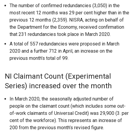
The number of confirmed redundancies (3,050) in the
most recent 12 months was 29 per cent higher than in the
previous 12 months (2,359). NISRA, acting on behalf of
the Department for the Economy, received confirmation
that 231 redundancies took place in March 2020.
A total of 557 redundancies were proposed in March
2020 and a further 712 in April, an increase on the
previous month’s total of 99.
NI Claimant Count (Experimental
Series) increased over the month
In March 2020, the seasonally adjusted number of
people on the claimant count (which includes some out-
of-work claimants of Universal Credit) was 29,900 (3. per
cent of the workforce). This represents an increase of
200 from the previous month’s revised figure.