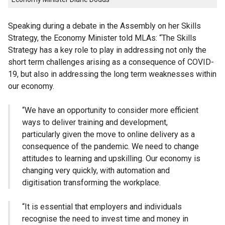
Speaking during a debate in the Assembly on her Skills
Strategy, the Economy Minister told
MLAs
: “The Skills
Strategy has a key role to play in addressing not only the
short term challenges arising as a consequence of
COVID
-
19, but also in addressing the long term weaknesses within
our economy.
“We have an opportunity to consider more efficient
ways to deliver training and development,
particularly given the move to online delivery as a
consequence of the pandemic. We need to change
attitudes to learning and
upskilling
. Our economy is
changing very quickly, with automation and
digitisation transforming the workplace.
“It is essential that employers and individuals
recognise the need to invest time and money in