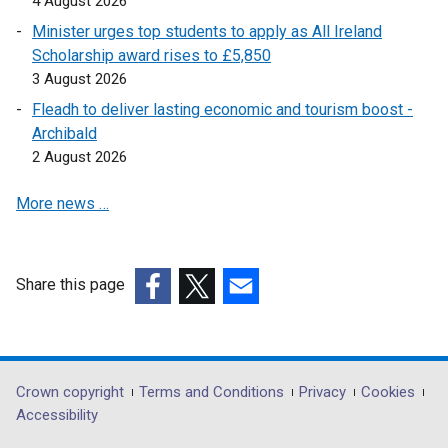
4 August 2026
s
Minister urges top students to apply as All Ireland
i
Scholarship award rises to £5,850
n
3 August 2026
a
n
Fleadh to deliver lasting economic and tourism boost -
e
Archibald
w
2 August 2026
w
More news …
i
n
d
o
Share this page
w
(external
(external
(external
/
link
link
link
t
opens
opens
opens
a
in
in
in
Department
Crown copyright
Terms and Conditions
Privacy
Cookies
b
a
a
a
Accessibility
)
footer
new
new
new