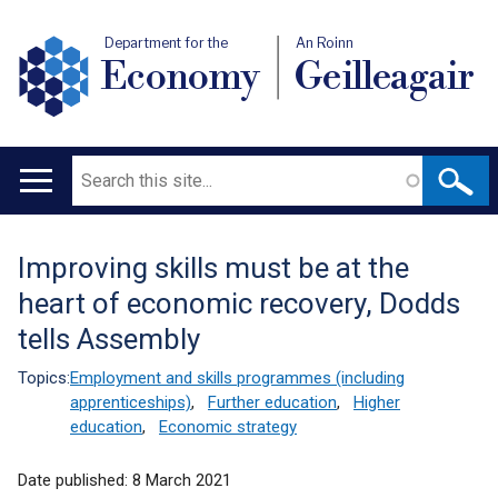
Department for the
An Roinn
Economy
Geilleagair
Search
Main
navigation
Improving skills must be at the
Translation
heart of economic recovery, Dodds
help
tells Assembly
Topics:
Employment and skills programmes (including
apprenticeships)
,
Further education
,
Higher
education
,
Economic strategy
Date published:
8 March 2021