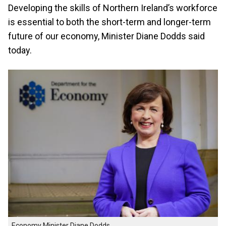
Developing the skills of Northern Ireland’s workforce
is essential to both the short-term and longer-term
future of our economy, Minister Diane Dodds said
today.
Economy Minister Diane Dodds