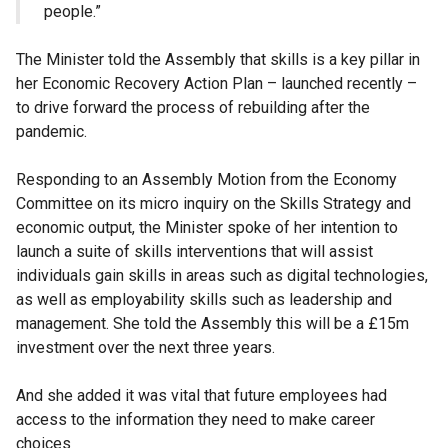
people.”
The Minister told the Assembly that skills is a key pillar in
her Economic Recovery Action Plan – launched recently –
to drive forward the process of rebuilding after the
pandemic.
Responding to an Assembly Motion from the Economy
Committee on its micro inquiry on the Skills Strategy and
economic output, the Minister spoke of her intention to
launch a suite of skills interventions that will assist
individuals gain skills in areas such as digital technologies,
as well as employability skills such as leadership and
management. She told the Assembly this will be a £15m
investment over the next three years.
And she added it was vital that future employees had
access to the information they need to make career
choices