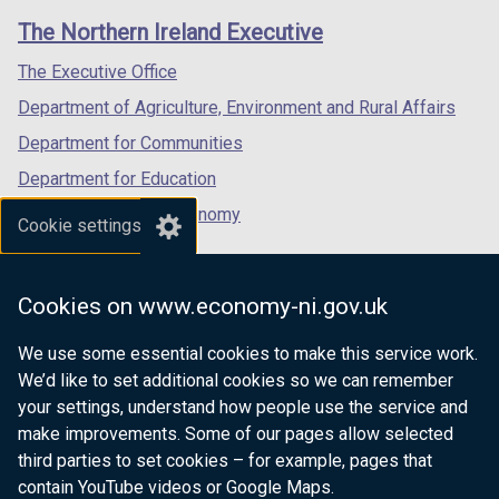
links
window
window
window
The Northern Ireland Executive
/
/
/
tab)
tab)
tab)
The Executive Office
Department of Agriculture, Environment and Rural Affairs
Department for Communities
Department for Education
Department for the Economy
Cookie settings
Department of Finance
Department for Infrastructure
Cookies on www.economy-ni.gov.uk
Department for Health
We use some essential cookies to make this service work.
Department of Justice
We’d like to set additional cookies so we can remember
your settings, understand how people use the service and
make improvements. Some of our pages allow selected
third parties to set cookies – for example, pages that
nidirect.gov.uk — the official government
contain YouTube videos or Google Maps.
website for Northern Ireland citizens