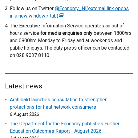
Follow us on Twitter
@Economy_NI(external link opens
in a new window / tab)
(
e
The Executive Information Service operates an out of
x
hours service
for media enquiries only
between 1800hrs
t
and 0800hrs Monday to Friday and at weekends and
e
public holidays. The duty press officer can be contacted
r
on 028 9037 8110.
n
a
l
l
Latest news
i
n
Archibald launches consultation to strengthen
k
protections for heat network consumers
o
6 August 2026
p
The Department for the Economy publishes Further
e
Education Outcomes Report - August 2026
n