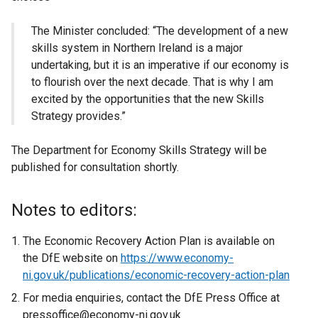
The Minister concluded: “The development of a new
skills system in Northern Ireland is a major
undertaking, but it is an imperative if our economy is
to flourish over the next decade. That is why I am
excited by the opportunities that the new Skills
Strategy provides.”
The Department for Economy Skills Strategy will be
published for consultation shortly.
Notes to editors:
The Economic Recovery Action Plan is available on
the
DfE
website on
https://www.economy-
ni.gov.uk/publications/economic-recovery-action-plan
For media enquiries, contact the
DfE
Press Office at
pressoffice
@economy-ni.gov.uk