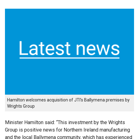
Hamilton welcomes acquisition of JTI’s Ballymena premises by
Wrights Group
Minister Hamilton said: “This investment by the Wrights
Group is positive news for Northern Ireland manufacturing
and the local Ballymena community, which has experienced