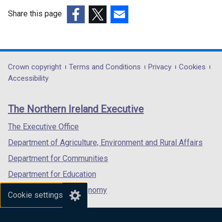
e
w
Share this page
w
(external
(external
(external
i
link
link
link
n
opens
opens
opens
d
in
in
in
Department
Crown copyright
Terms and Conditions
Privacy
Cookies
o
a
a
a
Accessibility
footer
w
new
new
new
/
links
window
window
window
The Northern Ireland Executive
t
/
/
/
a
tab)
tab)
tab)
The Executive Office
b
Department of Agriculture, Environment and Rural Affairs
)
Department for Communities
Department for Education
Department for the Economy
Cookie settings
Department of Finance
Department for Infrastructure