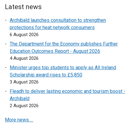
e
Latest news
r
Archibald launches consultation to strengthen
n
protections for heat network consumers
a
6 August 2026
l
l
The Department for the Economy publishes Further
i
Education Outcomes Report - August 2026
n
4 August 2026
k
Minister urges top students to apply as All Ireland
o
Scholarship award rises to £5,850
p
3 August 2026
e
Fleadh to deliver lasting economic and tourism boost -
n
Archibald
s
2 August 2026
i
n
More news …
a
n