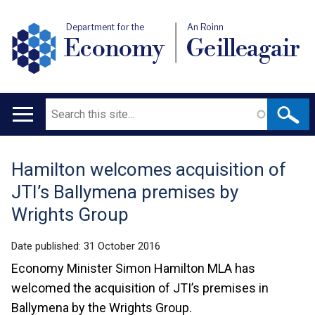
Department for the
An Roinn
Economy
Geilleagair
Search
Main
navigation
Hamilton welcomes acquisition of
Translation
JTI’s Ballymena premises by
help
Wrights Group
Date published:
31 October 2016
Economy Minister Simon Hamilton MLA has
welcomed the acquisition of JTI’s premises in
Ballymena by the Wrights Group.