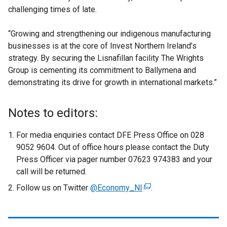
challenging times of late.
“Growing and strengthening our indigenous manufacturing
businesses is at the core of Invest Northern Ireland’s
strategy. By securing the Lisnafillan facility The Wrights
Group is cementing its commitment to Ballymena and
demonstrating its drive for growth in international markets.”
Notes to editors:
For media enquiries contact DFE Press Office on 028
9052 9604. Out of office hours please contact the Duty
Press Officer via pager number 07623 974383 and your
call will be returned.
Follow us on Twitter
@Economy_NI
(
.
e
x
t