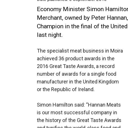
Economy Minister Simon Hamilton
Merchant, owned by Peter Hannan,
Champion in the final of the Unit
last night.
The specialist meat business in Moira
achieved 36 product awards in the
2016 Great Taste Awards, a record
number of awards for a single food
manufacturer in the United Kingdom
or the Republic of Ireland.
Simon Hamilton said: “Hannan Meats
is our most successful company in
the history of the Great Taste Awards
and typifies the world-class food and