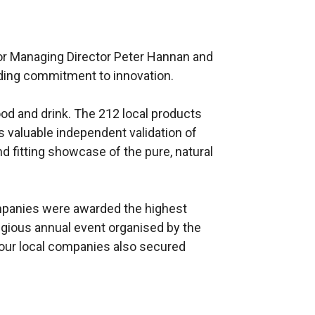
for Managing Director Peter Hannan and
nding commitment to innovation.
food and drink. The 212 local products
s valuable independent validation of
d fitting showcase of the pure, natural
ompanies were awarded the highest
tigious annual event organised by the
 four local companies also secured