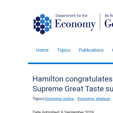
Department for the
An R
Economy
Ge
Home
Topics
Publications
Main
navigation
Translation
Hamilton congratulate
help
Supreme Great Taste s
Topics:
Economic policy
,
Economic strategy
Date published:
6 September 2016