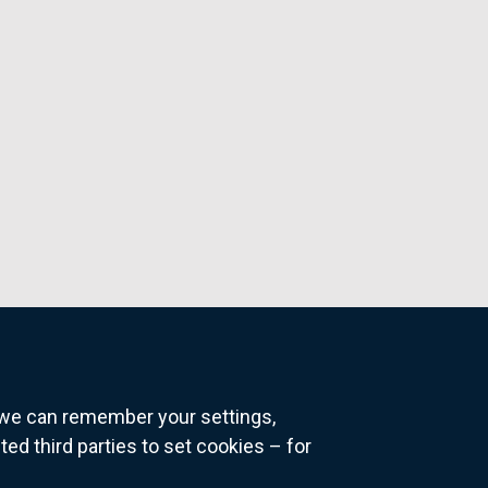
o we can remember your settings,
 third parties to set cookies – for
ns