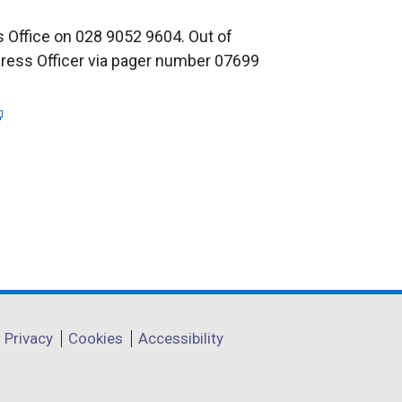
 Office on 028 9052 9604. Out of
Press Officer via pager number 07699
Privacy
Cookies
Accessibility