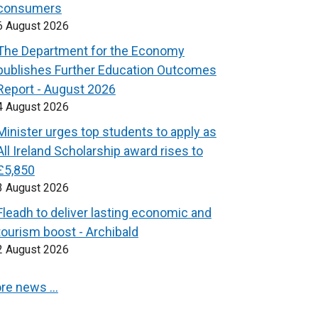
consumers
6 August 2026
The Department for the Economy
publishes Further Education Outcomes
Report - August 2026
4 August 2026
Minister urges top students to apply as
All Ireland Scholarship award rises to
£5,850
3 August 2026
Fleadh to deliver lasting economic and
tourism boost - Archibald
2 August 2026
re news …