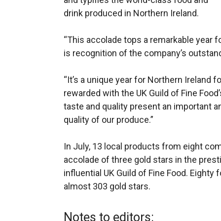
drink produced in Northern Ireland.
“This accolade tops a remarkable year 
is recognition of the company’s outsta
“It’s a unique year for Northern Ireland 
rewarded with the UK Guild of Fine Food’
taste and quality present an important an
quality of our produce.”
In July, 13 local products from eight c
accolade of three gold stars in the pres
influential UK Guild of Fine Food. Eighty
almost 303 gold stars.
Notes to editors: