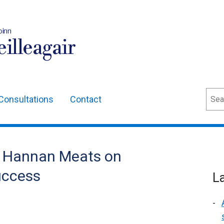
oinn
illeagair
Sear
Consultations
Contact
s Hannan Meats on
uccess
L