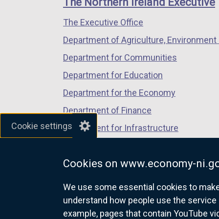
The Northern Ireland Executive
k
/
/
/
o
The Executive Office
tab)
tab)
tab)
p
Department of Agriculture, Environment 
e
n
Department for Communities
s
Department for Education
i
Department for the Economy
n
a
Department of Finance
n
Cookie settings
Department for Infrastructure
e
Department for Health
w
w
Cookies on www.economy-ni.go
Department of Justice
i
We use some essential cookies to make t
n
understand how people use the service 
d
example, pages that contain YouTube v
o
nidirect.gov.uk — the official g