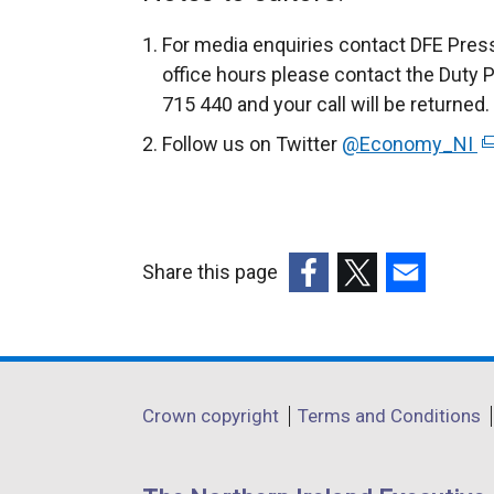
For media enquiries contact DFE Press
office hours please contact the Duty 
715 440 and your call will be returned.
Follow us on Twitter
@Economy_NI
(
e
x
t
e
Share this page
r
(external
(external
(external
n
link
link
link
a
opens
opens
opens
l
in
in
in
Department
l
Crown copyright
Terms and Conditions
a
a
a
i
footer
new
new
new
n
links
window
window
window