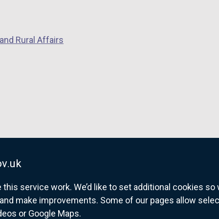
and Rural Affairs
v.uk
his service work. We’d like to set additional cookies s
and make improvements. Some of our pages allow selected
ideos or Google Maps.
overnment website for Northern Ireland citize