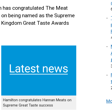
 has congratulated The Meat
 on being named as the Supreme
ed Kingdom Great Taste Awards
Hamilton congratulates Hannan Meats on
Mo
Supreme Great Taste success