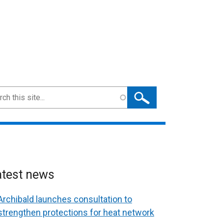
ch
atest news
Archibald launches consultation to
strengthen protections for heat network