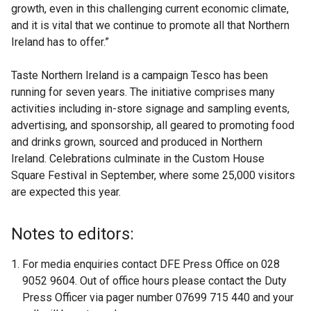
growth, even in this challenging current economic climate,
and it is vital that we continue to promote all that Northern
Ireland has to offer.”
Taste Northern Ireland is a campaign Tesco has been
running for seven years. The initiative comprises many
activities including in-store signage and sampling events,
advertising, and sponsorship, all geared to promoting food
and drinks grown, sourced and produced in Northern
Ireland. Celebrations culminate in the Custom House
Square Festival in September, where some 25,000 visitors
are expected this year.
Notes to editors:
For media enquiries contact DFE Press Office on 028
9052 9604. Out of office hours please contact the Duty
Press Officer via pager number 07699 715 440 and your