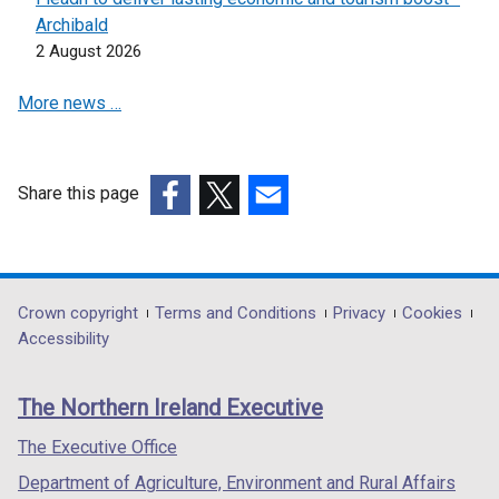
n
Archibald
s
2 August 2026
i
n
More news …
a
n
e
w
Share this page
w
(external
(external
(external
i
link
link
link
n
opens
opens
opens
d
in
in
in
Department
Crown copyright
Terms and Conditions
Privacy
Cookies
o
a
a
a
Accessibility
footer
w
new
new
new
/
links
window
window
window
The Northern Ireland Executive
t
/
/
/
a
tab)
tab)
tab)
The Executive Office
b
Department of Agriculture, Environment and Rural Affairs
)