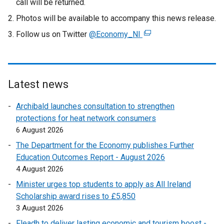
call will be returned.
Photos will be available to accompany this news release.
Follow us on Twitter
@Economy_NI
(
e
x
t
e
Latest news
r
Archibald launches consultation to strengthen
n
protections for heat network consumers
a
6 August 2026
l
l
The Department for the Economy publishes Further
i
Education Outcomes Report - August 2026
n
4 August 2026
k
Minister urges top students to apply as All Ireland
o
Scholarship award rises to £5,850
p
3 August 2026
e
Fleadh to deliver lasting economic and tourism boost -