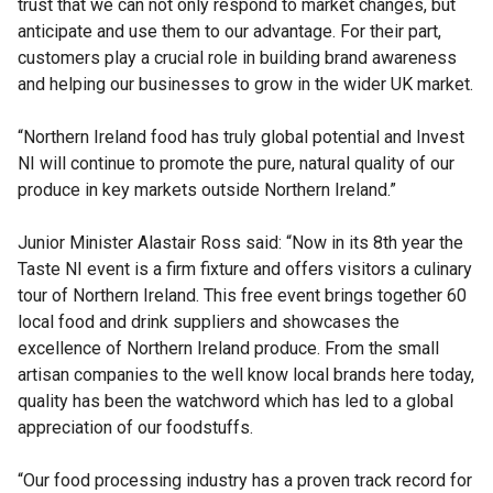
trust that we can not only respond to market changes, but
anticipate and use them to our advantage. For their part,
customers play a crucial role in building brand awareness
and helping our businesses to grow in the wider UK market.
“Northern Ireland food has truly global potential and Invest
NI will continue to promote the pure, natural quality of our
produce in key markets outside Northern Ireland.”
Junior Minister Alastair Ross said: “Now in its 8th year the
Taste NI event is a firm fixture and offers visitors a culinary
tour of Northern Ireland. This free event brings together 60
local food and drink suppliers and showcases the
excellence of Northern Ireland produce. From the small
artisan companies to the well know local brands here today,
quality has been the watchword which has led to a global
appreciation of our foodstuffs.
“Our food processing industry has a proven track record for