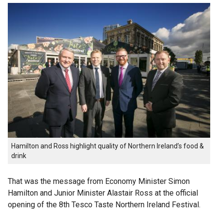
Hamilton and Ross highlight quality of Northern Ireland’s food &
drink
That was the message from Economy Minister Simon
Hamilton and Junior Minister Alastair Ross at the official
opening of the 8th Tesco Taste Northern Ireland Festival.