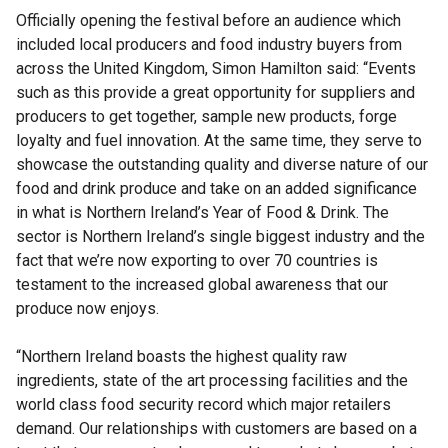
Officially opening the festival before an audience which
included local producers and food industry buyers from
across the United Kingdom, Simon Hamilton said: “Events
such as this provide a great opportunity for suppliers and
producers to get together, sample new products, forge
loyalty and fuel innovation. At the same time, they serve to
showcase the outstanding quality and diverse nature of our
food and drink produce and take on an added significance
in what is Northern Ireland’s Year of Food & Drink. The
sector is Northern Ireland’s single biggest industry and the
fact that we’re now exporting to over 70 countries is
testament to the increased global awareness that our
produce now enjoys.
“Northern Ireland boasts the highest quality raw
ingredients, state of the art processing facilities and the
world class food security record which major retailers
demand. Our relationships with customers are based on a