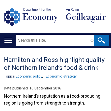
Department for the
An Roinn
Economy
Geilleagair
Search
Main
navigation
Hamilton and Ross highlight quality
Translation
of Northern Ireland’s food & drink
help
Topics:
Economic policy
,
Economic strategy
Date published:
16 September 2016
Northern Ireland’s reputation as a food-producing
region is going from strength to strength.