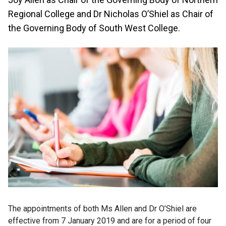
Regional College and Dr Nicholas O’Shiel as Chair of
the Governing Body of South West College.
The appointments of both Ms Allen and Dr O’Shiel are
effective from 7 January 2019 and are for a period of four