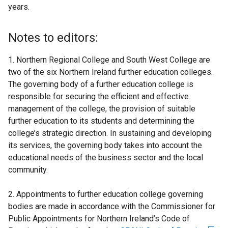
years.
Notes to editors:
1. Northern Regional College and South West College are
two of the six Northern Ireland further education colleges.
The governing body of a further education college is
responsible for securing the efficient and effective
management of the college, the provision of suitable
further education to its students and determining the
college’s strategic direction. In sustaining and developing
its services, the governing body takes into account the
educational needs of the business sector and the local
community.
2. Appointments to further education college governing
bodies are made in accordance with the Commissioner for
Public Appointments for Northern Ireland’s Code of