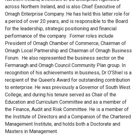
across Northern Ireland, and is also Chief Executive of
Omagh Enterprise Company. He has held this latter role for
a period of over 20 years, and is responsible to the Board
for the leadership, strategic positioning and financial
performance of the company. Former roles include
President of Omagh Chamber of Commerce, Chairman of
Omagh Local Partnership and Chairman of Omagh Business
Forum. He also represented the business sector on the
Fermanagh and Omagh Council Community Plan group. In
recognition of his achievements in business, Dr O’Shiel is a
recipient of the Queen’s Award for outstanding contribution
to enterprise. He was previously a Governor of South West
College, and during his tenure served as Chair of the
Education and Curriculum Committee and as a member of
the Finance, Audit and Risk Committee. He is a member of
the Institute of Directors and a Companion of the Chartered
Management Institute, and holds both a Doctorate and
Masters in Management.