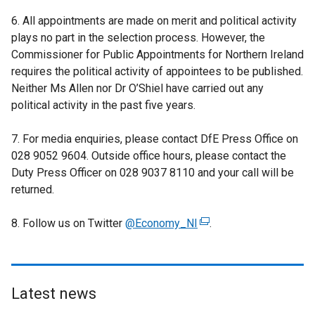
6. All appointments are made on merit and political activity
plays no part in the selection process. However, the
Commissioner for Public Appointments for Northern Ireland
requires the political activity of appointees to be published.
Neither Ms Allen nor Dr O’Shiel have carried out any
political activity in the past five years.
7. For media enquiries, please contact DfE Press Office on
028 9052 9604. Outside office hours, please contact the
Duty Press Officer on 028 9037 8110 and your call will be
returned.
8. Follow us on Twitter
@Economy_NI
(
.
e
x
t
e
Latest news
r