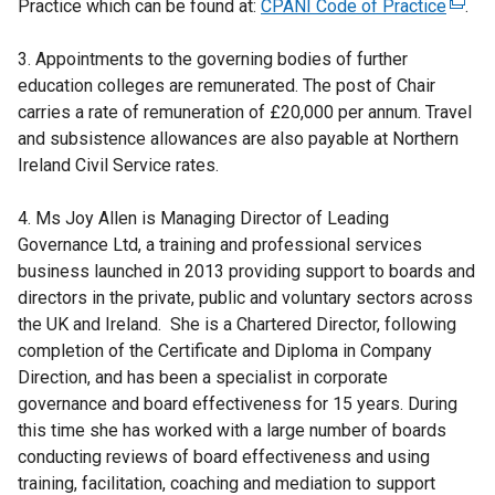
Practice which can be found at:
CPANI Code of Practice
(
.
e
3. Appointments to the governing bodies of further
x
education colleges are remunerated. The post of Chair
t
carries a rate of remuneration of £20,000 per annum. Travel
e
and subsistence allowances are also payable at Northern
r
Ireland Civil Service rates.
n
a
4. Ms Joy Allen is Managing Director of Leading
l
Governance Ltd, a training and professional services
l
business launched in 2013 providing support to boards and
i
directors in the private, public and voluntary sectors across
n
the UK and Ireland. She is a Chartered Director, following
k
completion of the Certificate and Diploma in Company
o
Direction, and has been a specialist in corporate
p
governance and board effectiveness for 15 years. During
e
this time she has worked with a large number of boards
n
conducting reviews of board effectiveness and using
s
training, facilitation, coaching and mediation to support
i