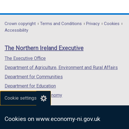
(external
(external
(external
i
link
link
link
n
opens
opens
opens
d
in
in
in
Department
Crown copyright
Terms and Conditions
Privacy
Cookies
o
a
a
a
Accessibility
footer
w
new
new
new
/
links
window
window
window
The Northern Ireland Executive
t
/
/
/
a
tab)
tab)
tab)
The Executive Office
b
Department of Agriculture, Environment and Rural Affairs
)
Department for Communities
Department for Education
Department for the Economy
Cookie settings
Department of Finance
Department for Infrastructure
Cookies on www.economy-ni.gov.uk
Department for Health