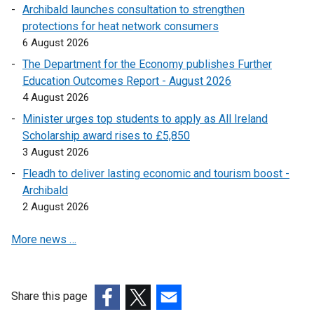
Archibald launches consultation to strengthen
n
protections for heat network consumers
a
6 August 2026
l
l
The Department for the Economy publishes Further
i
Education Outcomes Report - August 2026
n
4 August 2026
k
Minister urges top students to apply as All Ireland
o
Scholarship award rises to £5,850
p
3 August 2026
e
Fleadh to deliver lasting economic and tourism boost -
n
Archibald
s
2 August 2026
i
n
More news …
a
n
e
w
Share this page
w