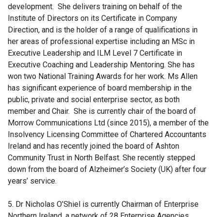
development. She delivers training on behalf of the
n
Institute of Directors on its Certificate in Company
a
Direction, and is the holder of a range of qualifications in
n
her areas of professional expertise including an MSc in
e
Executive Leadership and ILM Level 7 Certificate in
w
Executive Coaching and Leadership Mentoring. She has
w
won two National Training Awards for her work. Ms Allen
i
has significant experience of board membership in the
n
public, private and social enterprise sector, as both
d
member and Chair. She is currently chair of the board of
o
Morrow Communications Ltd (since 2015), a member of the
w
Insolvency Licensing Committee of Chartered Accountants
/
Ireland and has recently joined the board of Ashton
t
Community Trust in North Belfast. She recently stepped
a
down from the board of Alzheimer’s Society (UK) after four
b
years’ service.
)
5. Dr Nicholas O’Shiel is currently Chairman of Enterprise
Northern Ireland, a network of 28 Enterprise Agencies