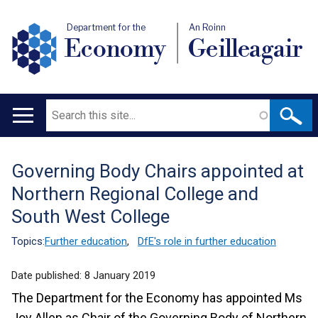
Department for the
An Roinn
Economy
Geilleagair
Search
Main
navigation
Governing Body Chairs appointed at
Translation
Northern Regional College and
help
South West College
Topics:
Further education
,
DfE's role in further education
Date published:
8 January 2019
The Department for the Economy has appointed Ms
Joy Allen as Chair of the Governing Body of Northern