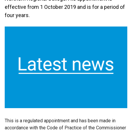
effective from 1 October 2019 and is for a period of
four years.
This is a regulated appointment and has been made in
accordance with the Code of Practice of the Commissioner