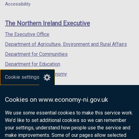
o
a
a
a
Accessibility
footer
w
new
new
new
/
links
window
window
window
The Northern Ireland Executive
t
/
/
/
a
tab)
tab)
tab)
The Executive Office
b
Department of Agriculture, Environment and Rural Affairs
)
Department for Communities
Department for Education
Department for the Economy
Cookie settings
Department of Finance
Department for Infrastructure
Cookies on www.economy-ni.gov.uk
Department for Health
We use some essential cookies to make this service work.
Department of Justice
We’d like to set additional cookies so we can remember
your settings, understand how people use the service and
make improvements. Some of our pages allow selected