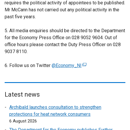
requires the political activity of appointees to be published.
Mr McCann has not carried out any political activity in the
past five years.
5. All media enquiries should be directed to the Department
for the Economy Press Office on 028 9052 9604. Out of
office hours please contact the Duty Press Officer on 028
9037 8110.
6. Follow us on Twitter
@Economy_NI
(
e
x
t
e
Latest news
r
Archibald launches consultation to strengthen
n
protections for heat network consumers
a
6 August 2026
l
l
The Department for the Economy publishes Further