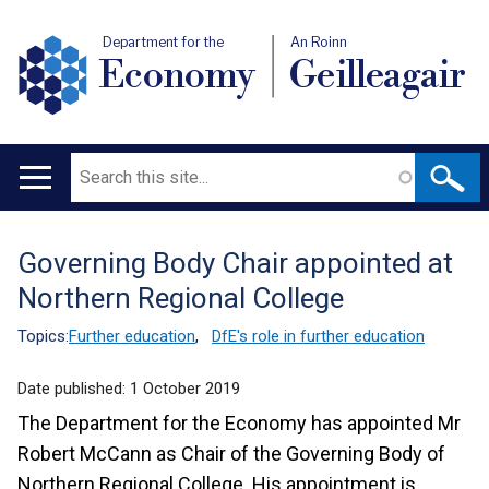
Department for the
An Roinn
Economy
Geilleagair
Search
Main
navigation
Governing Body Chair appointed at
Translation
Northern Regional College
help
Topics:
Further education
,
DfE's role in further education
Date published:
1 October 2019
The Department for the Economy has appointed Mr
Robert McCann as Chair of the Governing Body of
Northern Regional College. His appointment is