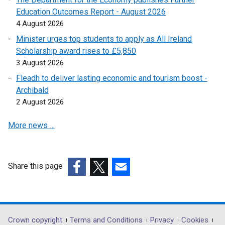
i
Education Outcomes Report - August 2026
n
4 August 2026
k
Minister urges top students to apply as All Ireland
o
Scholarship award rises to £5,850
p
3 August 2026
e
Fleadh to deliver lasting economic and tourism boost -
n
Archibald
s
2 August 2026
i
n
More news …
a
n
e
w
Share this page
w
(external
(external
(external
i
link
link
link
n
opens
opens
opens
d
in
in
in
Department
Crown copyright
Terms and Conditions
Privacy
Cookies