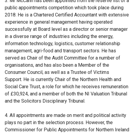
3. Mr McCann has been appointed from the reserve list of a
public appointments competition which took place during
2018. He is a Chartered Certified Accountant with extensive
experience in general management having operated
successfully at Board level as a director or senior manager
in a diverse range of industries including the energy,
information technology, logistics, customer relationship
management, agri-food and transport sectors. He has
served as Chair of the Audit Committee for a number of
organisations, and has also been a Member of the
Consumer Council, as well as a Trustee of Victims
Support. He is currently Chair of the Northern Health and
Social Care Trust, a role for which he receives remuneration
of £30,924, and a member of both the NI Valuation Tribunal
and the Solicitors Disciplinary Tribunal.
4. All appointments are made on merit and political activity
plays no part in the selection process. However, the
Commissioner for Public Appointments for Northern Ireland