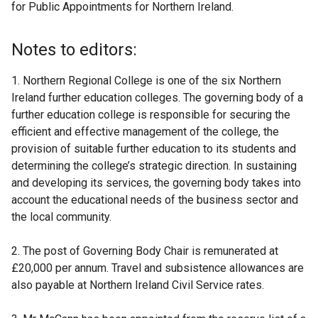
for Public Appointments for Northern Ireland.
Notes to editors:
1. Northern Regional College is one of the six Northern
Ireland further education colleges. The governing body of a
further education college is responsible for securing the
efficient and effective management of the college, the
provision of suitable further education to its students and
determining the college’s strategic direction. In sustaining
and developing its services, the governing body takes into
account the educational needs of the business sector and
the local community.
2. The post of Governing Body Chair is remunerated at
£20,000 per annum. Travel and subsistence allowances are
also payable at Northern Ireland Civil Service rates.