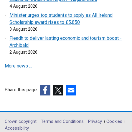
p
n
4 August 2026
e
k
Minister urges top students to apply as All Ireland
n
o
Scholarship award rises to £5,850
s
p
3 August 2026
i
e
Fleadh to deliver lasting economic and tourism boost -
n
n
Archibald
a
s
2 August 2026
n
i
e
n
More news …
w
a
w
n
i
e
n
w
Share this page
d
w
(external
(external
(external
o
i
link
link
link
w
n
opens
opens
opens
/
d
in
in
in
Department
Crown copyright
Terms and Conditions
Privacy
Cookies
t
o
a
a
a
Accessibility
a
w