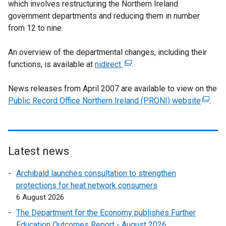
which involves restructuring the Northern Ireland
government departments and reducing them in number
from 12 to nine.
An overview of the departmental changes, including their
functions, is available at
nidirect
(
.
e
News releases from April 2007 are available to view on the
x
Public Record Office Northern Ireland (PRONI) website
t
(
.
e
e
r
x
n
t
a
e
Latest news
l
r
Archibald launches consultation to strengthen
l
n
protections for heat network consumers
i
a
6 August 2026
n
l
k
l
The Department for the Economy publishes Further
o
i
Education Outcomes Report - August 2026