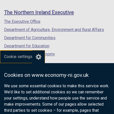
footer
new
new
new
b
/
links
window
window
window
The Northern Ireland Executive
)
t
/
/
/
a
tab)
tab)
tab)
The Executive Office
b
Department of Agriculture, Environment and Rural Affairs
)
Department for Communities
Department for Education
Department for the Economy
Cookie settings
Department of Finance
Department for Infrastructure
Cookies on www.economy-ni.gov.uk
Department for Health
We use some essential cookies to make this service work.
Department of Justice
We’d like to set additional cookies so we can remember
your settings, understand how people use the service and
make improvements. Some of our pages allow selected
third parties to set cookies – for example, pages that
nidirect.gov.uk — the official government