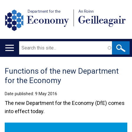
Department for the
An Roinn
Economy
Geilleagair
Search
Main
navigation
Functions of the new Department
Translation
for the Economy
help
Date published:
9 May 2016
The new Department for the Economy (DfE) comes
into effect today.