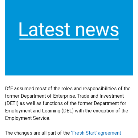
DfE assumed most of the roles and responsibilities of the
former Department of Enterprise, Trade and Investment
(DETI) as well as functions of the former Department for
Employment and Learning (DEL) with the exception of the
Employment Service.
The changes are all part of the
‘Fresh Start’ agreement