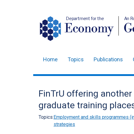
Department for the
An R
Economy
Ge
Home
Topics
Publications
Main
navigation
Translation
FinTrU offering another 
help
graduate training place
Topics:
Employment and skills programmes (in
strategies