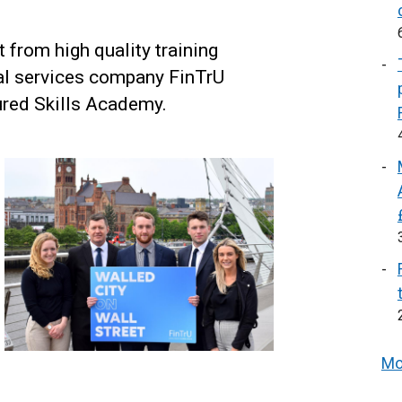
 from high quality training
ial services company FinTrU
red Skills Academy.
Mo