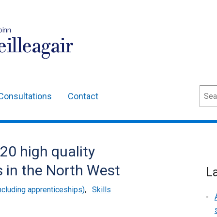
oinn
illeagair
Sear
Consultations
Contact
20 high quality
s in the North West
L
cluding apprenticeships)
,
Skills