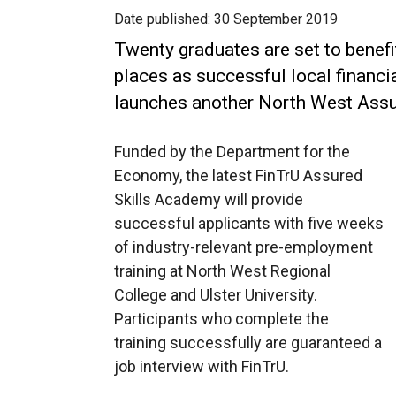
Date published:
30 September 2019
Twenty graduates are set to benefit
places as successful local financ
launches another North West Assu
Funded by the Department for the
Economy, the latest FinTrU Assured
Skills Academy will provide
successful applicants with five weeks
of industry-relevant pre-employment
training at North West Regional
College and Ulster University.
Participants who complete the
training successfully are guaranteed a
job interview with FinTrU.