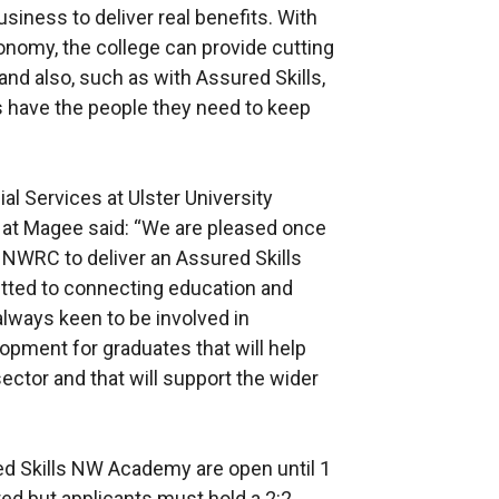
usiness to deliver real benefits. With
nomy, the college can provide cutting
nd also, such as with Assured Skills,
s have the people they need to keep
al Services at Ulster University
at Magee said: “We are pleased once
d NWRC to deliver an Assured Skills
ted to connecting education and
 always keen to be involved in
lopment for graduates that will help
ector and that will support the wider
red Skills NW Academy are open until 1
ed but applicants must hold a 2:2