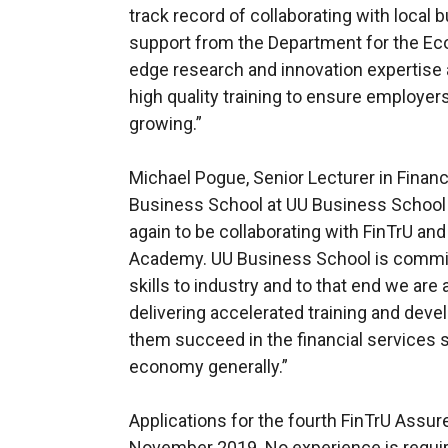
track record of collaborating with local b
support from the Department for the Eco
edge research and innovation expertise a
high quality training to ensure employer
growing.”
Michael Pogue, Senior Lecturer in Financi
Business School at UU Business School 
again to be collaborating with FinTrU an
Academy. UU Business School is commit
skills to industry and to that end we are
delivering accelerated training and deve
them succeed in the financial services s
economy generally.”
Applications for the fourth FinTrU Assu
November 2019. No experience is requir