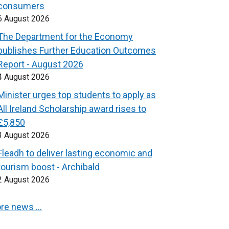
consumers
6 August 2026
The Department for the Economy
publishes Further Education Outcomes
Report - August 2026
4 August 2026
Minister urges top students to apply as
All Ireland Scholarship award rises to
£5,850
3 August 2026
Fleadh to deliver lasting economic and
tourism boost - Archibald
2 August 2026
re news …