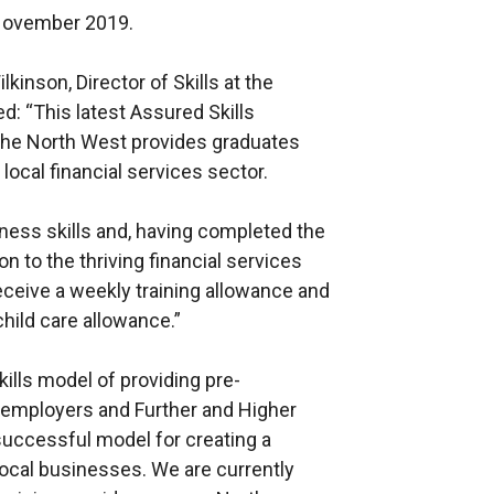
 November 2019.
inson, Director of Skills at the
 “This latest Assured Skills
 the North West provides graduates
local financial services sector.
iness skills and, having completed the
ion to the thriving financial services
receive a weekly training allowance and
child care allowance.”
ills model of providing pre-
 employers and Further and Higher
successful model for creating a
 local businesses. We are currently