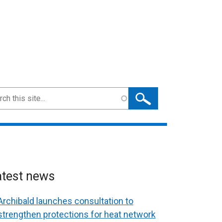
ch
atest news
Archibald launches consultation to
strengthen protections for heat network