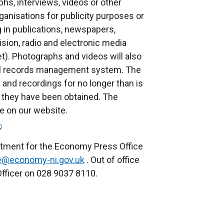
phs, interviews, videos or other
p
anisations for publicity purposes or
e
g in publications, newspapers,
n
ision, radio and electronic media
s
et). Photographs and videos will also
i
nal records management system. The
n
and recordings for no longer than is
a
 they have been obtained. The
n
le on our website.
e
w
w
rtment for the Economy Press Office
i
ce@economy-ni.gov.uk
. Out of office
n
fficer on 028 9037 8110.
d
o
w
/