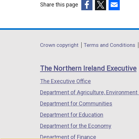
Share this page
l
(external
(external
(external
l
link
link
link
i
opens
opens
opens
n
in
in
in
k
Department
Crown copyright
Terms and Conditions
a
a
a
o
footer
new
new
new
p
links
window
window
window
e
The Northern Ireland Executive
/
/
/
n
The Executive Office
tab)
tab)
tab)
s
i
Department of Agriculture, Environment 
n
Department for Communities
a
Department for Education
n
e
Department for the Economy
w
Department of Finance