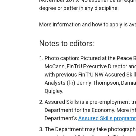
degree or better in any discipline.
More information and how to apply is ava
Notes to editors:
Photo caption: Pictured at the Peace 
McCann, FinTrU Executive Director and
with previous FinTrU NW Assured Ski
Analysts (l-r) Jenny Thompson, Damia
Quigley.
Assured Skills is a pre-employment t
Department for the Economy. More info
Department's
Assured Skills program
The Department may take photograph