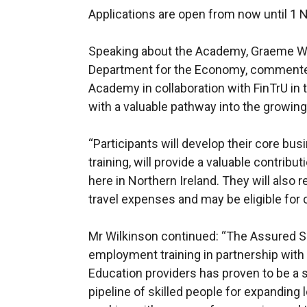
Applications are open from now until 1
Speaking about the Academy, Graeme Wilk
Department for the Economy, commented:
Academy in collaboration with FinTrU in
with a valuable pathway into the growing 
“Participants will develop their core bus
training, will provide a valuable contribut
here in Northern Ireland. They will also 
travel expenses and may be eligible for 
Mr Wilkinson continued: “The Assured Sk
employment training in partnership with
Education providers has proven to be a 
pipeline of skilled people for expanding