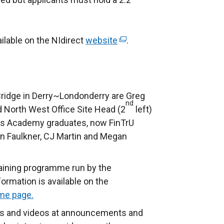
ilable on the NIdirect
website
(
.
e
x
t
e
Bridge in Derry~Londonderry are Greg
nd
r
 North West Office Site Head (2
left)
n
lls Academy graduates, now FinTrU
a
n Faulkner, CJ Martin and Megan
l
l
raining programme run by the
i
rmation is available on the
n
me page.
k
s and videos at announcements and
o