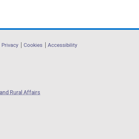
t
a
b
)
Privacy
Cookies
Accessibility
and Rural Affairs