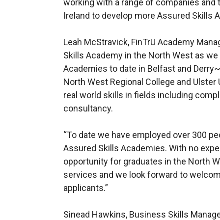
working with a range of companies and t
Ireland to develop more Assured Skills
Leah McStravick, FinTrU Academy Manager
Skills Academy in the North West as we 
Academies to date in Belfast and Derry
North West Regional College and Ulster U
real world skills in fields including compl
consultancy.
“To date we have employed over 300 pe
Assured Skills Academies. With no experi
opportunity for graduates in the North Wes
services and we look forward to welcom
applicants.”
Sinead Hawkins, Business Skills Manage