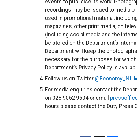
events to publicise its work. Photogra
recordings may be issued to media org
used in promotional material, includin
magazines, other print media, on telev
(including social media and the intern
be stored on the Department’s inter
Department will keep the photographs 
necessary for the purposes for which
Department’s Privacy Policy is availab
Follow us on Twitter
@Economy_NI
(
e
For media enquiries contact the Depa
x
on 028 9052 9604 or email
pressoffi
t
hours please contact the Duty Press O
e
r
n
a