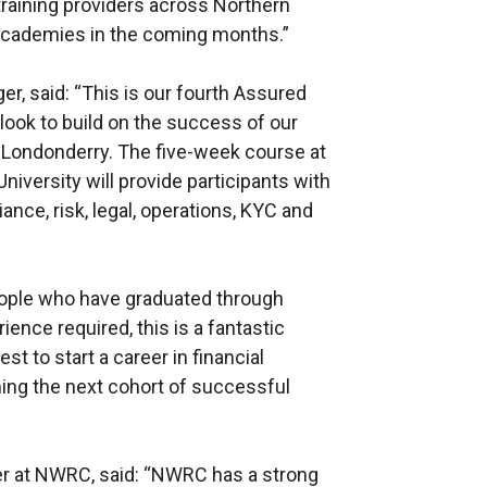
raining providers across Northern
 Academies in the coming months.”
, said: “This is our fourth Assured
look to build on the success of our
~Londonderry. The five-week course at
niversity will provide participants with
iance, risk, legal, operations, KYC and
ople who have graduated through
ence required, this is a fantastic
t to start a career in financial
ing the next cohort of successful
r at NWRC, said: “NWRC has a strong