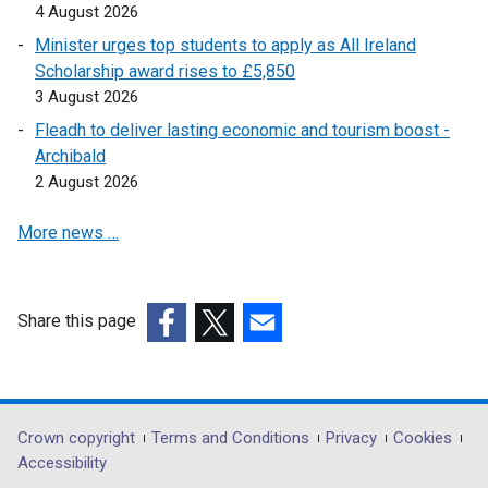
n
4 August 2026
k
Minister urges top students to apply as All Ireland
o
Scholarship award rises to £5,850
p
3 August 2026
e
Fleadh to deliver lasting economic and tourism boost -
n
Archibald
s
2 August 2026
i
n
More news …
a
n
e
w
Share this page
w
(external
(external
(external
i
link
link
link
n
opens
opens
opens
d
in
in
in
Department
Crown copyright
Terms and Conditions
Privacy
Cookies
o
a
a
a
Accessibility
footer
w
new
new
new