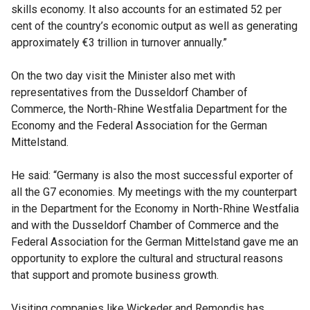
skills economy. It also accounts for an estimated 52 per
cent of the country’s economic output as well as generating
approximately €3 trillion in turnover annually.”
On the two day visit the Minister also met with
representatives from the Dusseldorf Chamber of
Commerce, the North-Rhine Westfalia Department for the
Economy and the Federal Association for the German
Mittelstand.
He said: “Germany is also the most successful exporter of
all the G7 economies. My meetings with the my counterpart
in the Department for the Economy in North-Rhine Westfalia
and with the Dusseldorf Chamber of Commerce and the
Federal Association for the German Mittelstand gave me an
opportunity to explore the cultural and structural reasons
that support and promote business growth.
Visiting companies like Wickeder and Remondis has