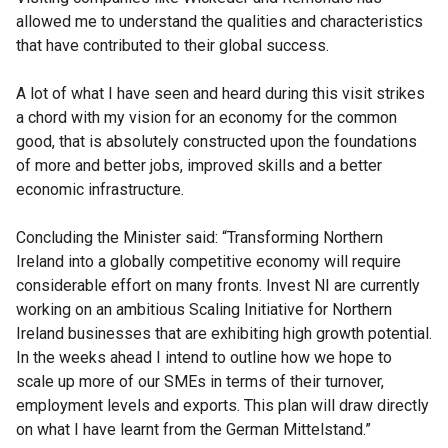
allowed me to understand the qualities and characteristics
that have contributed to their global success.
A lot of what I have seen and heard during this visit strikes
a chord with my vision for an economy for the common
good, that is absolutely constructed upon the foundations
of more and better jobs, improved skills and a better
economic infrastructure.
Concluding the Minister said: “Transforming Northern
Ireland into a globally competitive economy will require
considerable effort on many fronts. Invest NI are currently
working on an ambitious Scaling Initiative for Northern
Ireland businesses that are exhibiting high growth potential.
In the weeks ahead I intend to outline how we hope to
scale up more of our SMEs in terms of their turnover,
employment levels and exports. This plan will draw directly
on what I have learnt from the German Mittelstand.”