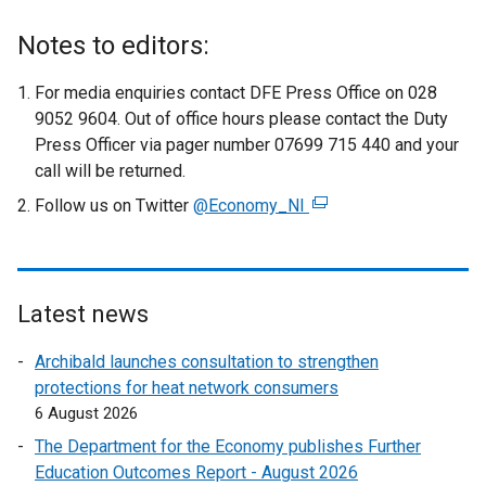
Notes to editors:
For media enquiries contact DFE Press Office on 028
9052 9604. Out of office hours please contact the Duty
Press Officer via pager number 07699 715 440 and your
call will be returned.
Follow us on Twitter
@Economy_NI
(
e
x
t
e
Latest news
r
Archibald launches consultation to strengthen
n
protections for heat network consumers
a
6 August 2026
l
l
The Department for the Economy publishes Further
i
Education Outcomes Report - August 2026