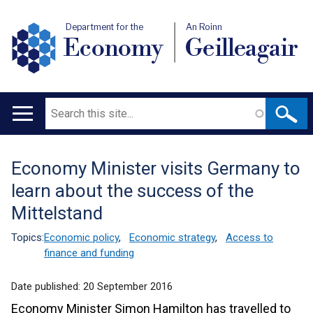
Department for the
An Roinn
Economy
Geilleagair
Search
Main
navigation
Economy Minister visits Germany to
Translation
learn about the success of the
help
Mittelstand
Topics:
Economic policy
,
Economic strategy
,
Access to
finance and funding
Date published:
20 September 2016
Economy Minister Simon Hamilton has travelled to