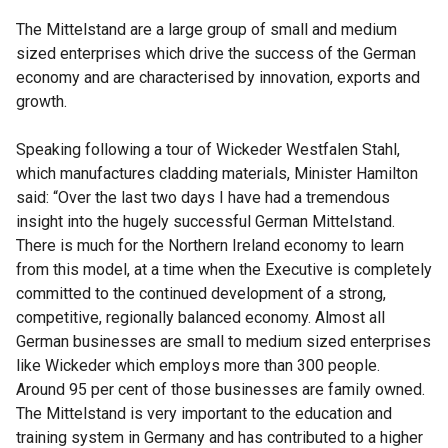
The Mittelstand are a large group of small and medium
sized enterprises which drive the success of the German
economy and are characterised by innovation, exports and
growth.
Speaking following a tour of Wickeder Westfalen Stahl,
which manufactures cladding materials, Minister Hamilton
said: “Over the last two days I have had a tremendous
insight into the hugely successful German Mittelstand.
There is much for the Northern Ireland economy to learn
from this model, at a time when the Executive is completely
committed to the continued development of a strong,
competitive, regionally balanced economy. Almost all
German businesses are small to medium sized enterprises
like Wickeder which employs more than 300 people.
Around 95 per cent of those businesses are family owned.
The Mittelstand is very important to the education and
training system in Germany and has contributed to a higher