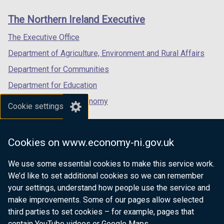
/
links
window
window
window
The Northern Ireland Executive
t
/
/
/
a
tab)
tab)
tab)
The Executive Office
b
Department of Agriculture, Environment and Rural Affairs
)
Department for Communities
Department for Education
Department for the Economy
Cookie settings
Department of Finance
Department for Infrastructure
Cookies on www.economy-ni.gov.uk
Department for Health
We use some essential cookies to make this service work.
Department of Justice
We’d like to set additional cookies so we can remember
your settings, understand how people use the service and
make improvements. Some of our pages allow selected
third parties to set cookies – for example, pages that
nidirect.gov.uk — the official government
contain YouTube videos or Google Maps.