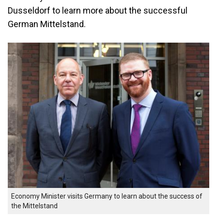
Dusseldorf to learn more about the successful
German Mittelstand.
Economy Minister visits Germany to learn about the success of
the Mittelstand