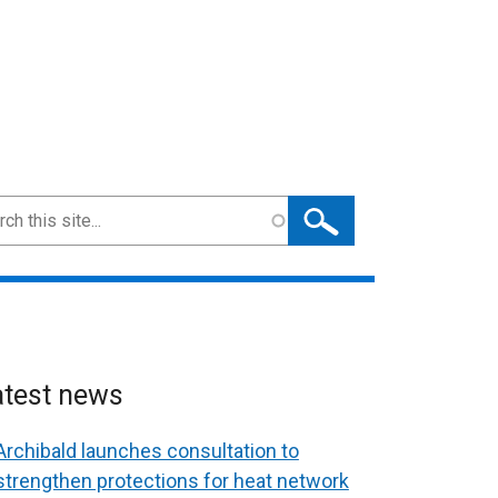
ch
atest news
Archibald launches consultation to
strengthen protections for heat network