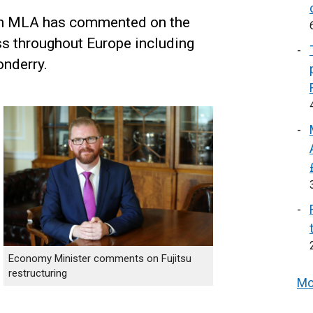
n MLA has commented on the
ess throughout Europe including
onderry.
Economy Minister comments on Fujitsu
restructuring
Mo