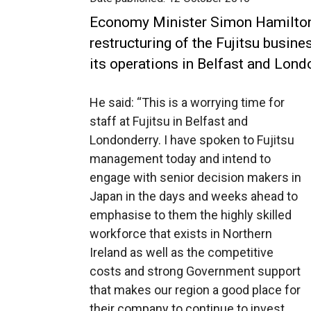
Economy Minister Simon Hamilto
restructuring of the Fujitsu busin
its operations in Belfast and Lond
He said: “This is a worrying time for
staff at Fujitsu in Belfast and
Londonderry. I have spoken to Fujitsu
management today and intend to
engage with senior decision makers in
Japan in the days and weeks ahead to
emphasise to them the highly skilled
workforce that exists in Northern
Ireland as well as the competitive
costs and strong Government support
that makes our region a good place for
their company to continue to invest