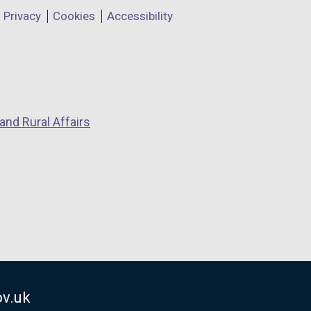
Privacy
Cookies
Accessibility
and Rural Affairs
v.uk