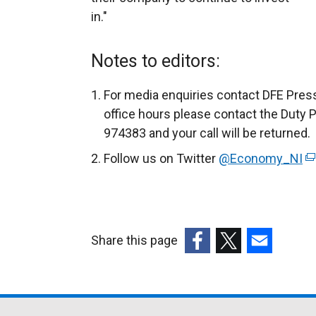
in."
Notes to editors:
For media enquiries contact DFE Press
office hours please contact the Duty 
974383 and your call will be returned.
Follow us on Twitter
@Economy_NI
(
e
x
t
e
Share this page
r
(external
(external
(external
n
link
link
link
a
opens
opens
opens
l