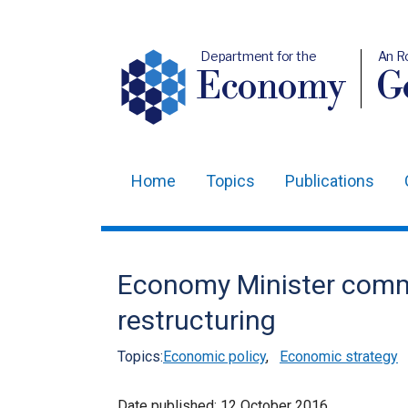
Department for the
An R
Economy
Ge
Home
Topics
Publications
Main
navigation
Translation
Economy Minister comm
help
restructuring
Topics:
Economic policy
,
Economic strategy
Date published:
12 October 2016