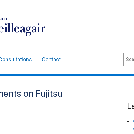
oinn
illeagair
Sear
Consultations
Contact
ents on Fujitsu
L