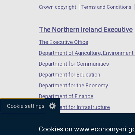
in
in
in
Department
l
Crown copyright
Terms and Conditions
a
a
a
i
footer
new
new
new
n
links
window
window
window
The Northern Ireland Executive
k
/
/
/
o
The Executive Office
tab)
tab)
tab)
p
Department of Agriculture, Environment 
e
n
Department for Communities
s
Department for Education
i
Department for the Economy
n
a
Department of Finance
n
Cookie settings
Department for Infrastructure
e
Department for Health
w
w
Cookies on www.economy-ni.go
Department of Justice