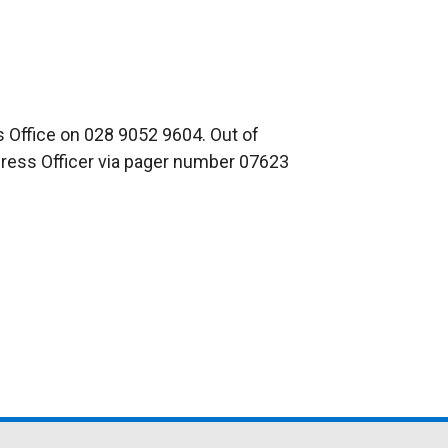
 Office on 028 9052 9604. Out of
Press Officer via pager number 07623