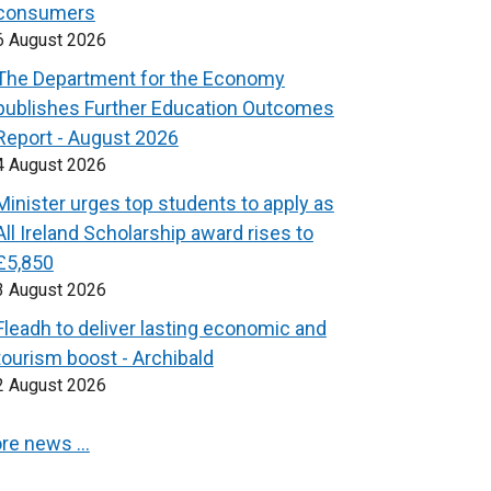
consumers
6 August 2026
The Department for the Economy
publishes Further Education Outcomes
Report - August 2026
4 August 2026
Minister urges top students to apply as
All Ireland Scholarship award rises to
£5,850
3 August 2026
Fleadh to deliver lasting economic and
tourism boost - Archibald
2 August 2026
re news …